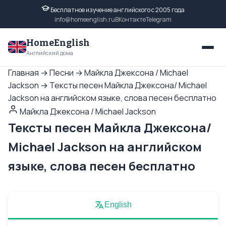
Бесплатное изучение английского с 2005 года
info@homeenglish.ru
ВКонтакте
Telegram
HomeEnglish
Английский дома
Главная
→
Песни
→
Майкла Джексона / Michael
Jackson
→
Тексты песен Майкла Джексона/ Michael
Jackson на английском языке, слова песен бесплатно
Майкла Джексона / Michael Jackson
Тексты песен Майкла Джексона/
Michael Jackson на английском
языке, слова песен бесплатно
English