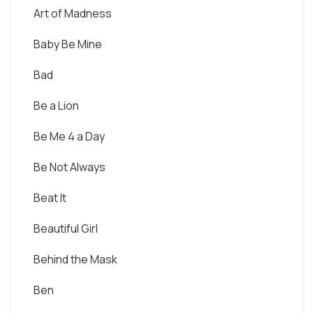
Art of Madness
Baby Be Mine
Bad
Be a Lion
Be Me 4 a Day
Be Not Always
Beat It
Beautiful Girl
Behind the Mask
Ben