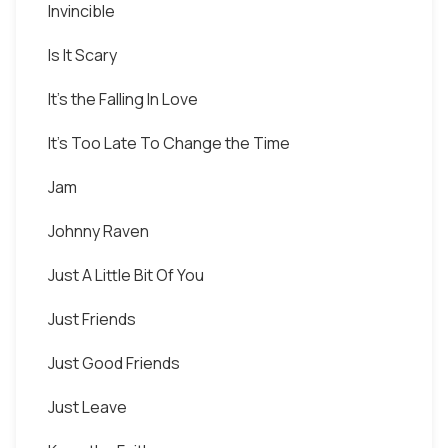
Invincible
Is It Scary
It's the Falling In Love
It's Too Late To Change the Time
Jam
Johnny Raven
Just A Little Bit Of You
Just Friends
Just Good Friends
Just Leave