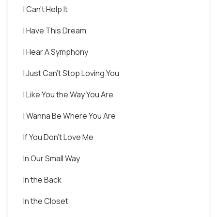
I Can't Help It
I Have This Dream
I Hear A Symphony
I Just Can't Stop Loving You
I Like You the Way You Are
I Wanna Be Where You Are
If You Don't Love Me
In Our Small Way
In the Back
In the Closet