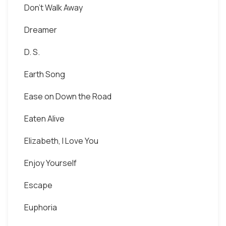
Don't Walk Away
Dreamer
D. S.
Earth Song
Ease on Down the Road
Eaten Alive
Elizabeth, I Love You
Enjoy Yourself
Escape
Euphoria