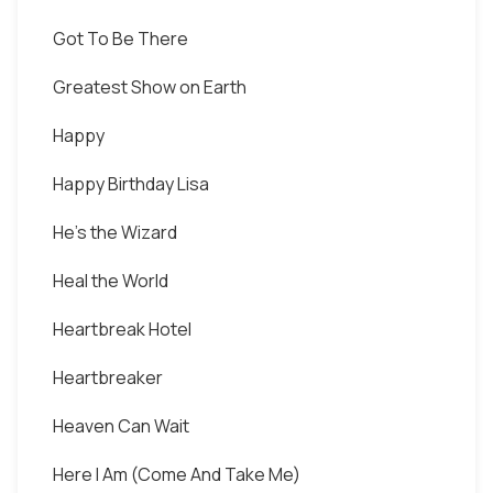
Got To Be There
Greatest Show on Earth
Happy
Happy Birthday Lisa
He's the Wizard
Heal the World
Heartbreak Hotel
Heartbreaker
Heaven Can Wait
Here I Am (Come And Take Me)