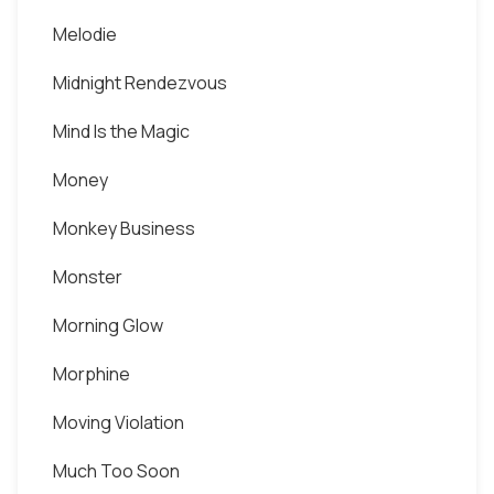
Melodie
Midnight Rendezvous
Mind Is the Magic
Money
Monkey Business
Monster
Morning Glow
Morphine
Moving Violation
Much Too Soon