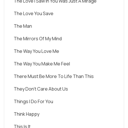
The Love I Saw In You Was Just A Mirage
The Love You Save
The Man
The Mirrors Of My Mind
The Way You Love Me
The Way You Make Me Feel
There Must Be More To Life Than This
They Don't Care About Us
Things I Do For You
Think Happy
This Is It