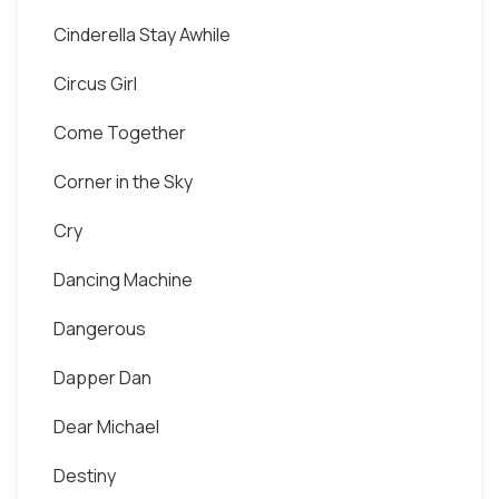
Cinderella Stay Awhile
Circus Girl
Come Together
Corner in the Sky
Cry
Dancing Machine
Dangerous
Dapper Dan
Dear Michael
Destiny