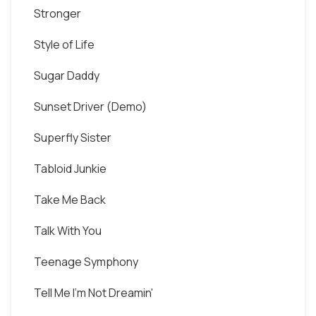
Stronger
Style of Life
Sugar Daddy
Sunset Driver (Demo)
Superfly Sister
Tabloid Junkie
Take Me Back
Talk With You
Teenage Symphony
Tell Me I'm Not Dreamin'