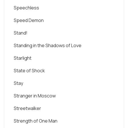
Speechless
Speed Demon
Stand!
Standing in the Shadows of Love
Starlight
State of Shock
Stay
Stranger in Moscow
Streetwalker
Strength of One Man