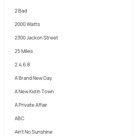
2 Bad
2000 Watts
2300 Jackon Street
25 Miles
2,4,6,8
A Brand New Day
A New Kid In Town
A Private Affair
ABC
Ain't No Sunshine