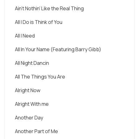
Ain't Nothin' Like the Real Thing
All I Do is Think of You
All I Need
All In Your Name (Featuring Barry Gibb)
All Night Dancin
All The Things You Are
Alright Now
Alright With me
Another Day
Another Part of Me