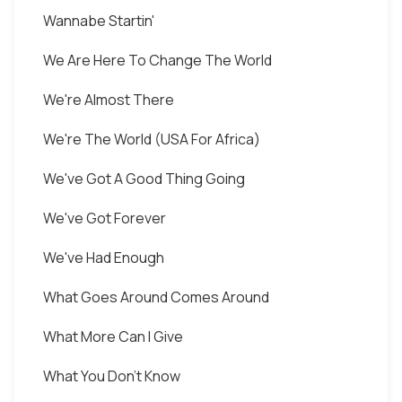
Wannabe Startin'
We Are Here To Change The World
We're Almost There
We're The World (USA For Africa)
We've Got A Good Thing Going
We've Got Forever
We've Had Enough
What Goes Around Comes Around
What More Can I Give
What You Don't Know