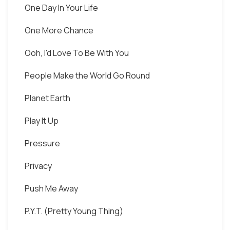
One Day In Your Life
One More Chance
Ooh, I'd Love To Be With You
People Make the World Go Round
Planet Earth
Play It Up
Pressure
Privacy
Push Me Away
P.Y.T. (Pretty Young Thing)