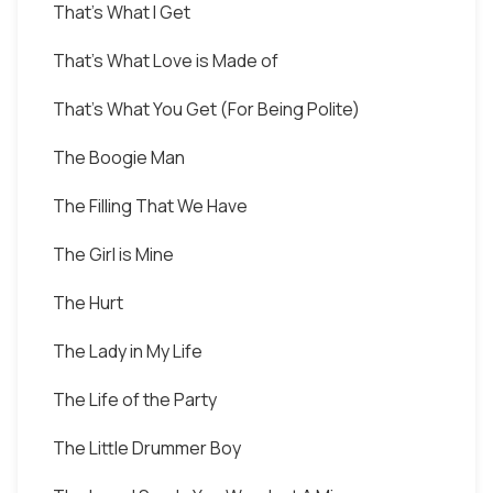
That's What I Get
That's What Love is Made of
That's What You Get (For Being Polite)
The Boogie Man
The Filling That We Have
The Girl is Mine
The Hurt
The Lady in My Life
The Life of the Party
The Little Drummer Boy