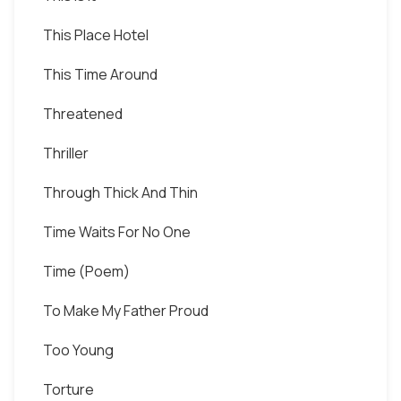
This Place Hotel
This Time Around
Threatened
Thriller
Through Thick And Thin
Time Waits For No One
Time (Poem)
To Make My Father Proud
Too Young
Torture