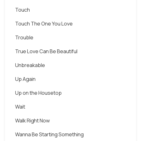
Touch
Touch The One You Love
Trouble
True Love Can Be Beautiful
Unbreakable
Up Again
Up on the Housetop
Wait
Walk Right Now
Wanna Be Starting Something