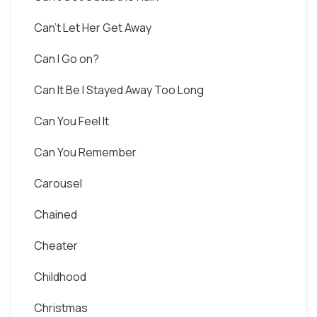
Can't Let Her Get Away
Can I Go on?
Can It Be I Stayed Away Too Long
Can You Feel It
Can You Remember
Carousel
Сhained
Cheater
Childhood
Christmas