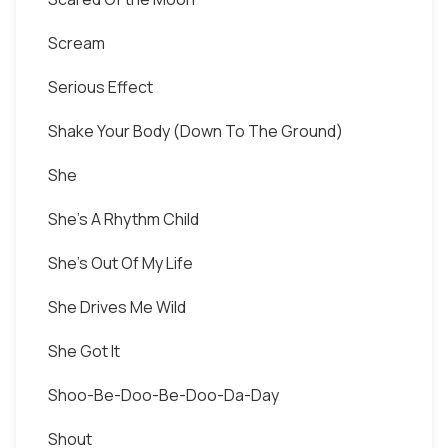
Scream
Serious Effect
Shake Your Body (Down To The Ground)
She
She's A Rhythm Child
She's Out Of My Life
She Drives Me Wild
She Got It
Shoo-Be-Doo-Be-Doo-Da-Day
Shout