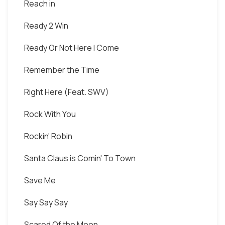
Reach in
Ready 2 Win
Ready Or Not Here I Come
Remember the Time
Right Here (Feat. SWV)
Rock With You
Rockin' Robin
Santa Claus is Comin' To Town
Save Me
Say Say Say
Scared Of the Moon