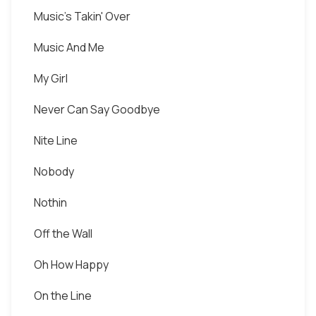
Music's Takin' Over
Music And Me
My Girl
Never Can Say Goodbye
Nite Line
Nobody
Nothin
Off the Wall
Oh How Happy
On the Line