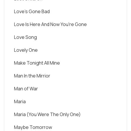
Love's Gone Bad
Love Is Here And Now You're Gone
Love Song
Lovely One
Make Tonight All Mine
Man In the Mirrior
Man of War
Maria
Maria (You Were The Only One)
Maybe Tomorrow