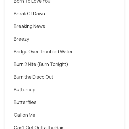
Born To Love You
Break Of Dawn
Breaking News
Breezy
Bridge Over Troubled Water
Burn 2 Nite (Burn Tonight)
Burn the Disco Out
Buttercup
Butterflies
Call on Me
Can't Get Outta the Rain