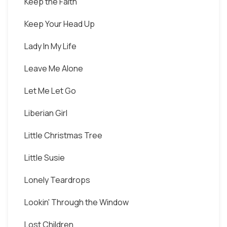
Keep the Faith
Keep Your Head Up
Lady In My Life
Leave Me Alone
Let Me Let Go
Liberian Girl
Little Christmas Tree
Little Susie
Lonely Teardrops
Lookin' Through the Window
Lost Children