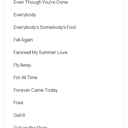
Even Though You're Gone
Everybody
Everybody's Somebody's Fool
Fall Again
Farewell My Summer Love
Fly Away
For All Time
Forever Came Today
Free
Get It
Get on the Floor