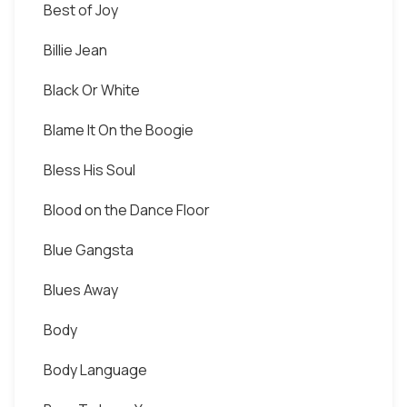
Best of Joy
Billie Jean
Black Or White
Blame It On the Boogie
Bless His Soul
Blood on the Dance Floor
Blue Gangsta
Blues Away
Body
Body Language