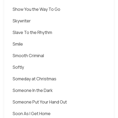
Show You the Way To Go
Skywriter
Slave To the Rhythm
Smile
Smooth Criminal
Softly
Someday at Christmas
Someone In the Dark
Someone Put Your Hand Out
Soon As I Get Home