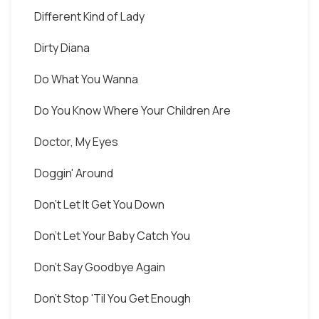
Different Kind of Lady
Dirty Diana
Do What You Wanna
Do You Know Where Your Children Are
Doctor, My Eyes
Doggin' Around
Don't Let It Get You Down
Don't Let Your Baby Catch You
Don't Say Goodbye Again
Don't Stop 'Til You Get Enough