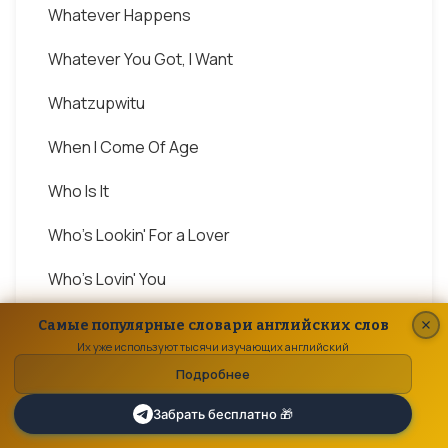
Whatever Happens
Whatever You Got, I Want
Whatzupwitu
When I Come Of Age
Who Is It
Who's Lookin' For a Lover
Who's Lovin' You
Why
Самые популярные словари английских слов
Их уже используют тысячи изучающих английский
Why You Wanna Trip On Me
Подробнее
Will You Be There
Забрать бесплатно 🎁