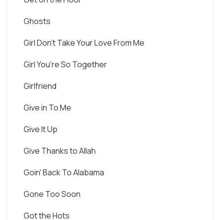
Ghosts
Girl Don't Take Your Love From Me
Girl You're So Together
Girlfriend
Give in To Me
Give It Up
Give Thanks to Allah
Goin' Back To Alabama
Gone Too Soon
Got the Hots