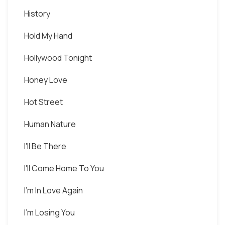
History
Hold My Hand
Hollywood Tonight
Honey Love
Hot Street
Human Nature
I'll Be There
I'll Come Home To You
I'm In Love Again
I'm Losing You