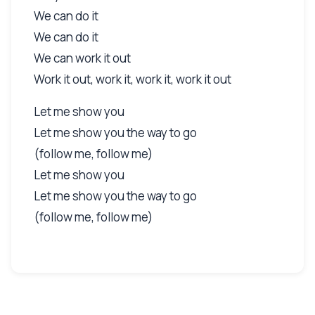
We can do it
We can do it
We can work it out
Work it out, work it, work it, work it out
Let me show you
Let me show you the way to go
(follow me, follow me)
Let me show you
Let me show you the way to go
(follow me, follow me)