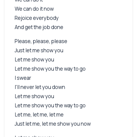
We can do it now
Rejoice everybody
And get the job done
Please, please, please
Just let me show you
Let me show you
Let me show you the way to go
I swear
I'll never let you down
Let me show you
Let me show you the way to go
Let me, let me, let me
Just let me, let me show you now