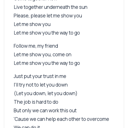
Live together underneath the sun
Please, please let me show you
Let me show you
Let me show you the way to go
Follow me, my friend
Let me show you, come on
Let me show you the way to go
Just put your trust in me
I'll try not to let you down
(Let you down, let you down)
The job is hard to do
But only we can work this out
'Cause we can help each other to overcome
We can do it