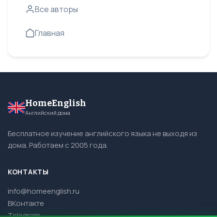
Все авторы
Главная
HomeEnglish
Английский дома
Бесплатное изучение английского языка не выходя из
дома. Работаем с 2005 года.
КОНТАКТЫ
info@homeenglish.ru
ВКонтакте
Telegram