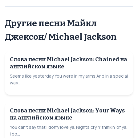
Другие песни Майкл
Джексон/ Michael Jackson
Слова песни Michael Jackson: Сhained на
английском языке
Seems like yesterday You were in my arms And in a special
way...
Слова песни Michael Jackson: Your Ways
на английском языке
You can't say that I don'y love ya. Nights cryin' thinkin' of ya.
I do...