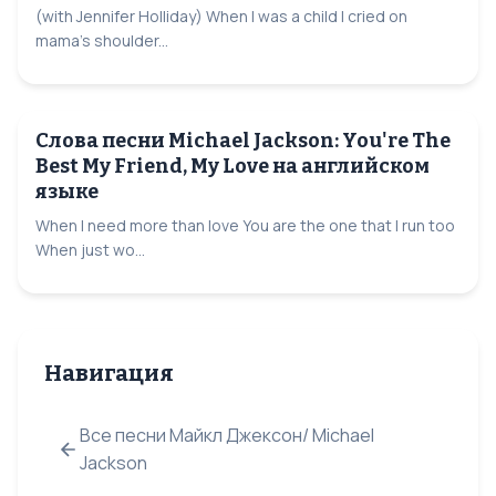
(with Jennifer Holliday) When I was a child I cried on
mama's shoulder...
Слова песни Michael Jackson: You're The
Best My Friend, My Love на английском
языке
When I need more than love You are the one that I run too
When just wo...
Навигация
Все песни Майкл Джексон/ Michael
Jackson