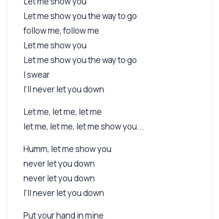
Let me show you
Let me show you the way to go
follow me, follow me
Let me show you
Let me show you the way to go
I swear
I'll never let you down
Let me, let me, let me
let me, let me, let me show you...
Humm, let me show you
never let you down
never let you down
I'll never let you down
Put your hand in mine