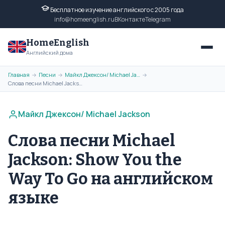
Бесплатное изучение английского с 2005 года
info@homeenglish.ru
ВКонтакте
Telegram
HomeEnglish
Английский дома
Главная
Песни
Майкл Джексон/ Michael Jackson
→
→
→
Слова песни Michael Jackson: Show You the Way To Go на английском языке
Майкл Джексон/ Michael Jackson
Слова песни Michael
Jackson: Show You the
Way To Go на английском
языке