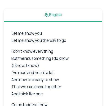
English
Let me show you
Let me show you the way to go
I don't know everything
But there's something I do know
(I know, I know)
I've read and heard a lot
And now I'm ready to show
That we can come together
And think like one
Come together now