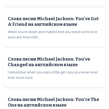
Слова песни Michael Jackson: You've Got
A Friend на английском языке
When you're down and trubled And you need some love
and care And nothi...
Слова песни Michael Jackson: You've
Changed на английском языке
I remember when you was a little girl I say you never ever
ever wore curls...
Слова песни Michael Jackson: You're The
One на английском языке