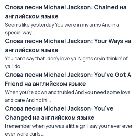
Слова песни Michael Jackson: Сhained на
английском языке
Seems like yesterday You were in my arms And in a
special way...
Слова песни Michael Jackson: Your Ways на
английском языке
You can't say that I don'y love ya. Nights cryin' thinkin' of
ya. I do...
Слова песни Michael Jackson: You've Got A
Friend на английском языке
When you're down and trubled And you need some love
and care And nothi...
Слова песни Michael Jackson: You've
Changed на английском языке
I remember when you was a little girl I say you never ever
ever wore curls...