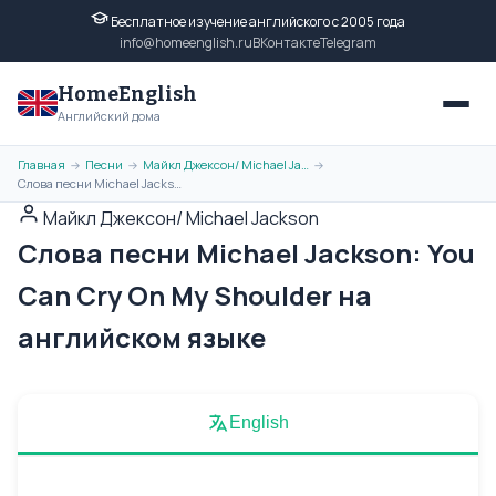
Бесплатное изучение английского с 2005 года
info@homeenglish.ru
ВКонтакте
Telegram
HomeEnglish
Английский дома
Главная
Песни
Майкл Джексон/ Michael Jackson
→
→
→
Слова песни Michael Jackson: You Can Cry On My Shoulder на английском языке
Майкл Джексон/ Michael Jackson
Слова песни Michael Jackson: You
Can Cry On My Shoulder на
английском языке
English