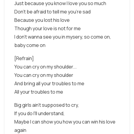
Just because you know I love you so much
Don't be afraid to tell me you're sad
Because you lost his love
Though your love is not for me
I don't wanna see you in mysery, so come on,
baby come on
[Refrain]
You can cry on my shoulder...
You can cry on my shoulder
And bring all your troubles to me
All your troubles to me
Big girls ain't supposed to cry,
If you do I'll understand,
Maybe I can show you how you can win his love
again