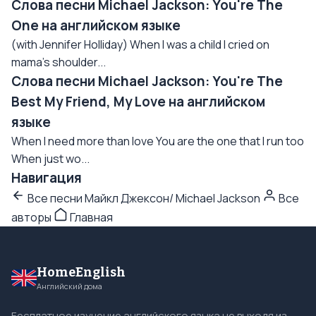
Слова песни Michael Jackson: You're The
One на английском языке
(with Jennifer Holliday) When I was a child I cried on
mama's shoulder...
Слова песни Michael Jackson: You're The
Best My Friend, My Love на английском
языке
When I need more than love You are the one that I run too
When just wo...
Навигация
Все песни Майкл Джексон/ Michael Jackson
Все
авторы
Главная
HomeEnglish
Английский дома
Бесплатное изучение английского языка не выходя из