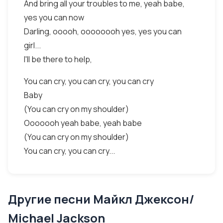
And bring all your troubles to me, yeah babe,
yes you can now
Darling, ooooh, oooooooh yes, yes you can
girl...
I'll be there to help,
You can cry, you can cry, you can cry
Baby
(You can cry on my shoulder)
Ooooooh yeah babe, yeah babe
(You can cry on my shoulder)
You can cry, you can cry...
Другие песни Майкл Джексон/
Michael Jackson