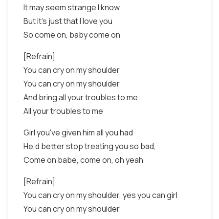
It may seem strange I know
But it's just that I love you
So come on, baby come on
[Refrain]
You can cry on my shoulder
You can cry on my shoulder
And bring all your troubles to me.
All your troubles to me
Girl you've given him all you had
He,d better stop treating you so bad,
Come on babe, come on, oh yeah
[Refrain]
You can cry on my shoulder, yes you can girl
You can cry on my shoulder