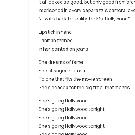
It all looked so good, but only good from afa
Imprisoned in every paparazzi's camera, ev
Now it's back to reality, for Ms. Hollywood*
Lipstick in hand
Tahitian tanned
in her painted on jeans
She dreams of fame
She changed her name
To one that fits the movie screen
She's headed for the big time, that means
She's going Hollywood
She's going Hollywood tonight
She's going Hollywood
She's going Hollywood tonight
She's going Hollywood