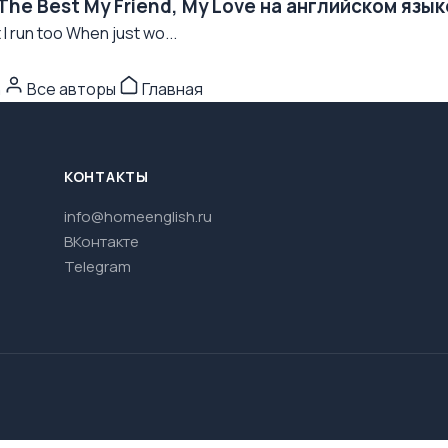
The Best My Friend, My Love на английском язык
I run too When just wo...
n
Все авторы
Главная
КОНТАКТЫ
info@homeenglish.ru
ВКонтакте
Telegram