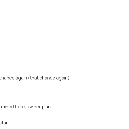
t chance again (that chance again)
mined to follow her plan
star