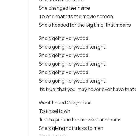
She changed her name
To one that fits the movie screen
She's headed for the big time, that means
She's going Hollywood
She's going Hollywood tonight
She's going Hollywood
She's going Hollywood tonight
She's going Hollywood
She's going Hollywood tonight
It's true, that you, may never ever have tha
West bound Greyhound
To tinsel town
Just to pursue her movie star dreams
She's giving hot tricks to men