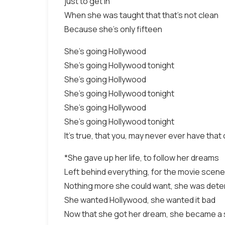
just to get in
When she was taught that that's not clean
Because she's only fifteen
She's going Hollywood
She's going Hollywood tonight
She's going Hollywood
She's going Hollywood tonight
She's going Hollywood
She's going Hollywood tonight
It's true, that you, may never ever have tha
*She gave up her life, to follow her dreams
Left behind everything, for the movie scene
Nothing more she could want, she was deter
She wanted Hollywood, she wanted it bad
Now that she got her dream, she became a 