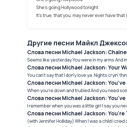
She's going Hollywood tonight
It's true, that you, may never ever have tha
Другие песни Майкл Джексон
Слова песни Michael Jackson: Сhain
Seems like yesterday You were in my arms And in 
Слова песни Michael Jackson: Your W
You can't say that I don'y love ya. Nights cryin' thinki
Слова песни Michael Jackson: You've
When you're down and trubled And you need some
Слова песни Michael Jackson: You'v
I remember when you was a little girl I say you ne
Слова песни Michael Jackson: You're
(with Jennifer Holliday) When I was a child I cried