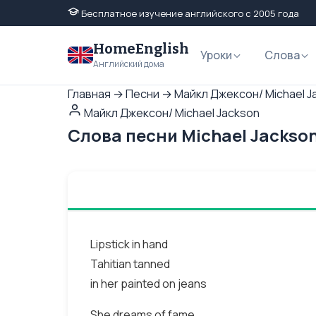
Бесплатное изучение английского с 2005 года
HomeEnglish
Уроки
Слова
Английский дома
Главная
→
Песни
→
Майкл Джексон/ Michael J
Майкл Джексон/ Michael Jackson
Слова песни Michael Jackson
Lipstick in hand
Tahitian tanned
in her painted on jeans
She dreams of fame