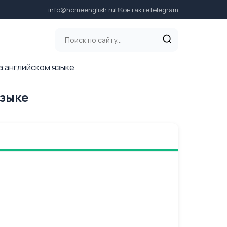
info@homeenglish.ru
ВКонтакте
Telegram
на английском языке
языке