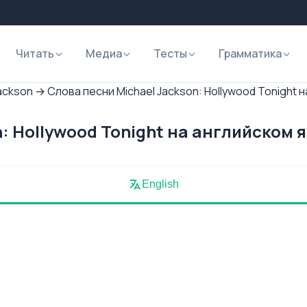
Читать
Медиа
Тесты
Грамматика
ackson
→
Слова песни Michael Jackson: Hollywood Tonight 
: Hollywood Tonight на английском 
English