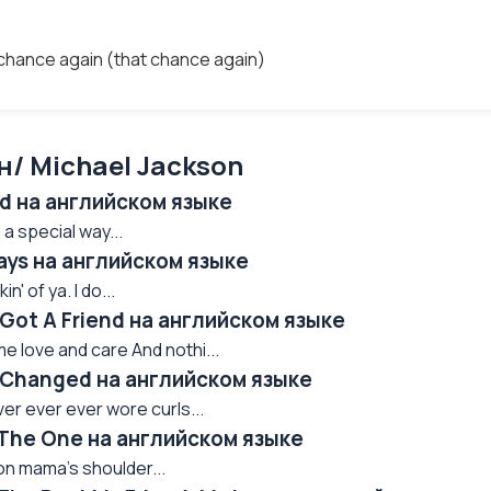
t chance again (that chance again)
/ Michael Jackson
ed на английском языке
a special way...
ays на английском языке
n' of ya. I do...
 Got A Friend на английском языке
 love and care And nothi...
e Changed на английском языке
ver ever ever wore curls...
 The One на английском языке
 on mama's shoulder...