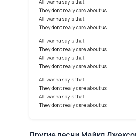
All I wanna say is that
They don't really care about us
All I wanna say is that
They don't really care about us
All I wanna say is that
They don't really care about us
All I wanna say is that
They don't really care about us
All I wanna say is that
They don't really care about us
All I wanna say is that
They don't really care about us
Другие песни Майкл Джексон