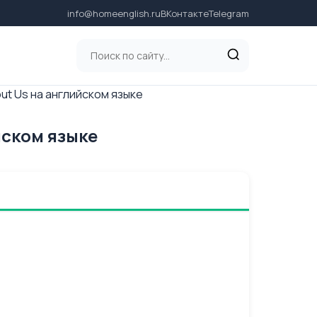
info@homeenglish.ru
ВКонтакте
Telegram
out Us на английском языке
йском языке