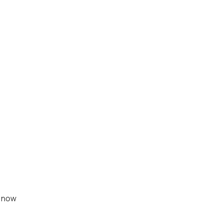
, now