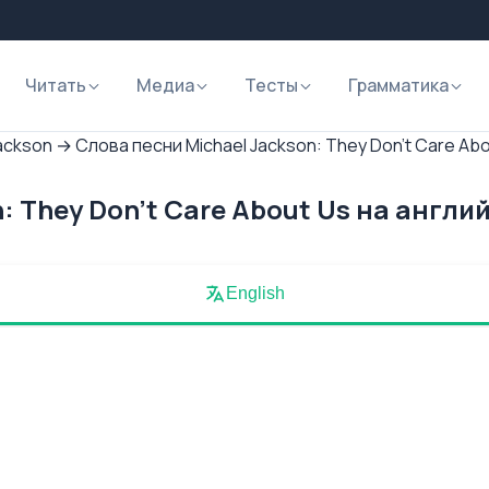
Читать
Медиа
Тесты
Грамматика
ackson
→
Слова песни Michael Jackson: They Don't Care Ab
: They Don't Care About Us на англи
English