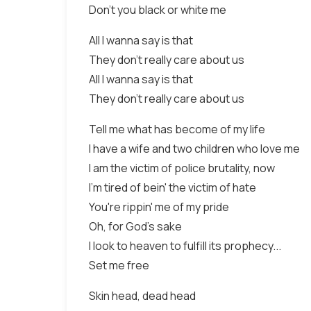
Don't you black or white me
All I wanna say is that
They don't really care about us
All I wanna say is that
They don't really care about us
Tell me what has become of my life
I have a wife and two children who love me
I am the victim of police brutality, now
I'm tired of bein' the victim of hate
You're rippin' me of my pride
Oh, for God's sake
I look to heaven to fulfill its prophecy...
Set me free
Skin head, dead head