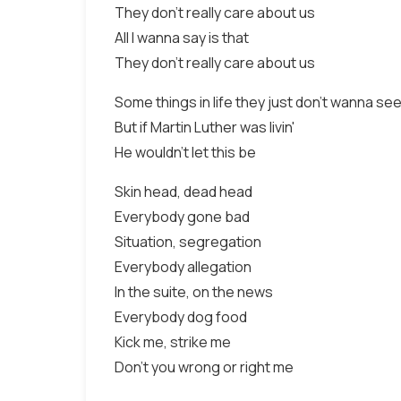
They don't really care about us
All I wanna say is that
They don't really care about us
Some things in life they just don't wanna se
But if Martin Luther was livin'
He wouldn't let this be
Skin head, dead head
Everybody gone bad
Situation, segregation
Everybody allegation
In the suite, on the news
Everybody dog food
Kick me, strike me
Don't you wrong or right me