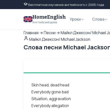
Бесплатное изучение английского с 2005 года
HomeEnglish
Уроки
Слова
Английский дома
Главная
→
Песни
→
Майкл Джексон/ Michael J
Майкл Джексон/ Michael Jackson
Слова песни Michael Jackson
Skin head, dead head
Everybody gone bad
Situation, aggravation
Everybody allegation