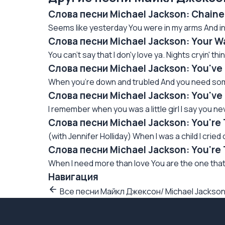
Слова песни Michael Jackson: Сhain
Seems like yesterday You were in my arms And in 
Слова песни Michael Jackson: Your W
You can't say that I don'y love ya. Nights cryin' thinki
Слова песни Michael Jackson: You've
When you're down and trubled And you need some
Слова песни Michael Jackson: You'v
I remember when you was a little girl I say you ne
Слова песни Michael Jackson: You're
(with Jennifer Holliday) When I was a child I cried
Слова песни Michael Jackson: You're 
When I need more than love You are the one that 
Навигация
Все песни Майкл Джексон/ Michael Jackso