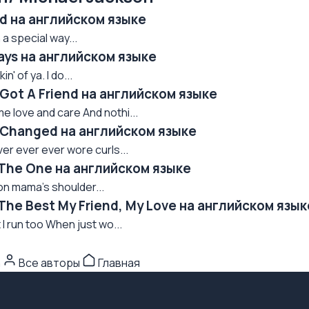
ed на английском языке
a special way...
ays на английском языке
n' of ya. I do...
 Got A Friend на английском языке
 love and care And nothi...
e Changed на английском языке
ver ever ever wore curls...
 The One на английском языке
 on mama's shoulder...
The Best My Friend, My Love на английском язык
I run too When just wo...
n
Все авторы
Главная