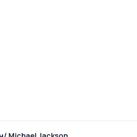
/ Michael Jackson