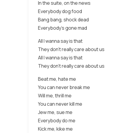
In the suite, on the news
Everybody dog food
Bang bang, shock dead
Everybody's gone mad
All I wanna say is that
They don't really care about us
All I wanna say is that
They don't really care about us
Beat me, hate me
You can never break me
Will me, thrill me
You can never kill me
Jew me, sue me
Everybody do me
Kick me, kike me