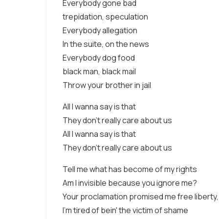
Everybody gone bad
trepidation, speculation
Everybody allegation
In the suite, on the news
Everybody dog food
black man, black mail
Throw your brother in jail
All I wanna say is that
They don't really care about us
All I wanna say is that
They don't really care about us
Tell me what has become of my rights
Am I invisible because you ignore me?
Your proclamation promised me free liberty
I'm tired of bein' the victim of shame