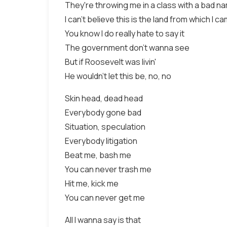
They're throwing me in a class with a bad n
I can't believe this is the land from which I c
You know I do really hate to say it
The government don't wanna see
But if Roosevelt was livin'
He wouldn't let this be, no, no
Skin head, dead head
Everybody gone bad
Situation, speculation
Everybody litigation
Beat me, bash me
You can never trash me
Hit me, kick me
You can never get me
All I wanna say is that