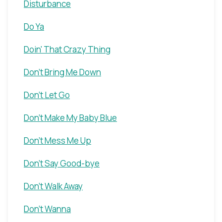
Disturbance
Do Ya
Doin' That Crazy Thing
Don't Bring Me Down
Don't Let Go
Don't Make My Baby Blue
Don't Mess Me Up
Don't Say Good-bye
Don't Walk Away
Don't Wanna