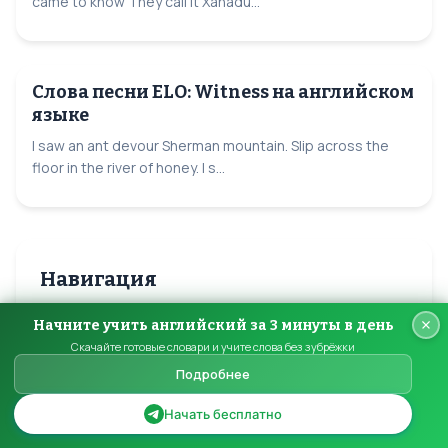
came to know They call it Xanadu...
Слова песни ELO: Witness на английском
языке
I saw an ant devour Sherman mountain. Slip across the
floor in the river of honey. I s...
Навигация
Начните учить английский за 3 минуты в день
Все песни ELO
Скачайте готовые словари и учите слова без зубрёжки
Подробнее
Все авторы
Начать бесплатно
Главная