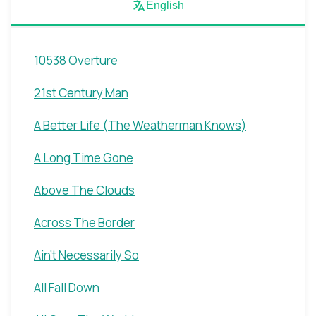
English
10538 Overture
21st Century Man
A Better Life (The Weatherman Knows)
A Long Time Gone
Above The Clouds
Across The Border
Ain't Necessarily So
All Fall Down