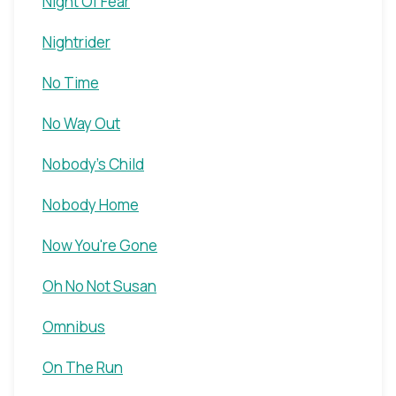
Night Of Fear
Nightrider
No Time
No Way Out
Nobody's Child
Nobody Home
Now You're Gone
Oh No Not Susan
Omnibus
On The Run