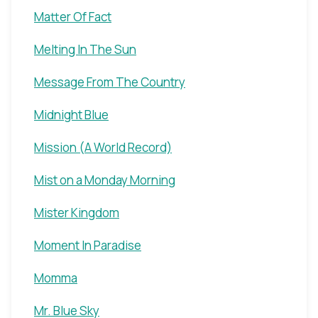
Matter Of Fact
Melting In The Sun
Message From The Country
Midnight Blue
Mission (A World Record)
Mist on a Monday Morning
Mister Kingdom
Moment In Paradise
Momma
Mr. Blue Sky