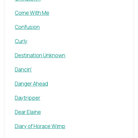
Come With Me
Confusion
Curly
Destination Unknown
Dancin'
Danger Ahead
Daytripper
Dear Elaine
Diary of Horace Wimp