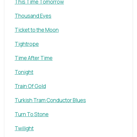
This Time Tomorrow
Thousand Eyes
Ticket to the Moon
Tightrope
Time After Time
Tonight
Train Of Gold
Turkish Tram Conductor Blues
Turn To Stone
Twilight