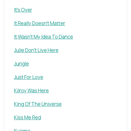
It's Over
It Really Doesn't Matter
It Wasn't My Idea To Dance
Julie Don't Live Here
Jungle
Just For Love
Kilroy Was Here
King Of The Universe
Kiss Me Red
Kuiama