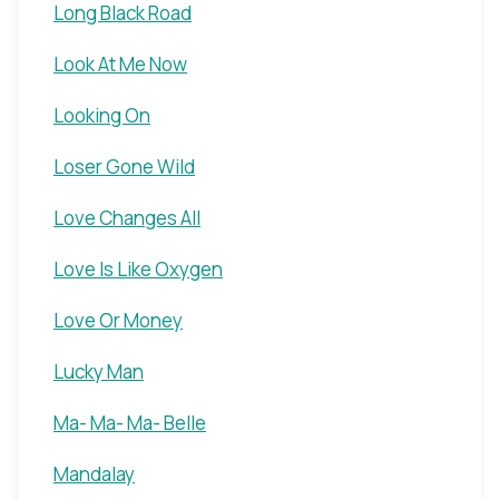
Long Black Road
Look At Me Now
Looking On
Loser Gone Wild
Love Changes All
Love Is Like Oxygen
Love Or Money
Lucky Man
Ma- Ma- Ma- Belle
Mandalay