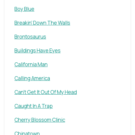
Boy Blue
Breakin' Down The Walls
Brontosaurus
Buildings Have Eyes
California Man
Calling America
Can't Get It Out Of My Head
Caught In A Trap
Cherry Blossom Clinic
Chinatown