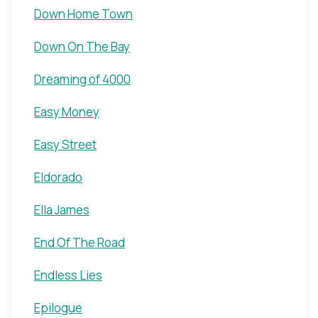
Down Home Town
Down On The Bay
Dreaming of 4000
Easy Money
Easy Street
Eldorado
Ella James
End Of The Road
Endless Lies
Epilogue