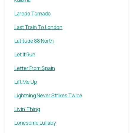
Laredo Tornado
Last Train To London
Latitude 88 North
Let It Run
Letter From Spain
Lift Me Up
Lightning Never Strikes Twice
Livin' Thing
Lonesome Lullaby