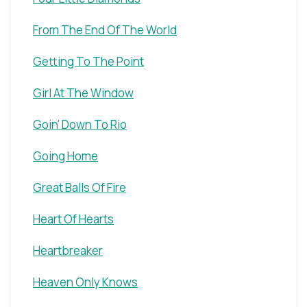
From The End Of The World
Getting To The Point
Girl At The Window
Goin' Down To Rio
Going Home
Great Balls Of Fire
Heart Of Hearts
Heartbreaker
Heaven Only Knows