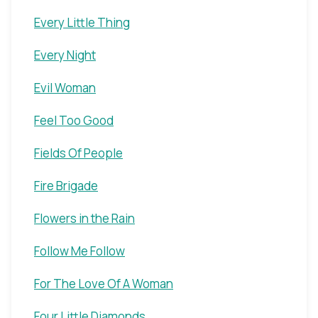
Every Little Thing
Every Night
Evil Woman
Feel Too Good
Fields Of People
Fire Brigade
Flowers in the Rain
Follow Me Follow
For The Love Of A Woman
Four Little Diamonds