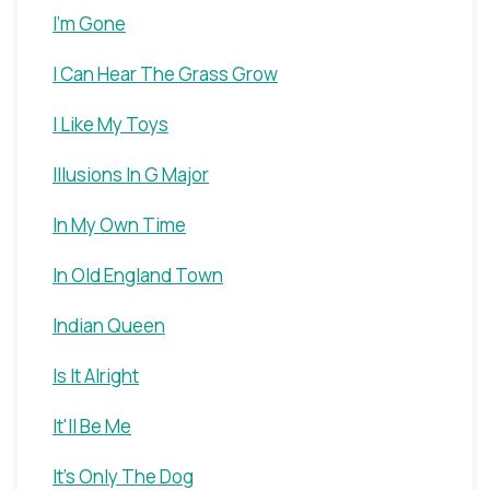
I'm Gone
I Can Hear The Grass Grow
I Like My Toys
Illusions In G Major
In My Own Time
In Old England Town
Indian Queen
Is It Alright
It'll Be Me
It's Only The Dog