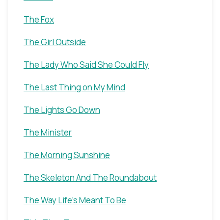
The Fox
The Girl Outside
The Lady Who Said She Could Fly
The Last Thing on My Mind
The Lights Go Down
The Minister
The Morning Sunshine
The Skeleton And The Roundabout
The Way Life's Meant To Be