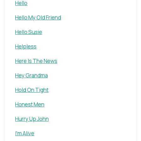
Hello
Hello My Old Friend
Hello Susie
Helpless
Here Is The News
Hey Grandma
Hold On Tight
Honest Men
Hurry Up John
I'm Alive