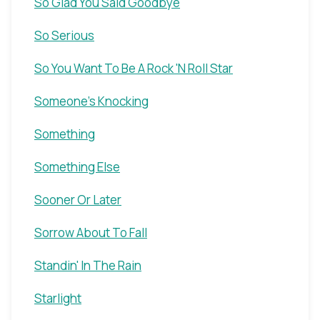
So Glad You Said Goodbye
So Serious
So You Want To Be A Rock 'N Roll Star
Someone's Knocking
Something
Something Else
Sooner Or Later
Sorrow About To Fall
Standin' In The Rain
Starlight