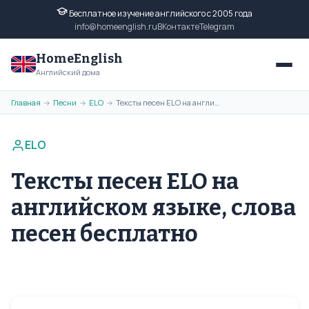
Бесплатное изучение английского с 2005 года
info@homeenglish.ru
ВКонтакте
Telegram
HomeEnglish
Английский дома
Главная
Песни
ELO
Тексты песен ELO на английском языке, слова песен бесплатно
→
→
→
ELO
Тексты песен ELO на
английском языке, слова
песен бесплатно