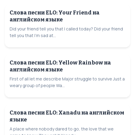
Слова песни ELO: Your Friend на
английском языке
Did your friend tell you that I called today? Did your friend
tell you that I'm sad at...
Слова песни ELO: Yellow Rainbow на
английском языке
First of all let me describe Major struggle to survive Just a
weary group of people Wa...
Слова песни ELO: Xanadu на английском
языке
A place where nobody dared to go, the love that we