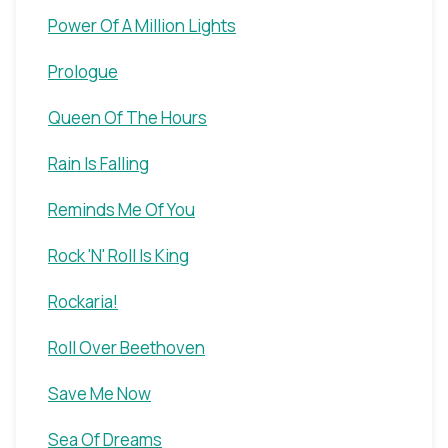
Power Of A Million Lights
Prologue
Queen Of The Hours
Rain Is Falling
Reminds Me Of You
Rock 'N' Roll Is King
Rockaria!
Roll Over Beethoven
Save Me Now
Sea Of Dreams