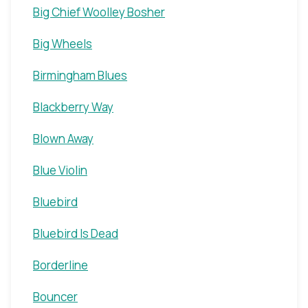
Big Chief Woolley Bosher
Big Wheels
Birmingham Blues
Blackberry Way
Blown Away
Blue Violin
Bluebird
Bluebird Is Dead
Borderline
Bouncer