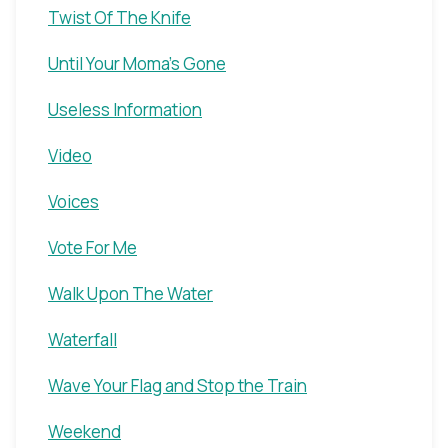
Twist Of The Knife
Until Your Moma's Gone
Useless Information
Video
Voices
Vote For Me
Walk Upon The Water
Waterfall
Wave Your Flag and Stop the Train
Weekend