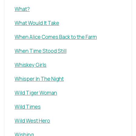
What?
What Would It Take
When Alice Comes Back to the Farm
When Time Stood Still
Whiskey Girls
Whisper In The Night
Wild Tiger Woman
Wild Times
Wild West Hero
Wishing