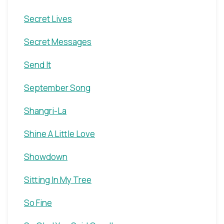
Secret Lives
Secret Messages
Send It
September Song
Shangri-La
Shine A Little Love
Showdown
Sitting In My Tree
So Fine