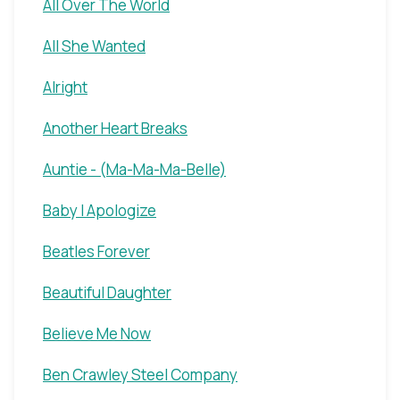
All Over The World
All She Wanted
Alright
Another Heart Breaks
Auntie - (Ma-Ma-Ma-Belle)
Baby I Apologize
Beatles Forever
Beautiful Daughter
Believe Me Now
Ben Crawley Steel Company