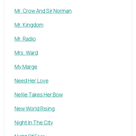
Mr. Crow And Sir Norman
Mr. Kingdom
Mr. Radio
Mrs. Ward
My Marge
Need Her Love
Nellie Takes Her Bow
New World Rising
Night In The City