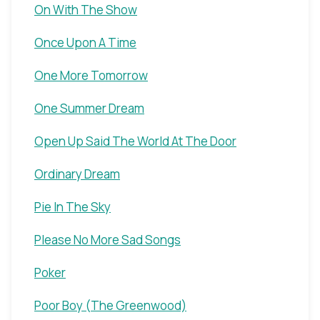
On With The Show
Once Upon A Time
One More Tomorrow
One Summer Dream
Open Up Said The World At The Door
Ordinary Dream
Pie In The Sky
Please No More Sad Songs
Poker
Poor Boy (The Greenwood)