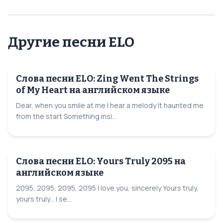
Другие песни ELO
Слова песни ELO: Zing Went The Strings
of My Heart на английском языке
Dear, when you smile at me I hear a melody It haunted me
from the start Something insi...
Слова песни ELO: Yours Truly 2095 на
английском языке
2095, 2095, 2095, 2095 I love you, sincerely Yours truly,
yours truly... I se...