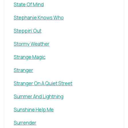
State Of Mind
Stephanie Knows Who
Steppin' Out
Stormy Weather
Strange Magic
Stranger
Stranger On A Quiet Street
Summer And Lightning
Sunshine Help Me
Surrender