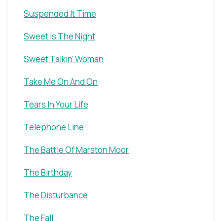
Suspended It Time
Sweet Is The Night
Sweet Talkin' Woman
Take Me On And On
Tears In Your Life
Telephone Line
The Battle Of Marston Moor
The Birthday
The Disturbance
The Fall