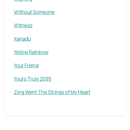
Without Someone
Witness
Xanadu
Yellow Rainbow
Your Friend
Yours Truly 2095
Zing Went The Strings of My Heart