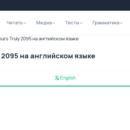
Читать
Медиа
Тесты
Грамматика
ours Truly 2095 на английском языке
y 2095 на английском языке
English