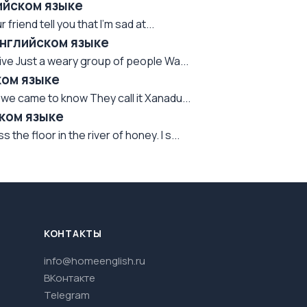
лийском языке
 friend tell you that I'm sad at...
английском языке
rvive Just a weary group of people Wa...
ком языке
we came to know They call it Xanadu...
ском языке
he floor in the river of honey. I s...
КОНТАКТЫ
info@homeenglish.ru
ВКонтакте
Telegram