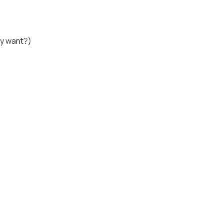
lly want?)