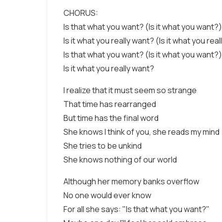
CHORUS:
Is that what you want? (Is it what you want?)
Is it what you really want? (Is it what you rea
Is that what you want? (Is it what you want?)
Is it what you really want?
I realize that it must seem so strange
That time has rearranged
But time has the final word
She knows I think of you, she reads my mind
She tries to be unkind
She knows nothing of our world
Although her memory banks overflow
No one would ever know
For all she says: "Is that what you want?"