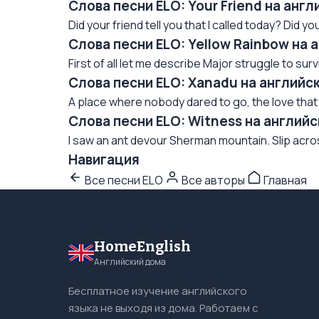
Слова песни ELO: Your Friend на анг
Did your friend tell you that I called today? Did your
Слова песни ELO: Yellow Rainbow на 
First of all let me describe Major struggle to su
Слова песни ELO: Xanadu на английс
A place where nobody dared to go, the love that 
Слова песни ELO: Witness на англий
I saw an ant devour Sherman mountain. Slip across t
Навигация
Все песни ELO
Все авторы
Главная
HomeEnglish
Английский дома
Бесплатное изучение английского
языка не выходя из дома. Работаем с