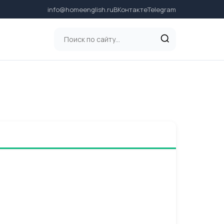
info@homeenglish.ru
ВКонтакте
Telegram