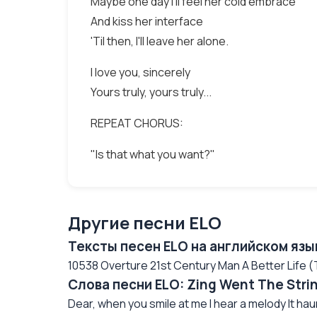
Maybe one day I'll feel her cold embrace
And kiss her interface
'Til then, I'll leave her alone.
I love you, sincerely
Yours truly, yours truly...
REPEAT CHORUS:
"Is that what you want?"
Другие песни ELO
Тексты песен ELO на английском язы
10538 Overture 21st Century Man A Better Life
Слова песни ELO: Zing Went The Stri
Dear, when you smile at me I hear a melody It hau