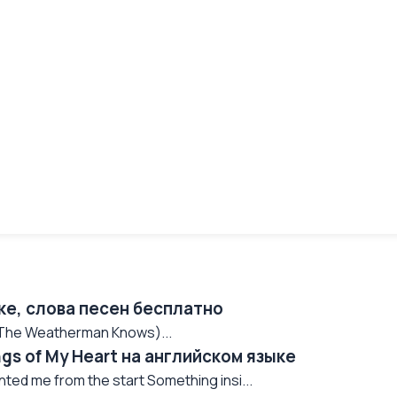
ке, слова песен бесплатно
 (The Weatherman Knows)...
ngs of My Heart на английском языке
nted me from the start Something insi...