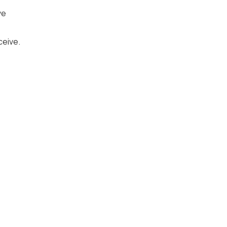
ve
ceive.