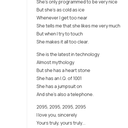
She's only programmed to be very nice
But she's as cold as ice
Whenever I get too near
She tells me that she likes me very much
But when I try to touch
She makes it all too clear.
She is the latest in technology
Almost mythology
But she has a heart stone
She has an I.Q. of 1001
She has a jumpsuit on
And she's also a telephone.
2095, 2095, 2095, 2095
I love you, sincerely
Yours truly, yours truly...