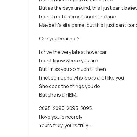
But as the days unwind, this I just can't belie
I sent a note across another plane
Maybe it's all a game, but this I just can't con
Can you hear me?
I drive the very latest hovercar
I don't know where you are
But I miss you so much till then
I met someone who looks a lot like you
She does the things you do
But she is an IBM.
2095, 2095, 2095, 2095
I love you, sincerely
Yours truly, yours truly...