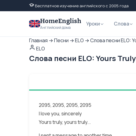
Бесплатное изучение английского с 2005 года
HomeEnglish
Уроки
Слова
Английский дома
Главная
→
Песни
→
ELO
→
Слова песни ELO: Y
ELO
Слова песни ELO: Yours Trul
2095, 2095, 2095, 2095
I love you, sincerely
Yours truly, yours truly...
I sent a message to another time