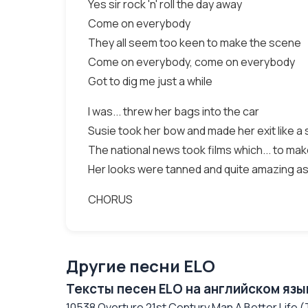
Yes sir rock 'n' roll the day away
Come on everybody
They all seem too keen to make the scene
Come on everybody, come on everybody
Got to dig me just a while
I was... threw her bags into the car
Susie took her bow and made her exit like a 
The national news took films which... to mak
Her looks were tanned and quite amazing as
CHORUS
Другие песни ELO
Тексты песен ELO на английском язы
10538 Overture 21st Century Man A Better Life