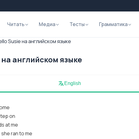
Читать
Медиа
Тесты
Грамматика
llo Susie на английском языке
e на английском языке
English
 come
step on
ds at me
 she ran to me