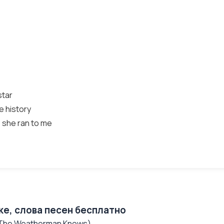
star
e history
 she ran to me
ке, слова песен бесплатно
 (The Weatherman Knows)...