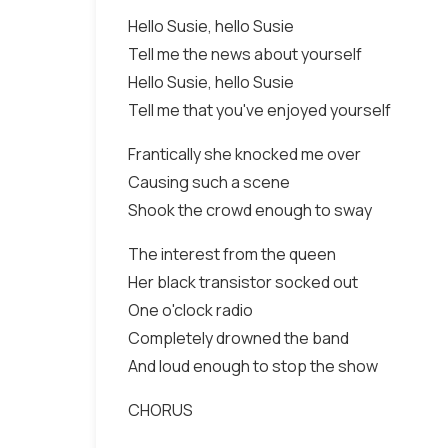
Hello Susie, hello Susie
Tell me the news about yourself
Hello Susie, hello Susie
Tell me that you've enjoyed yourself
Frantically she knocked me over
Causing such a scene
Shook the crowd enough to sway
The interest from the queen
Her black transistor socked out
One o'clock radio
Completely drowned the band
And loud enough to stop the show
CHORUS