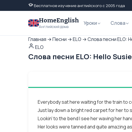
Бесплатное изучение английского с 2005 года
HomeEnglish
Уроки
Слова
Английский дома
Главная
→
Песни
→
ELO
→
Слова песни ELO: He
ELO
Слова песни ELO: Hello Susi
Everybody sat here waiting for the train to
Just lay down a bright red carpet for her to 
Lookin' to the bend I see her waving her han
Her looks were tanned and quite amazing as