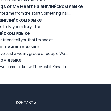
ngs of My Heart на английском языке
nted me from the start Something insi...
а английском языке
uly, yours truly... I se...
лийском языке
 friend tell you that I'm sad at...
английском языке
rvive Just a weary group of people Wa...
ком языке
we came to know They call it Xanadu...
КОНТАКТЫ