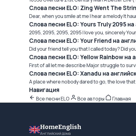
Слова песни ELO: Zing Went The Stri
Dear, when you smile at me I hear a melody It hau
Слова песни ELO: Yours Truly 2095 н
2095, 2095, 2095, 2095 I love you, sincerely Yours tr
Слова песни ELO: Your Friend на анг
Did your friend tell you that I called today? Did your
Слова песни ELO: Yellow Rainbow на 
First of all let me describe Major struggle to su
Слова песни ELO: Xanadu на английс
A place where nobody dared to go, the love that 
Навигация
Все песни ELO
Все авторы
Главная
HomeEnglish
Английский дома