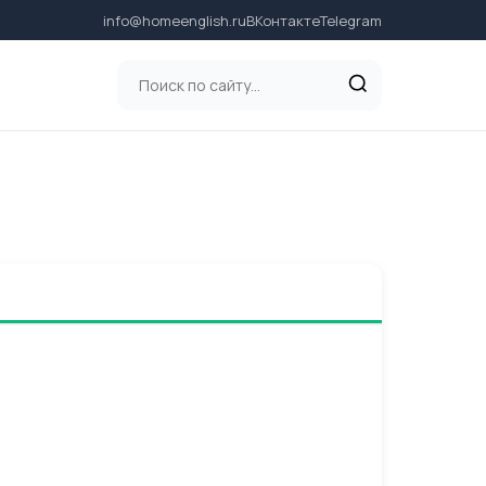
info@homeenglish.ru
ВКонтакте
Telegram