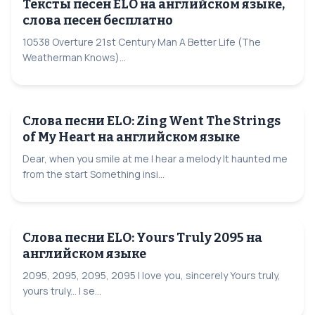
Тексты песен ELO на английском языке,
слова песен бесплатно
10538 Overture 21st Century Man A Better Life (The
Weatherman Knows)...
Слова песни ELO: Zing Went The Strings
of My Heart на английском языке
Dear, when you smile at me I hear a melody It haunted me
from the start Something insi...
Слова песни ELO: Yours Truly 2095 на
английском языке
2095, 2095, 2095, 2095 I love you, sincerely Yours truly,
yours truly... I se...