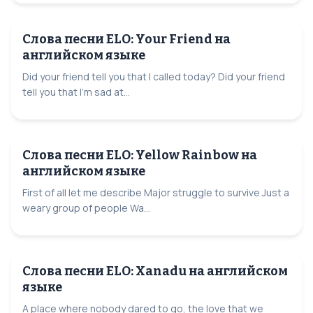
Слова песни ELO: Your Friend на
английском языке
Did your friend tell you that I called today? Did your friend
tell you that I'm sad at...
Слова песни ELO: Yellow Rainbow на
английском языке
First of all let me describe Major struggle to survive Just a
weary group of people Wa...
Слова песни ELO: Xanadu на английском
языке
A place where nobody dared to go, the love that we