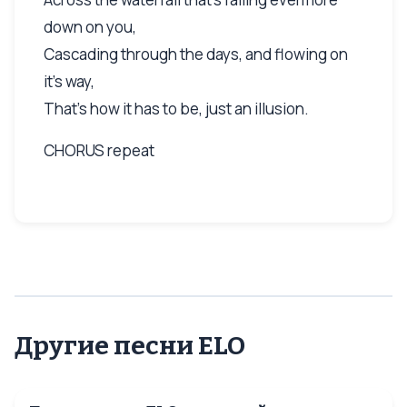
down on you,
Cascading through the days, and flowing on
it's way,
That's how it has to be, just an illusion.
CHORUS repeat
Другие песни ELO