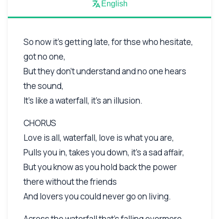
English
So now it's getting late, for thse who hesitate,
got no one,
But they don't understand and no one hears
the sound,
It's like a waterfall, it's an illusion.
CHORUS
Love is all, waterfall, love is what you are,
Pulls you in, takes you down, it's a sad affair,
But you know as you hold back the power
there without the friends
And lovers you could never go on living.
Across the waterfall that's falling evermore