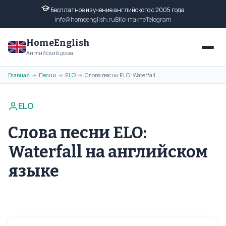
Бесплатное изучение английского с 2005 года
info@homeenglish.ru
ВКонтакте
Telegram
HomeEnglish
Английский дома
Главная
Песни
ELO
Слова песни ELO: Waterfall на английском языке
→
→
→
ELO
Слова песни ELO:
Waterfall на английском
языке