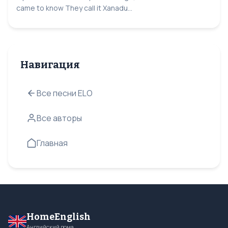
came to know They call it Xanadu...
Навигация
Все песни ELO
Все авторы
Главная
HomeEnglish
Английский дома