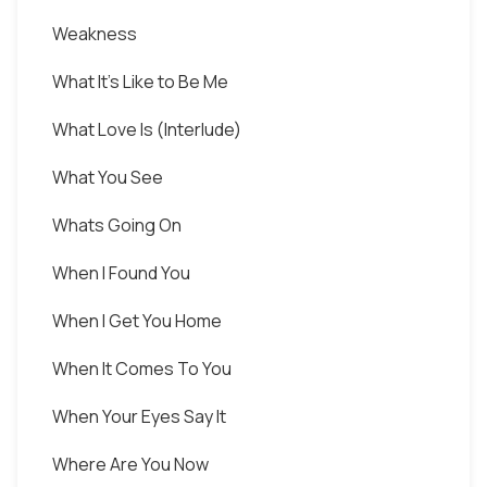
Weakness
What It's Like to Be Me
What Love Is (Interlude)
What You See
Whats Going On
When I Found You
When I Get You Home
When It Comes To You
When Your Eyes Say It
Where Are You Now