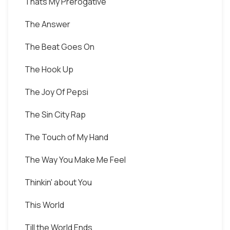
Thats My Prerogative
The Answer
The Beat Goes On
The Hook Up
The Joy Of Pepsi
The Sin City Rap
The Touch of My Hand
The Way You Make Me Feel
Thinkin' about You
This World
Till the World Ends