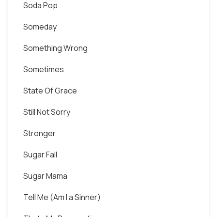
Soda Pop
Someday
Something Wrong
Sometimes
State Of Grace
Still Not Sorry
Stronger
Sugar Fall
Sugar Mama
Tell Me (Am I a Sinner)