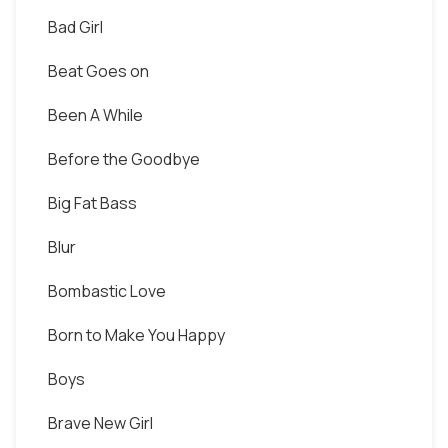
Bad Girl
Beat Goes on
Been A While
Before the Goodbye
Big Fat Bass
Blur
Bombastic Love
Born to Make You Happy
Boys
Brave New Girl