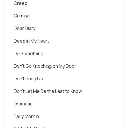
Creep
Criminal
Dear Diary
Deep in My Heart
Do Something
Don't Go Knocking on My Door
Don't Hang Up
Don't Let Me Be the Last to Know
Dramatic
Early Mornin'