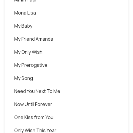
Mona Lisa
My Baby
My Friend Amanda
My Only Wish
My Prerogative
My Song
Need You Next To Me
Now Until Forever
One Kiss from You
Only Wish This Year