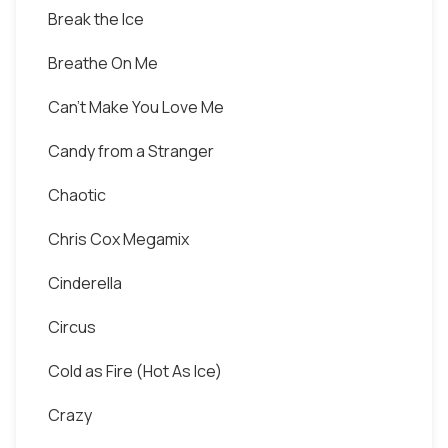
Break the Ice
Breathe On Me
Can't Make You Love Me
Candy from a Stranger
Chaotic
Chris Cox Megamix
Cinderella
Circus
Cold as Fire (Hot As Ice)
Crazy