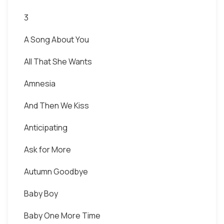
3
A Song About You
All That She Wants
Amnesia
And Then We Kiss
Anticipating
Ask for More
Autumn Goodbye
Baby Boy
Baby One More Time