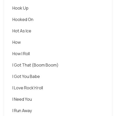
Hook Up
Hooked On
Hot As Ice
How
How I Roll
I Got That (Boom Boom)
I Got You Babe
I Love Rock'n'roll
I Need You
I Run Away