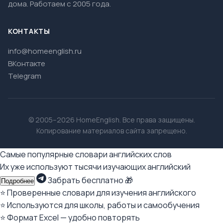
дома. Работаем с 2005 года.
КОНТАКТЫ
info@homeenglish.ru
ВКонтакте
Telegram
© 2005–2026 HomeEnglish. Все права защищены.
Копирование материалов сайта запрещено.
Самые популярные словари английских слов
Их уже используют тысячи изучающих английский
Забрать бесплатно 🎁
Подробнее
⭐ Проверенные словари для изучения английского
⭐ Используются для школы, работы и самообучения
⭐ Формат Excel — удобно повторять