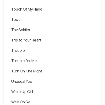
Touch Of My Hand
Toxic
Toy Soldier
Trip to Your Heart
Trouble
Trouble for Me
Turn On The Night
Unusual You
Wake Up Girl
Walk On By