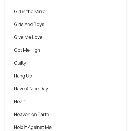
Girl in the Mirror
Girls And Boys
Give Me Love
Got Me High
Guilty
Hang Up
Have A Nice Day
Heart
Heaven on Earth
Hold It Against Me