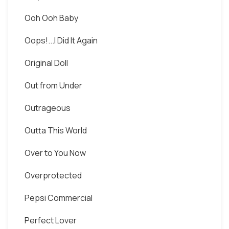
Ooh Ooh Baby
Oops!...I Did It Again
Original Doll
Out from Under
Outrageous
Outta This World
Over to You Now
Overprotected
Pepsi Commercial
Perfect Lover