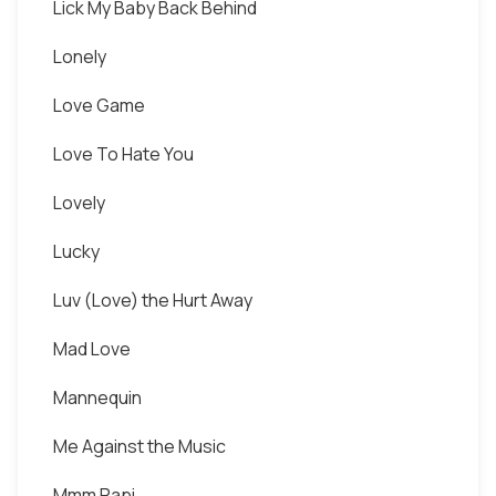
Lick My Baby Back Behind
Lonely
Love Game
Love To Hate You
Lovely
Lucky
Luv (Love) the Hurt Away
Mad Love
Mannequin
Me Against the Music
Mmm Papi