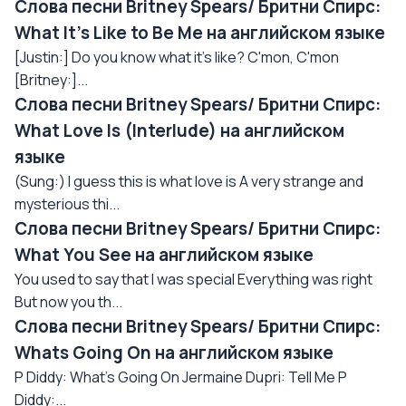
Слова песни Britney Spears/ Бритни Спирс:
What It's Like to Be Me на английском языке
[Justin:] Do you know what it's like? C'mon, C'mon
[Britney:]...
Слова песни Britney Spears/ Бритни Спирс:
What Love Is (Interlude) на английском
языке
(Sung:) I guess this is what love is A very strange and
mysterious thi...
Слова песни Britney Spears/ Бритни Спирс:
What You See на английском языке
You used to say that I was special Everything was right
But now you th...
Слова песни Britney Spears/ Бритни Спирс:
Whats Going On на английском языке
P Diddy: What's Going On Jermaine Dupri: Tell Me P
Diddy:...