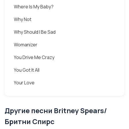
Where Is My Baby?
Why Not
Why Should I Be Sad
Womanizer
You Drive Me Crazy
You Got It All
Your Love
Другие песни Britney Spears/
Бритни Спирс