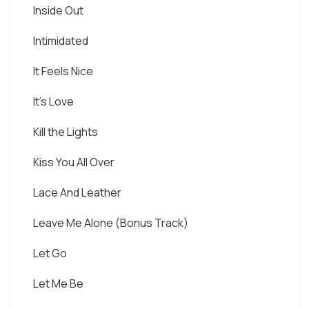
Inside Out
Intimidated
It Feels Nice
It's Love
Kill the Lights
Kiss You All Over
Lace And Leather
Leave Me Alone (Bonus Track)
Let Go
Let Me Be