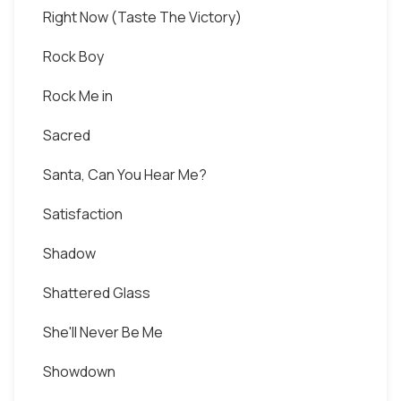
Right Now (Taste The Victory)
Rock Boy
Rock Me in
Sacred
Santa, Can You Hear Me?
Satisfaction
Shadow
Shattered Glass
She'll Never Be Me
Showdown