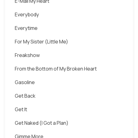
E-Mail My Heart
Everybody
Everytime
For My Sister (Little Me)
Freakshow
From the Bottom of My Broken Heart
Gasoline
Get Back
Get It
Get Naked (I Got a Plan)
Gimme More