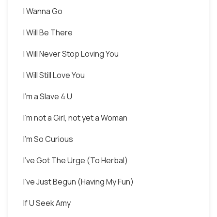
I Wanna Go
I Will Be There
I Will Never Stop Loving You
I Will Still Love You
I'm a Slave 4 U
I'm not a Girl, not yet a Woman
I'm So Curious
I've Got The Urge (To Herbal)
I've Just Begun (Having My Fun)
If U Seek Amy