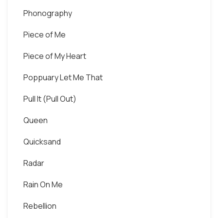
Phonography
Piece of Me
Piece of My Heart
Poppuary Let Me That
Pull It (Pull Out)
Queen
Quicksand
Radar
Rain On Me
Rebellion