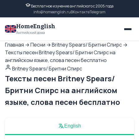
Бесплатное изучение английского с 2005 года
info@homeenglish.ru
ВКонтакте
Telegram
HomeEnglish
Английский дома
Главная
→
Песни
→
Britney Spears/ Бритни Спирс
→
Тексты песен Britney Spears/ Бритни Спирс на
английском языке, слова песен бесплатно
Britney Spears/ Бритни Спирс
Тексты песен Britney Spears/
Бритни Спирс на английском
языке, слова песен бесплатно
English