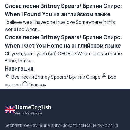
Слова песни Britney Spears/ Бритни Спирс:
When I Found You на английском языке
I believe we all have one true love Somewhere in this
world I do When...
Слова песни Britney Spears/ Бритни Спирс:
When I Get You Home на английском языке
Oh yeah, yeah, yeah (x3) CHORUS When I get you home
Babe, that's...
Навигация
Все песни Britney Spears/ Бритни Спирс
Все
авторы
Главная
HomeEnglish
Английский дома
Бесплатное изучение английского языка не выходя из