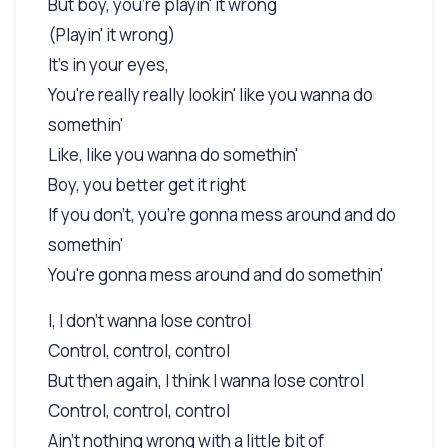
But boy, you're playin' it wrong
(Playin' it wrong)
It's in your eyes,
You're really really lookin' like you wanna do
somethin'
Like, like you wanna do somethin'
Boy, you better get it right
If you don't, you're gonna mess around and do
somethin'
You're gonna mess around and do somethin'
I, I don't wanna lose control
Control, control, control
But then again, I think I wanna lose control
Control, control, control
Ain't nothing wrong with a little bit of