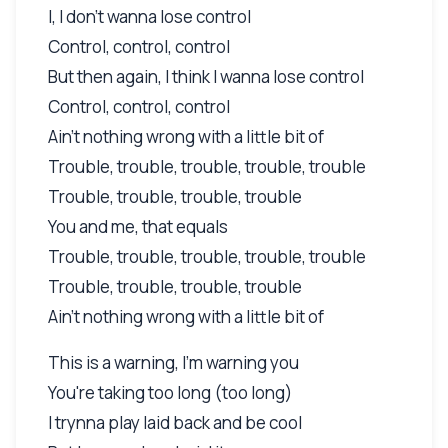
I, I don't wanna lose control
Control, control, control
But then again, I think I wanna lose control
Control, control, control
Ain't nothing wrong with a little bit of
Trouble, trouble, trouble, trouble, trouble
Trouble, trouble, trouble, trouble
You and me, that equals
Trouble, trouble, trouble, trouble, trouble
Trouble, trouble, trouble, trouble
Ain't nothing wrong with a little bit of
This is a warning, I'm warning you
You're taking too long (too long)
I trynna play laid back and be cool