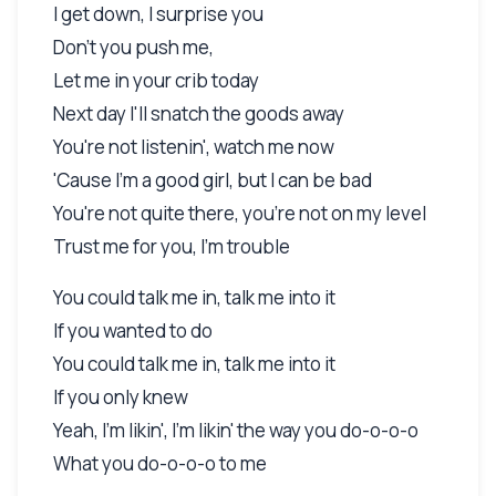
I get down, I surprise you
Don't you push me,
Let me in your crib today
Next day I'll snatch the goods away
You're not listenin', watch me now
'Cause I'm a good girl, but I can be bad
You're not quite there, you're not on my level
Trust me for you, I'm trouble
You could talk me in, talk me into it
If you wanted to do
You could talk me in, talk me into it
If you only knew
Yeah, I'm likin', I'm likin' the way you do-o-o-o
What you do-o-o-o to me