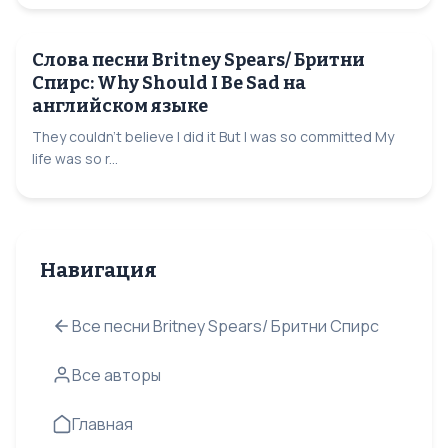
Слова песни Britney Spears/ Бритни
Спирс: Why Should I Be Sad на
английском языке
They couldn't believe I did it But I was so committed My
life was so r...
Навигация
Все песни Britney Spears/ Бритни Спирс
Все авторы
Главная