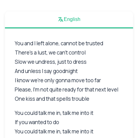
English
You and I left alone, cannot be trusted
There's a lust, we can't control
Slow we undress, just to dress
And unless I say goodnight
I know we're only gonna move too far
Please, I'm not quite ready for that next level
One kiss and that spells trouble
You could talk me in, talk me into it
If you wanted to do
You could talk me in, talk me into it