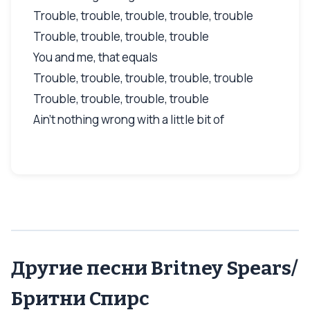
Trouble, trouble, trouble, trouble, trouble
Trouble, trouble, trouble, trouble
You and me, that equals
Trouble, trouble, trouble, trouble, trouble
Trouble, trouble, trouble, trouble
Ain't nothing wrong with a little bit of
Другие песни Britney Spears/
Бритни Спирс