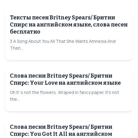
Тексты песен Britney Spears/ Бритни
Спирс на английском языке, слова песен
бесплатно
3 A Song About You All That She Wants Amnesia And
Then...
Слова песни Britney Spears/ Бритни
Спирс: Your Love на английском языке
Oh It 's not the flowers, Wraped in fancy paper. It's not
the...
Слова песни Britney Spears/ Бритни
Спирс: You Got It All на английском