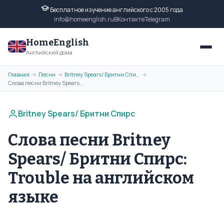
Бесплатное изучение английского с 2005 года
info@homeenglish.ru
ВКонтакте
Telegram
HomeEnglish
Английский дома
Главная
Песни
Britney Spears/ Бритни Спирс
→
→
→
Слова песни Britney Spears/ Бритни Спирс: Trouble на английском языке
Britney Spears/ Бритни Спирс
Слова песни Britney
Spears/ Бритни Спирс:
Trouble на английском
языке