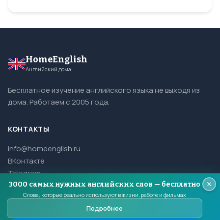
HomeEnglish
Английский дома
Бесплатное изучение английского языка не выходя из
дома. Работаем с 2005 года.
КОНТАКТЫ
info@homeenglish.ru
ВКонтакте
Telegram
3000 самых нужных английских слов — бесплатно
Слова, которые реально используют в жизни, работе и фильмах
Подробнее
© 2005–2026 HomeEnglish. Все права защищены.