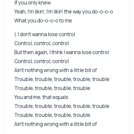
If you only knew
Yeah, I'm likin', I'm likin' the way you do-o-o-o
What you do-o-o-o to me
I, I don't wanna lose control
Control, control, control
But then again, I think I wanna lose control
Control, control, control
Ain't nothing wrong with a little bit of
Trouble, trouble, trouble, trouble, trouble
Trouble, trouble, trouble, trouble
You and me, that equals
Trouble, trouble, trouble, trouble, trouble
Trouble, trouble, trouble, trouble
Ain't nothing wrong with a little bit of