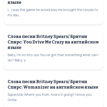
языке
I... I was the game he would play He brought the clouds to
my day...
Слова песни Britney Spears/ Бритни
Спирс: You Drive Me Crazy на английском
языке
Baby, I'm so into you You've got that something what can I
do? Baby, y...
Слова песни Britney Spears/ Бритни
Спирс: Womanizer на английском языке
Superstar Where you from, how's it going? I know you
Gotta...