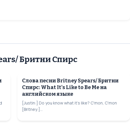
ears/ Бритни Спирс
и
Слова песни Britney Spears/ Бритни
Спирс: What It's Like to Be Me на
английском языке
d
[Justin:] Do you know what it's like? C'mon, C'mon
[Britney:]...