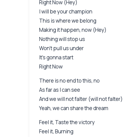
Right Now (Hey)
I will be your champion
This is where we belong
Making it happen, now (Hey)
Nothing will stop us
Won't pull us under
It's gonna start
Right Now
There is no end to this, no
As far as I can see
And we will not falter (will not falter)
Yeah, we can share the dream
Feel it, Taste the victory
Feel it, Burning