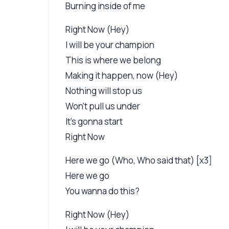
Burning inside of me
Right Now (Hey)
I will be your champion
This is where we belong
Making it happen, now (Hey)
Nothing will stop us
Won't pull us under
It's gonna start
Right Now
Here we go (Who, Who said that) [x3]
Here we go
You wanna do this?
Right Now (Hey)