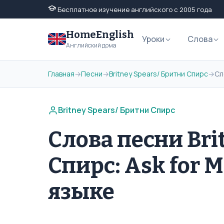
Бесплатное изучение английского с 2005 года
HomeEnglish
Уроки
Слова
Английский дома
Главная
→
Песни
→
Britney Spears/ Бритни Спирс
→
Сл
Britney Spears/ Бритни Спирс
Слова песни Bri
Спирс: Ask for 
языке