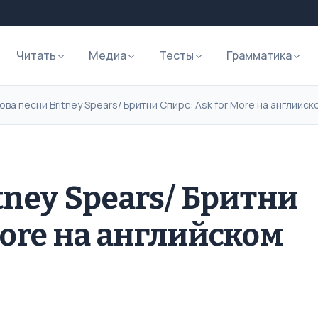
Читать
Медиа
Тесты
Грамматика
ова песни Britney Spears/ Бритни Спирс: Ask for More на английс
tney Spears/ Бритни
More на английском