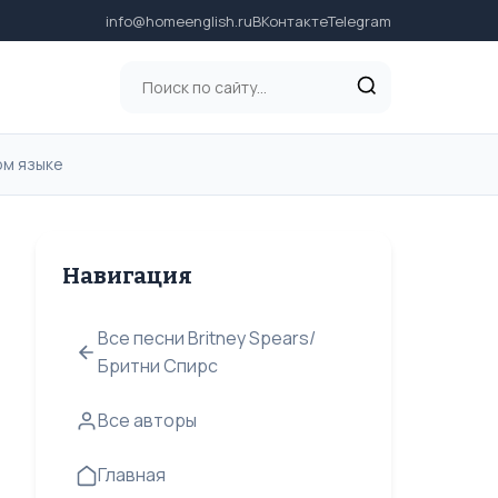
info@homeenglish.ru
ВКонтакте
Telegram
ком языке
Навигация
Все песни Britney Spears/
Бритни Спирс
Все авторы
Главная