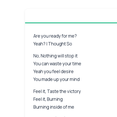
Are you ready for me?
Yeah? I Thought So
No, Nothing will stop it
You can waste your time
Yeah you feel desire
You made up your mind
Feel it, Taste the victory
Feel it, Burning
Burning inside of me