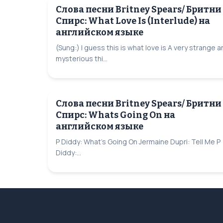
Слова песни Britney Spears/ Бритни
Спирс: What Love Is (Interlude) на
английском языке
(Sung:) I guess this is what love is A very strange 
mysterious thi...
Слова песни Britney Spears/ Бритни
Спирс: Whats Going On на
английском языке
P Diddy: What's Going On Jermaine Dupri: Tell Me P
Diddy:...