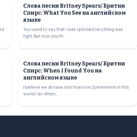
Слова песни Britney Spears/ Бритни
Спирс: What You See на английском
языке
and
You used to say that I was special Everything was
right But now you th...
Слова песни Britney Spears/ Бритни
Спирс: When I Found You на
английском языке
I believe we all have one true love Somewhere in this
world I do When...