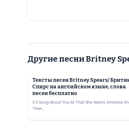
Другие песни Britney Sp
Тексты песен Britney Spears/ Бритн
Спирс на английском языке, слова
песен бесплатно
3 A Song About You All That She Wants Amnesia An
Then...