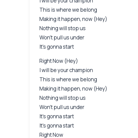
I will be your champion
This is where we belong
Making it happen, now (Hey)
Nothing will stop us
Won't pull us under
It's gonna start
Right Now (Hey)
I will be your champion
This is where we belong
Making it happen, now (Hey)
Nothing will stop us
Won't pull us under
It's gonna start
It's gonna start
Right Now