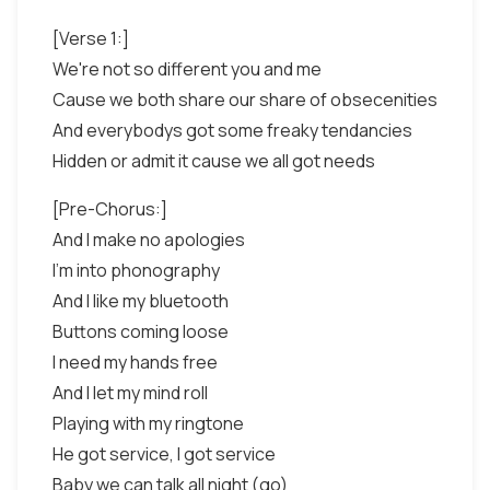
[Verse 1:]
We're not so different you and me
Cause we both share our share of obsecenities
And everybodys got some freaky tendancies
Hidden or admit it cause we all got needs
[Pre-Chorus:]
And I make no apologies
I'm into phonography
And I like my bluetooth
Buttons coming loose
I need my hands free
And I let my mind roll
Playing with my ringtone
He got service, I got service
Baby we can talk all night (go)