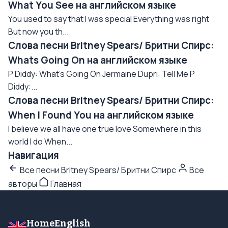
What You See на английском языке
You used to say that I was special Everything was right
But now you th...
Слова песни Britney Spears/ Бритни Спирс:
Whats Going On на английском языке
P Diddy: What's Going On Jermaine Dupri: Tell Me P
Diddy:...
Слова песни Britney Spears/ Бритни Спирс:
When I Found You на английском языке
I believe we all have one true love Somewhere in this
world I do When...
Навигация
Все песни Britney Spears/ Бритни Спирс
Все
авторы
Главная
HomeEnglish