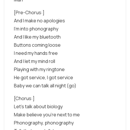
[Pre-Chorus:]
And I make no apologies
I'm into phonography
And I like my bluetooth
Buttons coming loose
I need my hands free
And I let my mind roll
Playing with my ringtone
He got service, I got service
Baby we can talk all night (go)
[Chorus:]
Let's talk about biology
Make believe you're next to me
Phonography, phonography