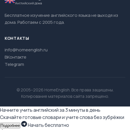
Английский дома
Бесплатное изучение английского языка не выходя из
дома. Работаем с 2005 года.
КОНТАКТЫ
info@homeenglish.ru
ВКонтакте
Telegram
© 2005–2026 HomeEnglish. Все права защищены.
Копирование материалов сайта запрещено.
Начните учить английский за 3 минуты в день
Скачайте готовые словари и учите слова без зубрёжки
Начать бесплатно
Подробнее