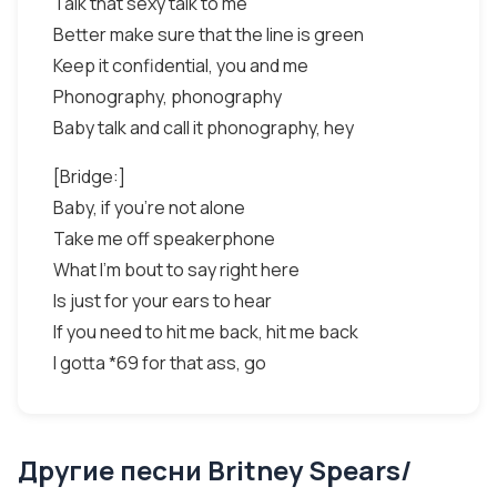
Talk that sexy talk to me
Better make sure that the line is green
Keep it confidential, you and me
Phonography, phonography
Baby talk and call it phonography, hey
[Bridge:]
Baby, if you're not alone
Take me off speakerphone
What I'm bout to say right here
Is just for your ears to hear
If you need to hit me back, hit me back
I gotta *69 for that ass, go
Другие песни Britney Spears/