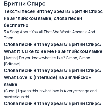
Бритни Спирс
Тексты песен Britney Spears/ Бритни Спирс
на английском языке, слова песен
бесплатно
3 A Song About You All That She Wants Amnesia And
Then...
Слова песни Britney Spears/ Бритни Спирс:
What It's Like to Be Me на английском языке
[Justin:] Do you know what it's like? C'mon, C'mon
[Britney:]...
Слова песни Britney Spears/ Бритни Спирс:
What Love Is (Interlude) на английском
языке
(Sung:) I guess this is what love is A very strange and
mysterious thi...
Слова песни Britney Spears/ Бритни Спирс: