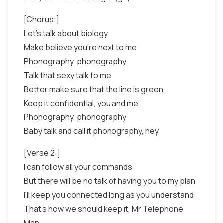
[Chorus:]
Let's talk about biology
Make believe you're next to me
Phonography, phonography
Talk that sexy talk to me
Better make sure that the line is green
Keep it confidential, you and me
Phonography, phonography
Baby talk and call it phonography, hey
[Verse 2:]
I can follow all your commands
But there will be no talk of having you to my plan
I'll keep you connected long as you understand
That's how we should keep it, Mr Telephone
Man