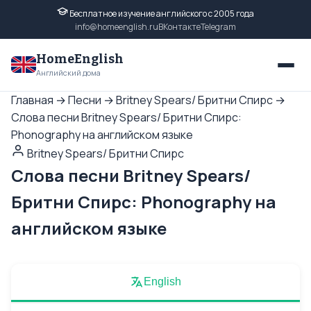
Бесплатное изучение английского с 2005 года
info@homeenglish.ru
ВКонтакте
Telegram
HomeEnglish
Английский дома
Главная
→
Песни
→
Britney Spears/ Бритни Спирс
→
Слова песни Britney Spears/ Бритни Спирс:
Phonography на английском языке
Britney Spears/ Бритни Спирс
Слова песни Britney Spears/
Бритни Спирс: Phonography на
английском языке
English