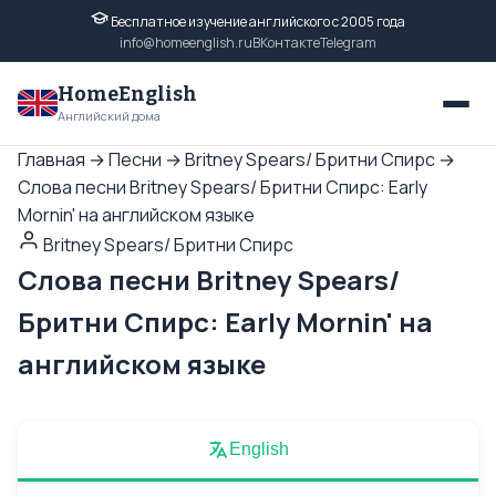
Бесплатное изучение английского с 2005 года
info@homeenglish.ru
ВКонтакте
Telegram
HomeEnglish
Английский дома
Главная
→
Песни
→
Britney Spears/ Бритни Спирс
→
Слова песни Britney Spears/ Бритни Спирс: Early
Mornin' на английском языке
Britney Spears/ Бритни Спирс
Слова песни Britney Spears/
Бритни Спирс: Early Mornin' на
английском языке
English