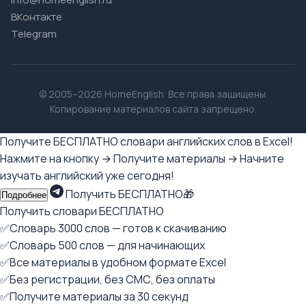
ВКонтакте
Telegram
© 2005–2026 HomeEnglish. Все права защищены.
Копирование материалов сайта запрещено.
Получите БЕСПЛАТНО словари английских слов в Excel!
Нажмите на кнопку → Получите материалы → Начните
изучать английский уже сегодня!
Получить БЕСПЛАТНО🎁
Подробнее
Получить словари БЕСПЛАТНО
✅Словарь 3000 слов — готов к скачиванию
✅Словарь 500 слов — для начинающих
✅Все материалы в удобном формате Excel
✅Без регистрации, без СМС, без оплаты
✅Получите материалы за 30 секунд