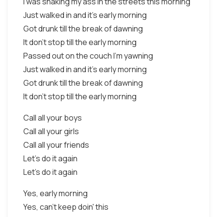
I was shaking my ass in the streets this morning
Just walked in and it's early morning
Got drunk till the break of dawning
It don't stop till the early morning
Passed out on the couch I'm yawning
Just walked in and it's early morning
Got drunk till the break of dawning
It don't stop till the early morning
Call all your boys
Call all your girls
Call all your friends
Let's do it again
Let's do it again
Yes, early morning
Yes, can't keep doin' this