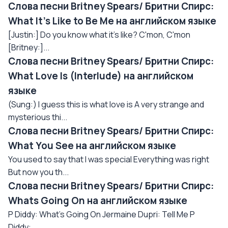
Слова песни Britney Spears/ Бритни Спирс:
What It's Like to Be Me на английском языке
[Justin:] Do you know what it's like? C'mon, C'mon
[Britney:]...
Слова песни Britney Spears/ Бритни Спирс:
What Love Is (Interlude) на английском
языке
(Sung:) I guess this is what love is A very strange and
mysterious thi...
Слова песни Britney Spears/ Бритни Спирс:
What You See на английском языке
You used to say that I was special Everything was right
But now you th...
Слова песни Britney Spears/ Бритни Спирс:
Whats Going On на английском языке
P Diddy: What's Going On Jermaine Dupri: Tell Me P
Diddy:...