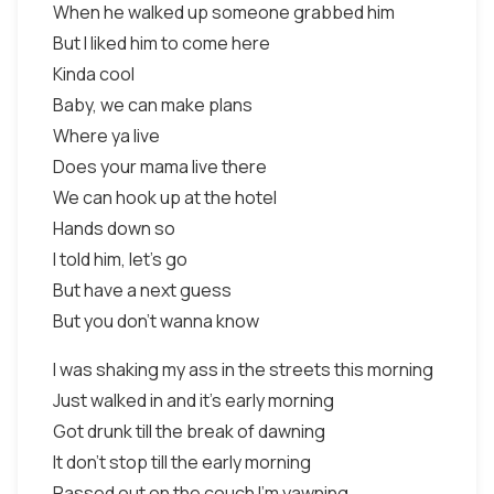
When he walked up someone grabbed him
But I liked him to come here
Kinda cool
Baby, we can make plans
Where ya live
Does your mama live there
We can hook up at the hotel
Hands down so
I told him, let's go
But have a next guess
But you don't wanna know
I was shaking my ass in the streets this morning
Just walked in and it's early morning
Got drunk till the break of dawning
It don't stop till the early morning
Passed out on the couch I'm yawning