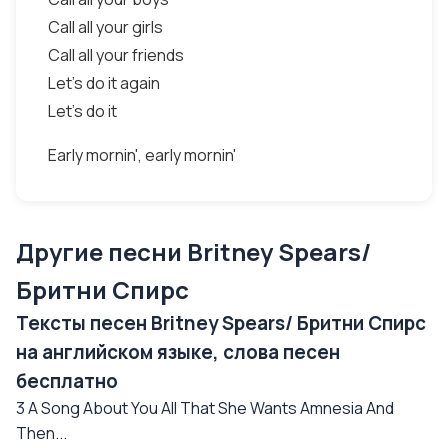
Call all your girls
Call all your friends
Let's do it again
Let's do it
Early mornin', early mornin'
Другие песни Britney Spears/
Бритни Спирс
Тексты песен Britney Spears/ Бритни Спирс
на английском языке, слова песен
бесплатно
3 A Song About You All That She Wants Amnesia And
Then...