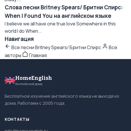
Слова песни Britney Spears/ Бритни Спирс:
When I Found You на английском языке
I believe we all have one true love Somewhere in this
world I do When...
Навигация
Все песни Britney Spears/ Бритни Спирс
Все
авторы
Главная
HomeEnglish
Английский дома
Бесплатное изучение английского языка не выходя из
дома. Работаем с 2005 года.
КОНТАКТЫ
info@homeenglish.ru