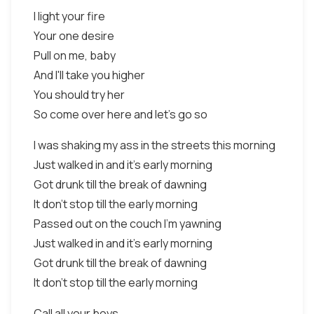
I light your fire
Your one desire
Pull on me, baby
And I'll take you higher
You should try her
So come over here and let's go so
I was shaking my ass in the streets this morning
Just walked in and it's early morning
Got drunk till the break of dawning
It don't stop till the early morning
Passed out on the couch I'm yawning
Just walked in and it's early morning
Got drunk till the break of dawning
It don't stop till the early morning
Call all your boys