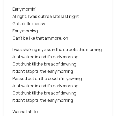
Early mornin'
All right, I was out real late last night
Got a little messy
Early morning
Can't be like that anymore, oh
I was shaking my ass in the streets this morning
Just walked in and it's early morning
Got drunk till the break of dawning
It don't stop till the early morning
Passed out on the couch I'm yawning
Just walked in and it's early morning
Got drunk till the break of dawning
It don't stop till the early morning
Wanna talk to