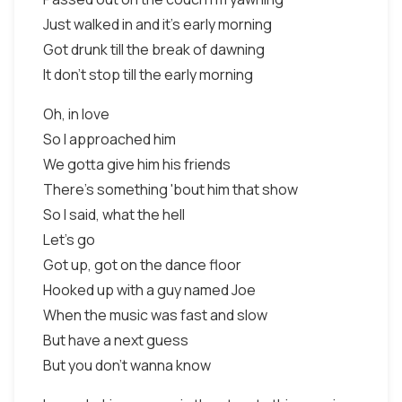
Just walked in and it's early morning
Got drunk till the break of dawning
It don't stop till the early morning
Oh, in love
So I approached him
We gotta give him his friends
There's something 'bout him that show
So I said, what the hell
Let's go
Got up, got on the dance floor
Hooked up with a guy named Joe
When the music was fast and slow
But have a next guess
But you don't wanna know