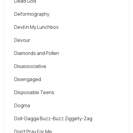
Dead God
Deformography
Devil in My Lunchbox
Devour
Diamonds and Pollen
Disassociative
Disengaged
Disposable Teens
Dogma
Doll-Dagga Buzz-Buzz Ziggety-Zag
Don't Pray For Me