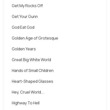
Get My Rocks Off
Get Your Gunn
God Eat God
Golden Age of Grotesque
Golden Years
Great Big White World
Hands of Small Children
Heart-Shaped Glasses
Hey, Cruel World...
Highway To Hell