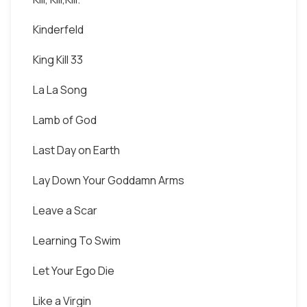
Kinderfeld
King Kill 33
La La Song
Lamb of God
Last Day on Earth
Lay Down Your Goddamn Arms
Leave a Scar
Learning To Swim
Let Your Ego Die
Like a Virgin