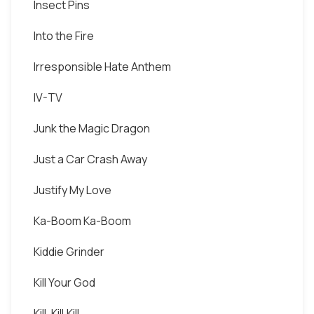
Insect Pins
Into the Fire
Irresponsible Hate Anthem
IV-TV
Junk the Magic Dragon
Just a Car Crash Away
Justify My Love
Ka-Boom Ka-Boom
Kiddie Grinder
Kill Your God
Kill, Kill,Kill.