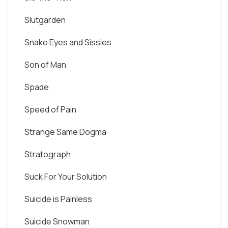
Slutgarden
Snake Eyes and Sissies
Son of Man
Spade
Speed of Pain
Strange Same Dogma
Stratograph
Suck For Your Solution
Suicide is Painless
Suicide Snowman