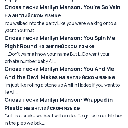
Слова песни Marilyn Manson: You're So Vain
на английском языке
You walked into the party Like you were walking onto a
yacht Your hat...
Слова песни Marilyn Manson: You Spin Me
Right Round на английском языке
I...Don't wanna know your name But I...Do want your
private number baby Al...
Слова песни Marilyn Manson: You And Me
And the Devil Makes на английском языке
I'm just like rolling a stone up A hill in Hades If you want to
lie wi...
Слова песни Marilyn Manson: Wrapped in
Plastic на английском языке
Guilt is a snake we beat with a rake To grow in our kitchen
in the pies we bak...