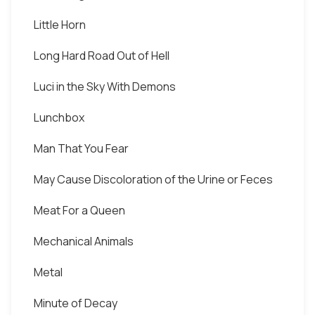
Little Horn
Long Hard Road Out of Hell
Luci in the Sky With Demons
Lunchbox
Man That You Fear
May Cause Discoloration of the Urine or Feces
Meat For a Queen
Mechanical Animals
Metal
Minute of Decay