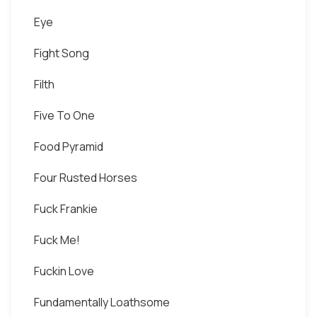
Eye
Fight Song
Filth
Five To One
Food Pyramid
Four Rusted Horses
Fuck Frankie
Fuck Me!
Fuckin Love
Fundamentally Loathsome