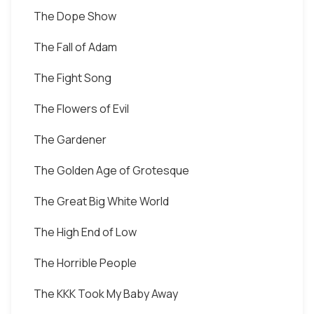
The Dope Show
The Fall of Adam
The Fight Song
The Flowers of Evil
The Gardener
The Golden Age of Grotesque
The Great Big White World
The High End of Low
The Horrible People
The KKK Took My Baby Away