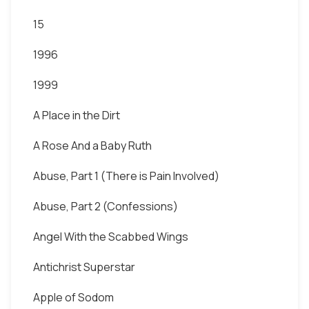
15
1996
1999
A Place in the Dirt
A Rose And a Baby Ruth
Abuse, Part 1 (There is Pain Involved)
Abuse, Part 2 (Confessions)
Angel With the Scabbed Wings
Antichrist Superstar
Apple of Sodom