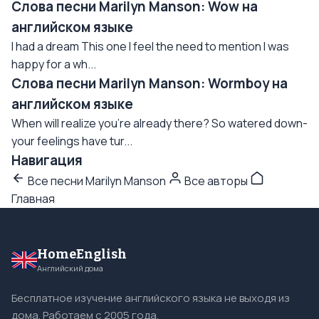
Слова песни Marilyn Manson: Wow на
английском языке
I had a dream This one I feel the need to mention I was
happy for a wh...
Слова песни Marilyn Manson: Wormboy на
английском языке
When will realize you're already there? So watered down-
your feelings have tur...
Навигация
Все песни Marilyn Manson
Все авторы
Главная
HomeEnglish
Английский дома
Бесплатное изучение английского языка не выходя из
дома. Работаем с 2005 года.