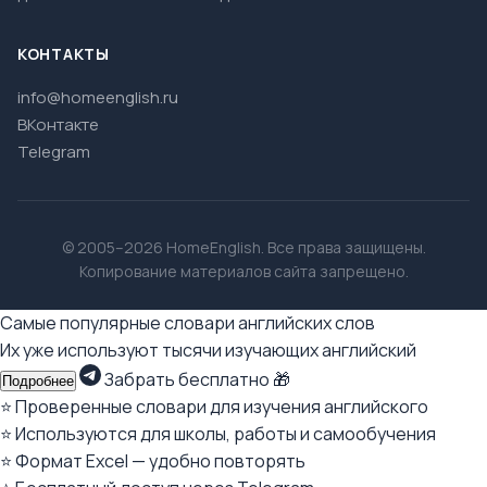
КОНТАКТЫ
info@homeenglish.ru
ВКонтакте
Telegram
© 2005–2026 HomeEnglish. Все права защищены.
Копирование материалов сайта запрещено.
Самые популярные словари английских слов
Их уже используют тысячи изучающих английский
Забрать бесплатно 🎁
Подробнее
⭐ Проверенные словари для изучения английского
⭐ Используются для школы, работы и самообучения
⭐ Формат Excel — удобно повторять