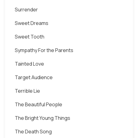
Surrender
Sweet Dreams
Sweet Tooth
Sympathy For the Parents
Tainted Love
Target Audience
Terrible Lie
The Beautiful People
The Bright Young Things
The Death Song