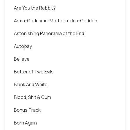
Are You the Rabbit?
Arma-Goddamn-Motherfuckin-Geddon
Astonishing Panorama of the End
Autopsy
Believe
Better of Two Evils
Blank And White
Blood, Shit & Cum
Bonus Track
Born Again