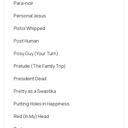
Para-noir
Personal Jesus
Pistol Whipped
Post Human
Posy Guy (Your Turn)
Prelude (The Family Trip)
President Dead
Pretty as a Swastika
Putting Holes in Happiness
Red (In My) Head