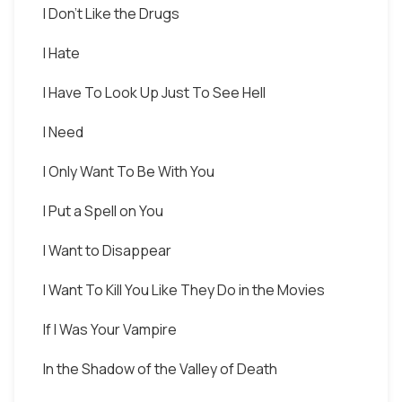
I Don't Like the Drugs
I Hate
I Have To Look Up Just To See Hell
I Need
I Only Want To Be With You
I Put a Spell on You
I Want to Disappear
I Want To Kill You Like They Do in the Movies
If I Was Your Vampire
In the Shadow of the Valley of Death