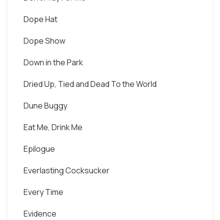
Dope Hat
Dope Show
Down in the Park
Dried Up, Tied and Dead To the World
Dune Buggy
Eat Me, Drink Me
Epilogue
Everlasting Cocksucker
Every Time
Evidence