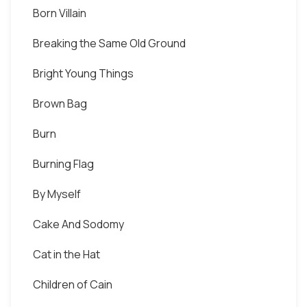
Born Villain
Breaking the Same Old Ground
Bright Young Things
Brown Bag
Burn
Burning Flag
By Myself
Cake And Sodomy
Cat in the Hat
Children of Cain