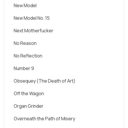
New Model
New Model No. 15
Next Motherfucker
No Reason
No Reflection
Number 9
Obsequey (The Death of Art)
Off the Wagon
Organ Grinder
Overneath the Path of Misery