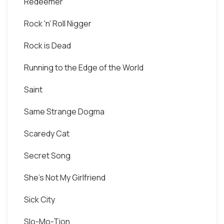
Redeemer
Rock 'n' Roll Nigger
Rock is Dead
Running to the Edge of the World
Saint
Same Strange Dogma
Scaredy Cat
Secret Song
She's Not My Girlfriend
Sick City
Slo-Mo-Tion