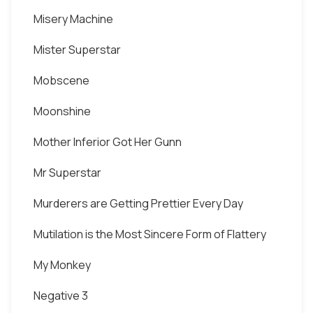
Misery Machine
Mister Superstar
Mobscene
Moonshine
Mother Inferior Got Her Gunn
Mr Superstar
Murderers are Getting Prettier Every Day
Mutilation is the Most Sincere Form of Flattery
My Monkey
Negative 3