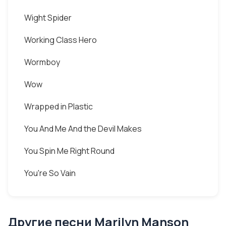
Wight Spider
Working Class Hero
Wormboy
Wow
Wrapped in Plastic
You And Me And the Devil Makes
You Spin Me Right Round
You're So Vain
Другие песни Marilyn Manson