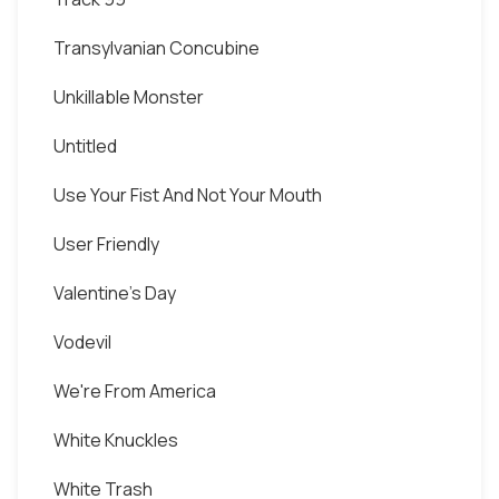
Transylvanian Concubine
Unkillable Monster
Untitled
Use Your Fist And Not Your Mouth
User Friendly
Valentine's Day
Vodevil
We're From America
White Knuckles
White Trash