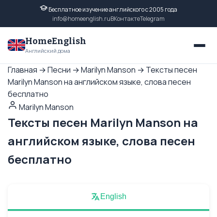
Бесплатное изучение английского с 2005 года
info@homeenglish.ru
ВКонтакте
Telegram
HomeEnglish
Английский дома
Главная
→
Песни
→
Marilyn Manson
→
Тексты песен
Marilyn Manson на английском языке, слова песен
бесплатно
Marilyn Manson
Тексты песен Marilyn Manson на
английском языке, слова песен
бесплатно
English