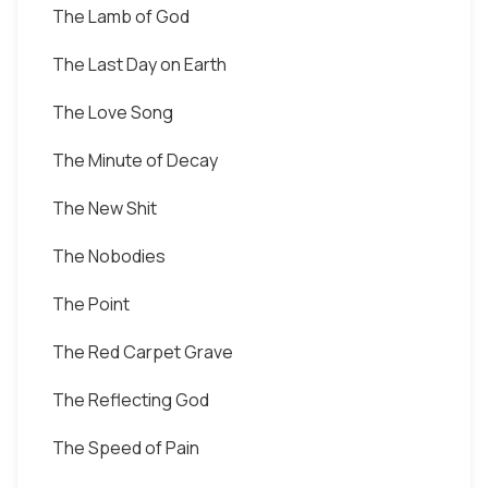
The Lamb of God
The Last Day on Earth
The Love Song
The Minute of Decay
The New Shit
The Nobodies
The Point
The Red Carpet Grave
The Reflecting God
The Speed of Pain