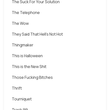
The Suck For Your Solution
The Telephone
The Wow
They Said That Hell's Not Hot
Thingmaker
This is Halloween
This is the New Shit
Those Fucking Bitches
Thrift
Tourniquet
Track 99