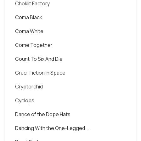
Choklit Factory
Coma Black
Coma White
Come Together
Count To Six And Die
Cruci-Fiction in Space
Cryptorchid
Cyclops
Dance of the Dope Hats
Dancing With the One-Legged...