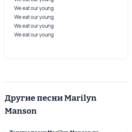
We eat our young
We eat our young
We eat our young
We eat our young
Другие песни Marilyn
Manson