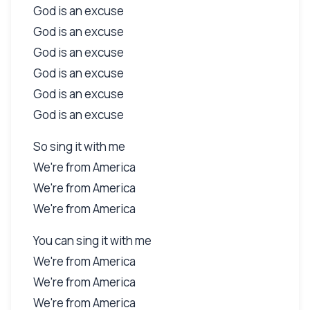
God is an excuse
God is an excuse
God is an excuse
God is an excuse
God is an excuse
God is an excuse
So sing it with me
We're from America
We're from America
We're from America
You can sing it with me
We're from America
We're from America
We're from America