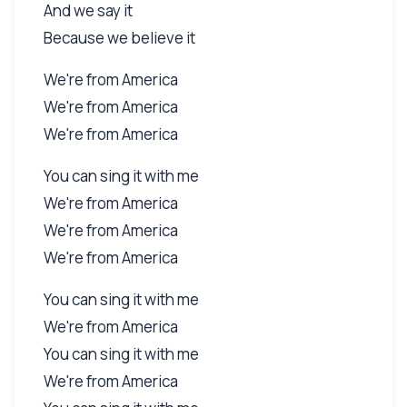
And we say it
Because we believe it
We're from America
We're from America
We're from America
You can sing it with me
We're from America
We're from America
We're from America
You can sing it with me
We're from America
You can sing it with me
We're from America