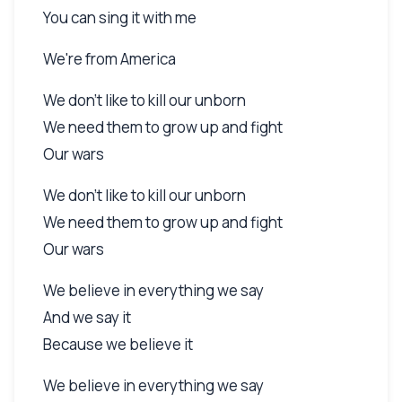
You can sing it with me
We're from America
We don't like to kill our unborn
We need them to grow up and fight
Our wars
We don't like to kill our unborn
We need them to grow up and fight
Our wars
We believe in everything we say
And we say it
Because we believe it
We believe in everything we say