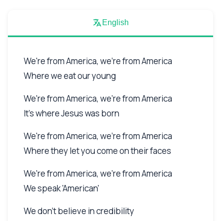
English
We're from America, we're from America
Where we eat our young
We're from America, we're from America
It's where Jesus was born
We're from America, we're from America
Where they let you come on their faces
We're from America, we're from America
We speak 'American'
We don't believe in credibility