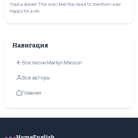
I had a dream This one I feel the need to mention I was
happy for a wh...
Навигация
Все песни Marilyn Manson
Все авторы
Главная
HomeEnglish