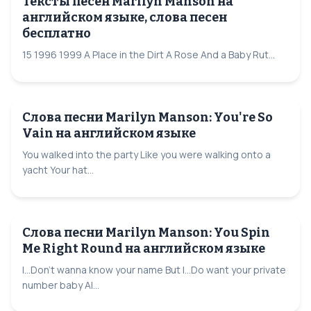
Тексты песен Marilyn Manson на
английском языке, слова песен
бесплатно
15 1996 1999 A Place in the Dirt A Rose And a Baby Rut...
Слова песни Marilyn Manson: You're So
Vain на английском языке
You walked into the party Like you were walking onto a
yacht Your hat...
Слова песни Marilyn Manson: You Spin
Me Right Round на английском языке
I...Don't wanna know your name But I...Do want your private
number baby Al...