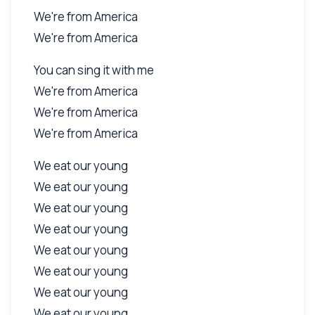
We're from America
We're from America
You can sing it with me
We're from America
We're from America
We're from America
We eat our young
We eat our young
We eat our young
We eat our young
We eat our young
We eat our young
We eat our young
We eat our young