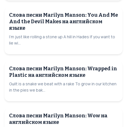
Слова песни Marilyn Manson: You And Me
And the Devil Makes на английском
языке
I'm just like rolling a stone up A hill in Hades If you want to
lie wi...
Слова песни Marilyn Manson: Wrapped in
Plastic на английском языке
Guilt is a snake we beat with a rake To grow in our kitchen
in the pies we bak...
Слова песни Marilyn Manson: Wow на
английском языке