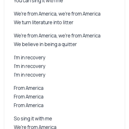
You can sing it with me
We're from America, we're from America
We turn literature into litter
We're from America, we're from America
We believe in being a quitter
I'm in recovery
I'm in recovery
I'm in recovery
From America
From America
From America
So sing it with me
We're from America