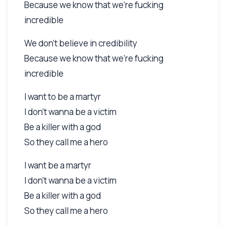
Because we know that we're fucking
incredible
We don't believe in credibility
Because we know that we're fucking
incredible
I want to be a martyr
I don't wanna be a victim
Be a killer with a god
So they call me a hero
I want be a martyr
I don't wanna be a victim
Be a killer with a god
So they call me a hero