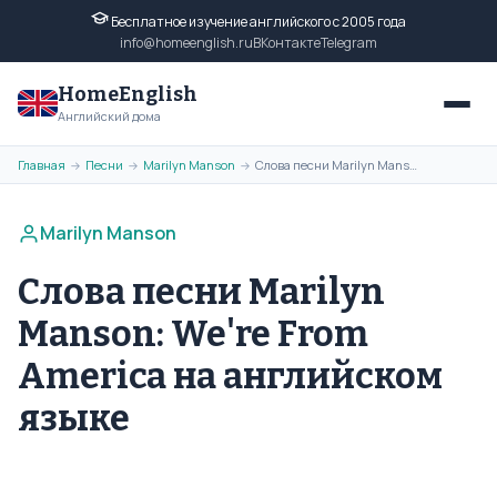
Бесплатное изучение английского с 2005 года
info@homeenglish.ru
ВКонтакте
Telegram
HomeEnglish
Английский дома
Главная
Песни
Marilyn Manson
Слова песни Marilyn Manson: We're From America на английском языке
→
→
→
Marilyn Manson
Слова песни Marilyn
Manson: We're From
America на английском
языке