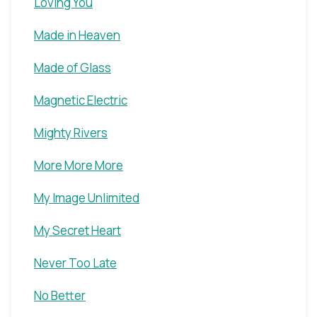
Loving You
Made in Heaven
Made of Glass
Magnetic Electric
Mighty Rivers
More More More
My Image Unlimited
My Secret Heart
Never Too Late
No Better