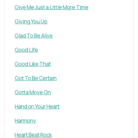
Give Me Just a Little More Time
Giving You Up
Glad To Be Alive
Good Life
Good Like That
Got To Be Certain
Gotta Move On
Hand on Your Heart
Harmony
Heart Beat Rock