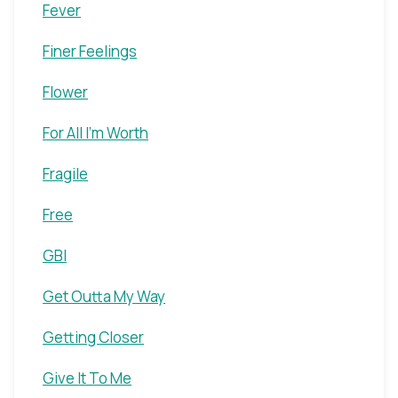
Fever
Finer Feelings
Flower
For All I'm Worth
Fragile
Free
GBI
Get Outta My Way
Getting Closer
Give It To Me