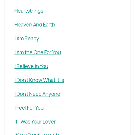
Heartstrings
Heaven And Earth
I Am Ready
I Am the One For You
I Believe in You
I Don't Know What It Is
I Don't Need Anyone
I Feel For You
If I Was Your Lover