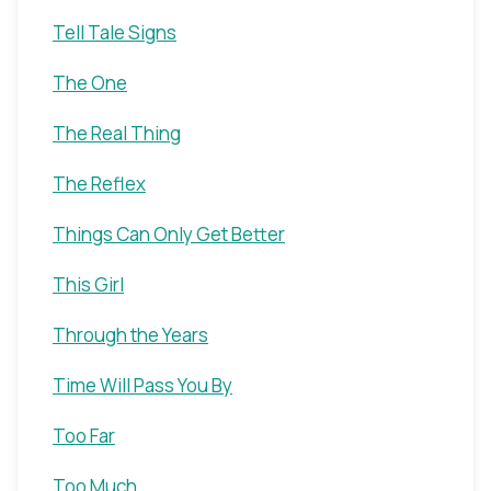
Tell Tale Signs
The One
The Real Thing
The Reflex
Things Can Only Get Better
This Girl
Through the Years
Time Will Pass You By
Too Far
Too Much