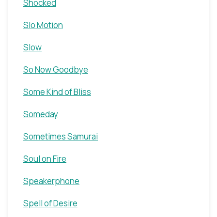
Shocked
Slo Motion
Slow
So Now Goodbye
Some Kind of Bliss
Someday
Sometimes Samurai
Soul on Fire
Speakerphone
Spell of Desire