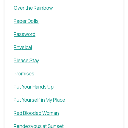
Over the Rainbow
Paper Dolls
Password
Physical
Please Stay
Promises
Put Your Hands Up
Put Yourself in My Place
Red Blooded Woman
Rendezvous at Sunset