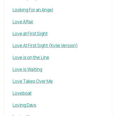
Looking For an Angel
Love Affair
Love at First Sight
Love At First Sight (Kylie Version)
Love is on the Line
Love is Waiting
Love Takes Over Me
Loveboat
Loving Days