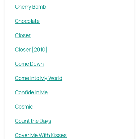
Cherry Bomb
Chocolate
Closer
Closer [2010]
Come Down
Come Into My World
Confide in Me
Cosmic
Count the Days
Cover Me With Kisses