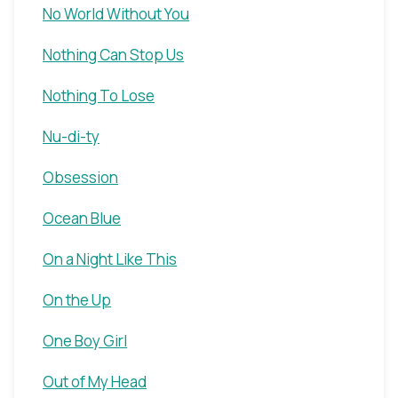
No World Without You
Nothing Can Stop Us
Nothing To Lose
Nu-di-ty
Obsession
Ocean Blue
On a Night Like This
On the Up
One Boy Girl
Out of My Head