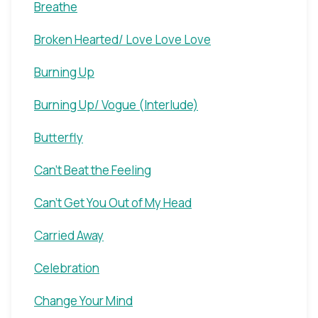
Breathe
Broken Hearted/ Love Love Love
Burning Up
Burning Up/ Vogue (Interlude)
Butterfly
Can't Beat the Feeling
Can't Get You Out of My Head
Carried Away
Celebration
Change Your Mind