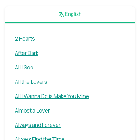
English
2 Hearts
After Dark
All I See
All the Lovers
All I Wanna Do is Make You Mine
Almost a Lover
Always and Forever
Always Find the Time