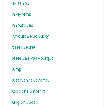
I Miss You
In My Arms
In Your Eyes
I Should Be So Lucky
It's No Secret
Je Ne Sais Pas Pourquoi
Jump
Just Wanna Love You
Keep on Pumpin' It
King Or Queen