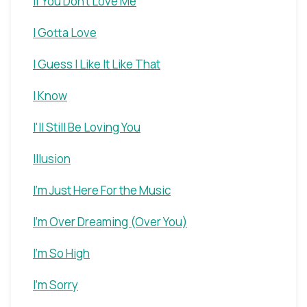
If You Don't Love Me
I Gotta Love
I Guess I Like It Like That
I Know
I'll Still Be Loving You
Illusion
I'm Just Here For the Music
I'm Over Dreaming (Over You)
I'm So High
I'm Sorry