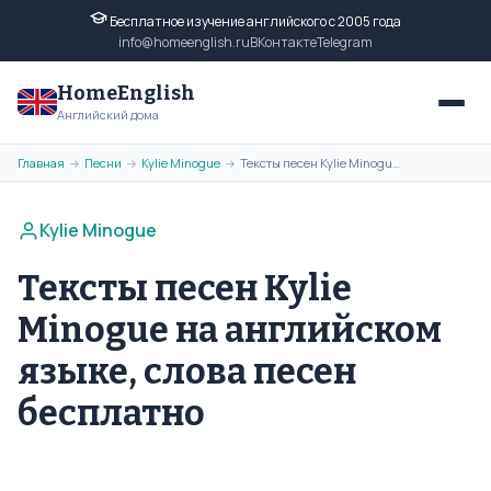
Бесплатное изучение английского с 2005 года
info@homeenglish.ru
ВКонтакте
Telegram
HomeEnglish
Английский дома
Главная
Песни
Kylie Minogue
Тексты песен Kylie Minogue на английском языке, слова песен бесплатно
→
→
→
Kylie Minogue
Тексты песен Kylie
Minogue на английском
языке, слова песен
бесплатно