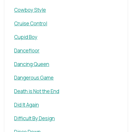
Cowboy Style
Cruise Control
Cupid Boy
Dancefloor
Dancing Queen
Dangerous Game
Death is Not the End
Did It Again
Difficult By Design
Disco Down