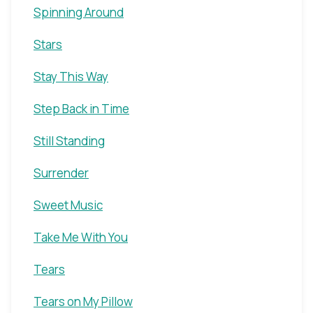
Spinning Around
Stars
Stay This Way
Step Back in Time
Still Standing
Surrender
Sweet Music
Take Me With You
Tears
Tears on My Pillow