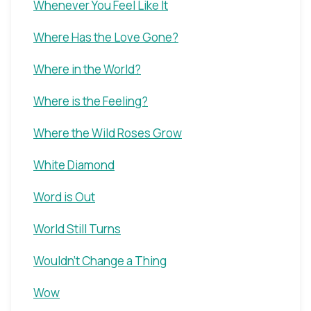
Whenever You Feel Like It
Where Has the Love Gone?
Where in the World?
Where is the Feeling?
Where the Wild Roses Grow
White Diamond
Word is Out
World Still Turns
Wouldn't Change a Thing
Wow