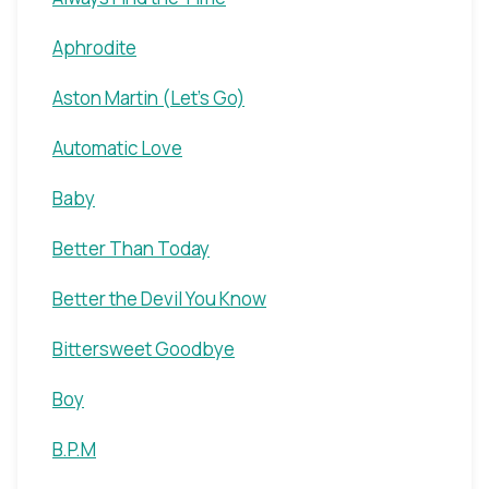
Aphrodite
Aston Martin (Let's Go)
Automatic Love
Baby
Better Than Today
Better the Devil You Know
Bittersweet Goodbye
Boy
B.P.M