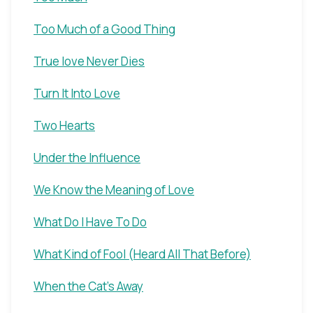
Too Much of a Good Thing
True love Never Dies
Turn It Into Love
Two Hearts
Under the Influence
We Know the Meaning of Love
What Do I Have To Do
What Kind of Fool (Heard All That Before)
When the Cat's Away