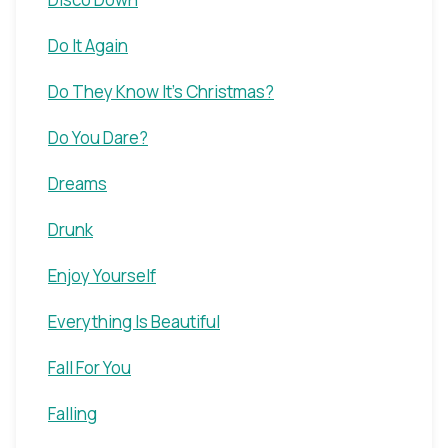
Do It Again
Do They Know It's Christmas?
Do You Dare?
Dreams
Drunk
Enjoy Yourself
Everything Is Beautiful
Fall For You
Falling