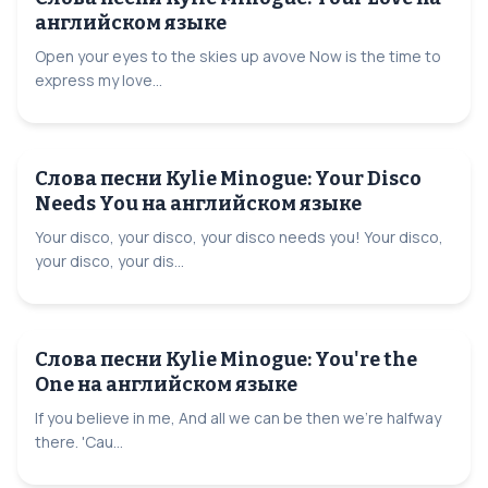
английском языке
Open your eyes to the skies up avove Now is the time to
express my love...
Слова песни Kylie Minogue: Your Disco
Needs You на английском языке
Your disco, your disco, your disco needs you! Your disco,
your disco, your dis...
Слова песни Kylie Minogue: You're the
One на английском языке
If you believe in me, And all we can be then we're halfway
there. 'Cau...