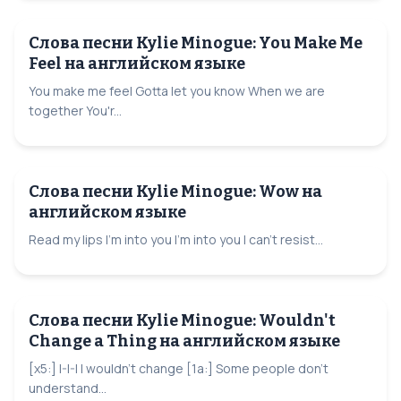
Слова песни Kylie Minogue: You Make Me
Feel на английском языке
You make me feel Gotta let you know When we are
together You'r...
Слова песни Kylie Minogue: Wow на
английском языке
Read my lips I'm into you I'm into you I can't resist...
Слова песни Kylie Minogue: Wouldn't
Change a Thing на английском языке
[x5:] I-I-I I wouldn't change [1a:] Some people don't
understand...