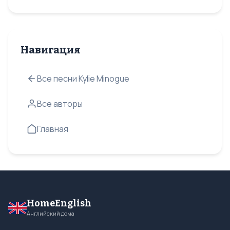
Навигация
Все песни Kylie Minogue
Все авторы
Главная
HomeEnglish
Английский дома