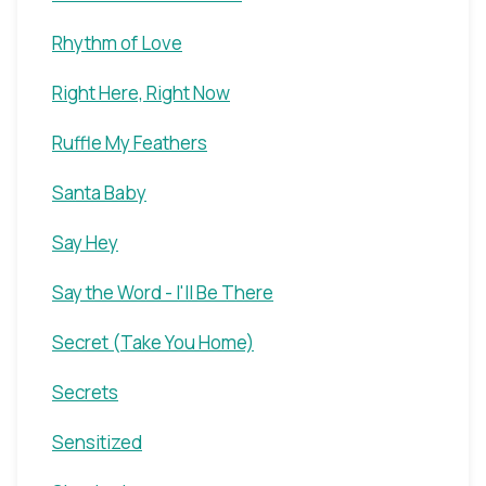
Rhythm of Love
Right Here, Right Now
Ruffle My Feathers
Santa Baby
Say Hey
Say the Word - I'll Be There
Secret (Take You Home)
Secrets
Sensitized