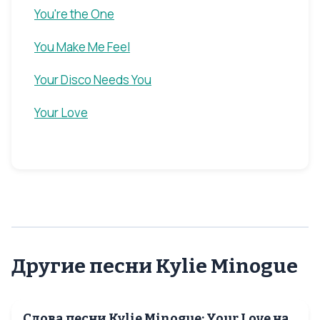
You're the One
You Make Me Feel
Your Disco Needs You
Your Love
Другие песни Kylie Minogue
Слова песни Kylie Minogue: Your Love на