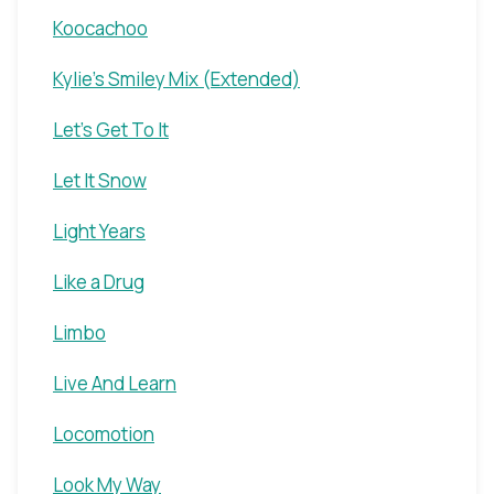
Koocachoo
Kylie's Smiley Mix (Extended)
Let's Get To It
Let It Snow
Light Years
Like a Drug
Limbo
Live And Learn
Locomotion
Look My Way