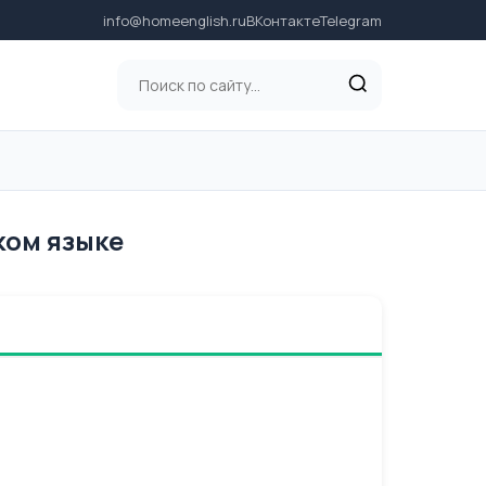
info@homeenglish.ru
ВКонтакте
Telegram
ском языке