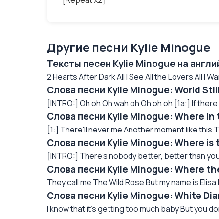
[Repeat x2]
Другие песни Kylie Minogue
Тексты песен Kylie Minogue на англ
2 Hearts After Dark All I See All the Lovers All I Wan
Слова песни Kylie Minogue: World Sti
[INTRO:] Oh oh Oh wah oh Oh oh oh [1a:] If there 
Слова песни Kylie Minogue: Where in
[1:] There'll never me Another moment like this T
Слова песни Kylie Minogue: Where is 
[INTRO:] There's nobody better, better than you
Слова песни Kylie Minogue: Where th
They call me The Wild Rose But my name is Elisa D
Слова песни Kylie Minogue: White Di
I know that it's getting too much baby But you do