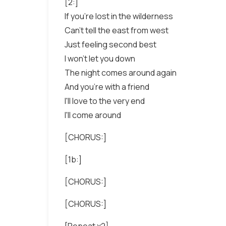
[2:]
If you're lost in the wilderness
Can't tell the east from west
Just feeling second best
I won't let you down
The night comes around again
And you're with a friend
I'll love to the very end
I'll come around
[CHORUS:]
[1b:]
[CHORUS:]
[CHORUS:]