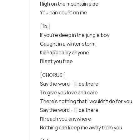
High on the mountain side
You can count on me
[1b:]
If you're deep in the jungle boy
Caught in a winter storm
Kidnapped by anyone
I'll set you free
[CHORUS:]
Say the word - I'll be there
To give you love and care
There's nothing that I wouldn't do for you
Say the word - I'll be there
I'll reach you anywhere
Nothing can keep me away from you