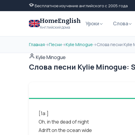
Бесплатное изучение английского с 2005 года
HomeEnglish
Уроки
Слова
Английский дома
Главная
→
Песни
→
Kylie Minogue
→
Слова песни Kylie 
Kylie Minogue
Слова песни Kylie Minogue: S
[1a:]
Oh, in the dead of night
Adrift on the ocean wide