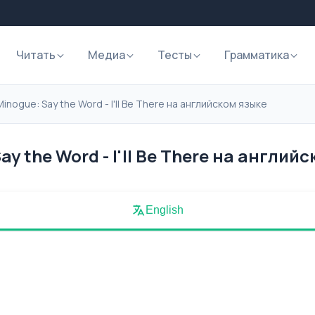
Читать
Медиа
Тесты
Грамматика
Minogue: Say the Word - I'll Be There на английском языке
ay the Word - I'll Be There на англий
English