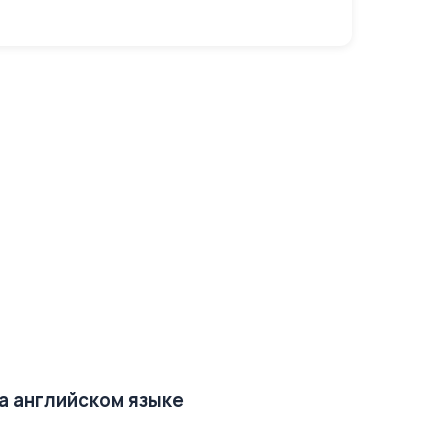
на английском языке