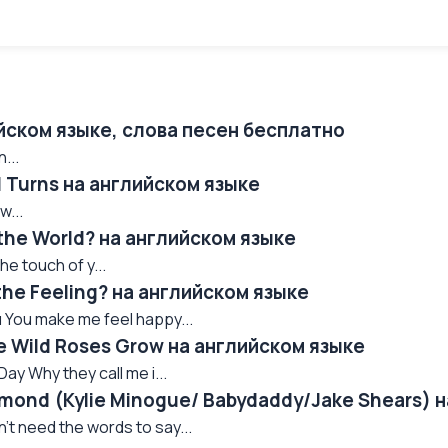
ийском языке, слова песен бесплатно
...
ll Turns на английском языке
w...
 the World? на английском языке
he touch of y...
the Feeling? на английском языке
 You make me feel happy...
e Wild Roses Grow на английском языке
ay Why they call me i...
amond (Kylie Minogue/ Babydaddy/Jake Shears) 
n't need the words to say...