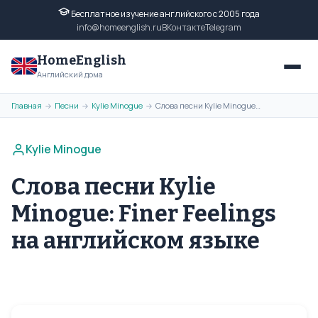
Бесплатное изучение английского с 2005 года
info@homeenglish.ru
ВКонтакте
Telegram
HomeEnglish
Английский дома
Главная
Песни
Kylie Minogue
Слова песни Kylie Minogue: Finer Feelings на английском языке
→
→
→
Kylie Minogue
Слова песни Kylie
Minogue: Finer Feelings
на английском языке