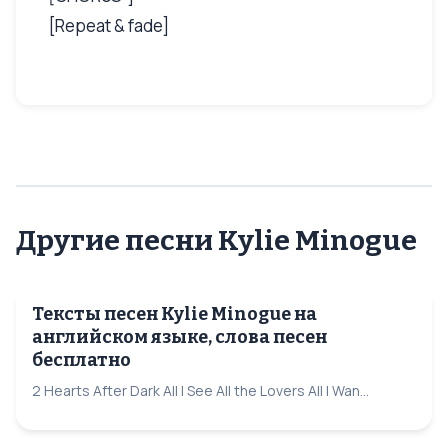
[Repeat & fade]
Другие песни Kylie Minogue
Тексты песен Kylie Minogue на
английском языке, слова песен
бесплатно
2 Hearts After Dark All I See All the Lovers All I Wan...