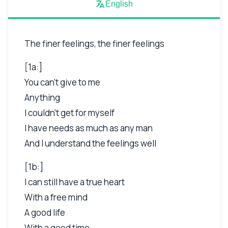
English
The finer feelings, the finer feelings
[1a:]
You can't give to me
Anything
I couldn't get for myself
I have needs as much as any man
And I understand the feelings well
[1b:]
I can still have a true heart
With a free mind
A good life
With a good time