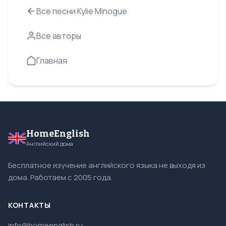
Все песни Kylie Minogue
Все авторы
Главная
HomeEnglish
Английский дома
Бесплатное изучение английского языка не выходя из
дома. Работаем с 2005 года.
КОНТАКТЫ
info@homeenglish.ru