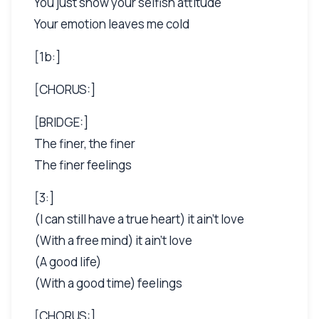
You just show your selfish attitude
Your emotion leaves me cold
[1b:]
[CHORUS:]
[BRIDGE:]
The finer, the finer
The finer feelings
[3:]
(I can still have a true heart) it ain't love
(With a free mind) it ain't love
(A good life)
(With a good time) feelings
[CHORUS:]