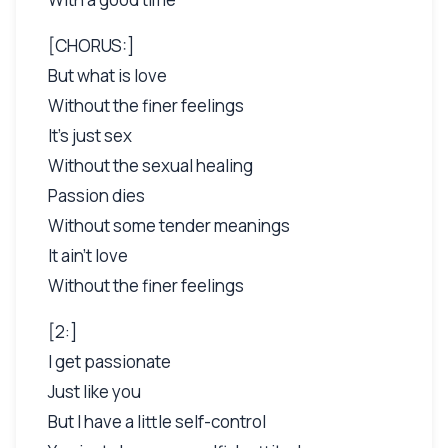
[CHORUS:]
But what is love
Without the finer feelings
It's just sex
Without the sexual healing
Passion dies
Without some tender meanings
It ain't love
Without the finer feelings
[2:]
I get passionate
Just like you
But I have a little self-control