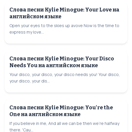
Слова песни Kylie Minogue: Your Love на
английском языке
Open your eyes to the skies up avove Now is the time to
express my love...
Слова песни Kylie Minogue: Your Disco
Needs You на английском языке
Your disco, your disco, your disco needs you! Your disco,
your disco, your dis...
Слова песни Kylie Minogue: You're the
One на английском языке
If you believe in me, And all we can be then we're halfway
there. 'Cau...