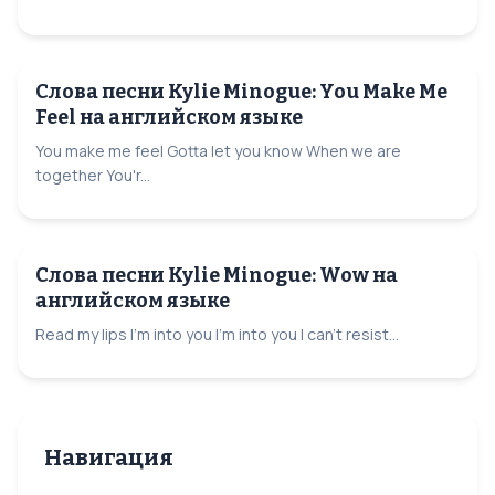
Слова песни Kylie Minogue: You Make Me
Feel на английском языке
You make me feel Gotta let you know When we are
together You'r...
Слова песни Kylie Minogue: Wow на
английском языке
Read my lips I'm into you I'm into you I can't resist...
Навигация