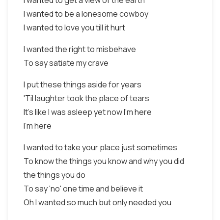
I wanted to get a view of the earth
I wanted to be a lonesome cowboy
I wanted to love you till it hurt
I wanted the right to misbehave
To say satiate my crave
I put these things aside for years
'Til laughter took the place of tears
It's like I was asleep yet now I'm here
I'm here
I wanted to take your place just sometimes
To know the things you know and why you did
the things you do
To say 'no' one time and believe it
Oh I wanted so much but only needed you