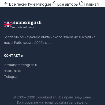
Все песни Kylie Minogue
Все авторы
Главная
HomeEnglish
Английский дома
Бесплатное изучение английского языка не выходя из
дома. Работаем с 2005 года.
КОНТАКТЫ
info@homeenglish.ru
ВКонтакте
Telegram
© 2005–2026 HomeEnglish. Все права защищены.
Копирование материалов сайта запрещено.