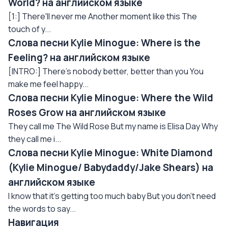
World? на английском языке
[1:] There'll never me Another moment like this The
touch of y...
Слова песни Kylie Minogue: Where is the
Feeling? на английском языке
[INTRO:] There's nobody better, better than you You
make me feel happy...
Слова песни Kylie Minogue: Where the Wild
Roses Grow на английском языке
They call me The Wild Rose But my name is Elisa Day Why
they call me i...
Слова песни Kylie Minogue: White Diamond
(Kylie Minogue/ Babydaddy/Jake Shears) на
английском языке
I know that it's getting too much baby But you don't need
the words to say...
Навигация