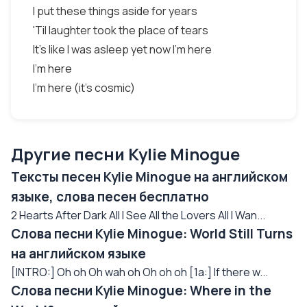
I put these things aside for years
'Til laughter took the place of tears
It's like I was asleep yet now I'm here
I'm here
I'm here (it's cosmic)
Другие песни Kylie Minogue
Тексты песен Kylie Minogue на английском
языке, слова песен бесплатно
2 Hearts After Dark All I See All the Lovers All I Wan...
Слова песни Kylie Minogue: World Still Turns
на английском языке
[INTRO:] Oh oh Oh wah oh Oh oh oh [1a:] If there w...
Слова песни Kylie Minogue: Where in the