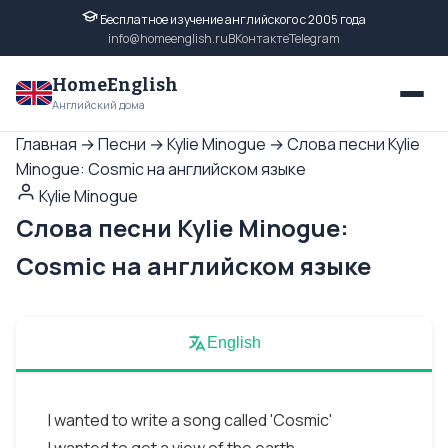
Бесплатное изучение английского с 2005 года
info@homeenglish.ru
ВКонтакте
Telegram
HomeEnglish
Английский дома
Главная
→
Песни
→
Kylie Minogue
→
Слова песни Kylie
Minogue: Cosmic на английском языке
Kylie Minogue
Слова песни Kylie Minogue:
Cosmic на английском языке
English
I wanted to write a song called 'Cosmic'