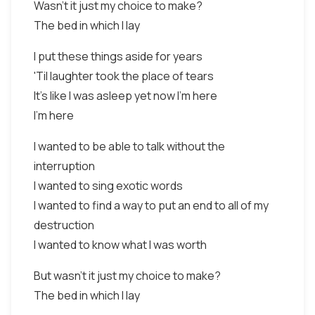
Wasn't it just my choice to make?
The bed in which I lay
I put these things aside for years
'Til laughter took the place of tears
It's like I was asleep yet now I'm here
I'm here
I wanted to be able to talk without the
interruption
I wanted to sing exotic words
I wanted to find a way to put an end to all of my
destruction
I wanted to know what I was worth
But wasn't it just my choice to make?
The bed in which I lay