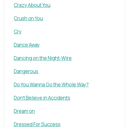
Crazy About You
Crush on You
Cry
Dance Away
Dancing on the Night-Wire
Dangerous
Do You Wanna Go the Whole Way?
Don't Believe in Accidents
Dream on
Dressed For Success