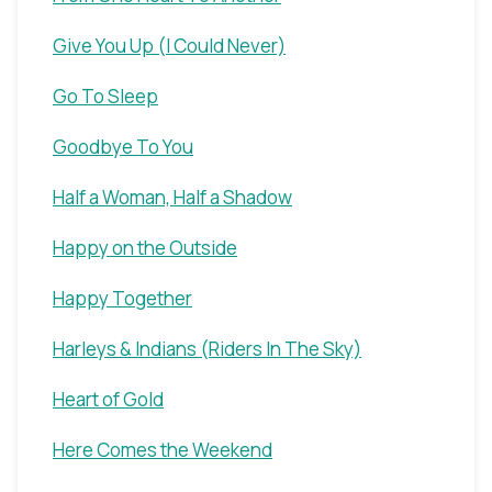
Give You Up (I Could Never)
Go To Sleep
Goodbye To You
Half a Woman, Half a Shadow
Happy on the Outside
Happy Together
Harleys & Indians (Riders In The Sky)
Heart of Gold
Here Comes the Weekend