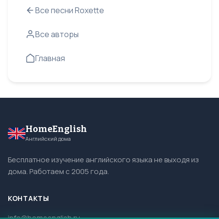
Все песни Roxette
Все авторы
Главная
HomeEnglish
Английский дома
Бесплатное изучение английского языка не выходя из
дома. Работаем с 2005 года.
КОНТАКТЫ
info@homeenglish.ru