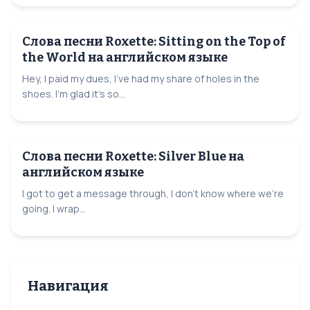
Слова песни Roxette: Sitting on the Top of
the World на английском языке
Hey, I paid my dues, I've had my share of holes in the
shoes. I'm glad it's so...
Слова песни Roxette: Silver Blue на
английском языке
I got to get a message through, I don't know where we're
going. I wrap...
Навигация