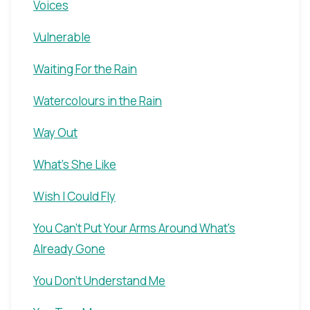
Voices
Vulnerable
Waiting For the Rain
Watercolours in the Rain
Way Out
What's She Like
Wish I Could Fly
You Can't Put Your Arms Around What's
Already Gone
You Don't Understand Me