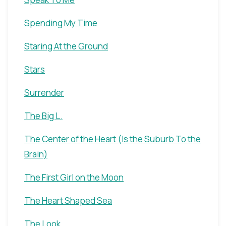
Spending My Time
Staring At the Ground
Stars
Surrender
The Big L.
The Center of the Heart (Is the Suburb To the
Brain)
The First Girl on the Moon
The Heart Shaped Sea
The Look