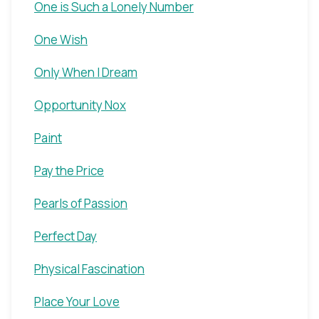
One is Such a Lonely Number
One Wish
Only When I Dream
Opportunity Nox
Paint
Pay the Price
Pearls of Passion
Perfect Day
Physical Fascination
Place Your Love