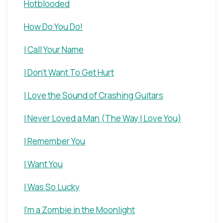
Hotblooded
How Do You Do!
I Call Your Name
I Don't Want To Get Hurt
I Love the Sound of Crashing Guitars
I Never Loved a Man (The Way I Love You)
I Remember You
I Want You
I Was So Lucky
I'm a Zombie in the Moonlight