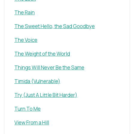
The Rain
The Sweet Hello, the Sad Goodbye
The Voice
The Weight of the World
Things Will Never Be the Same
Timida (Vulnerable)
Try (Just A Little Bit Harder)
Turn To Me
View From a Hill