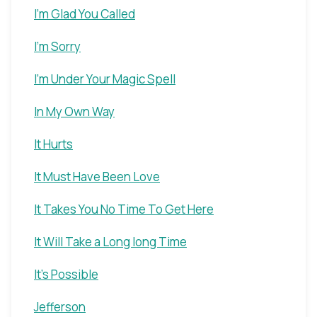
I'm Glad You Called
I'm Sorry
I'm Under Your Magic Spell
In My Own Way
It Hurts
It Must Have Been Love
It Takes You No Time To Get Here
It Will Take a Long long Time
It's Possible
Jefferson