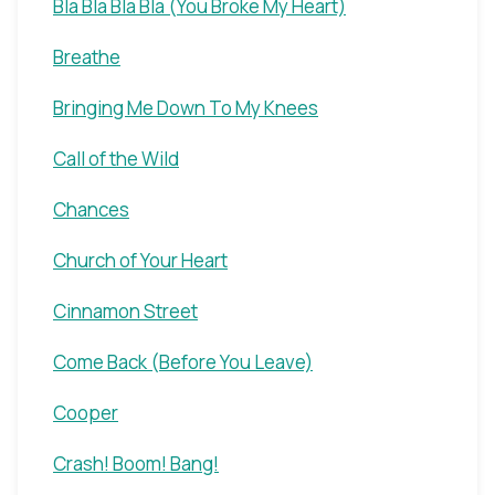
Bla Bla Bla Bla (You Broke My Heart)
Breathe
Bringing Me Down To My Knees
Call of the Wild
Chances
Church of Your Heart
Cinnamon Street
Come Back (Before You Leave)
Cooper
Crash! Boom! Bang!