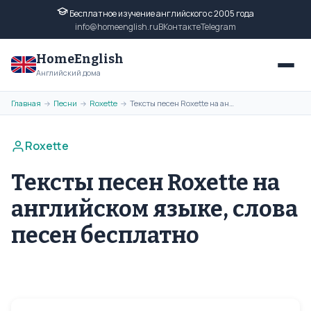
Бесплатное изучение английского с 2005 года
info@homeenglish.ru
ВКонтакте
Telegram
HomeEnglish
Английский дома
Главная
Песни
Roxette
Тексты песен Roxette на английском языке, слова песен бесплатно
→
→
→
Roxette
Тексты песен Roxette на
английском языке, слова
песен бесплатно