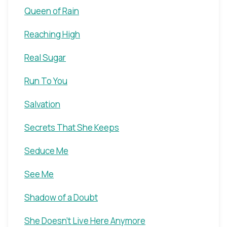
Queen of Rain
Reaching High
Real Sugar
Run To You
Salvation
Secrets That She Keeps
Seduce Me
See Me
Shadow of a Doubt
She Doesn't Live Here Anymore