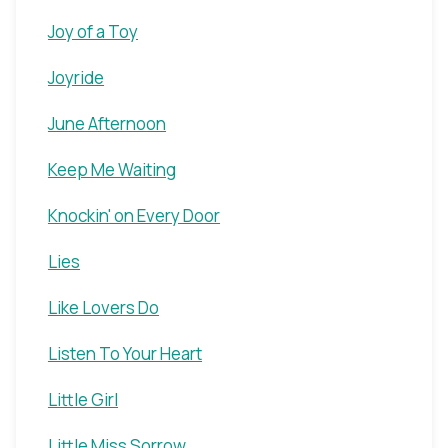
Joy of a Toy
Joyride
June Afternoon
Keep Me Waiting
Knockin' on Every Door
Lies
Like Lovers Do
Listen To Your Heart
Little Girl
Little Miss Sorrow