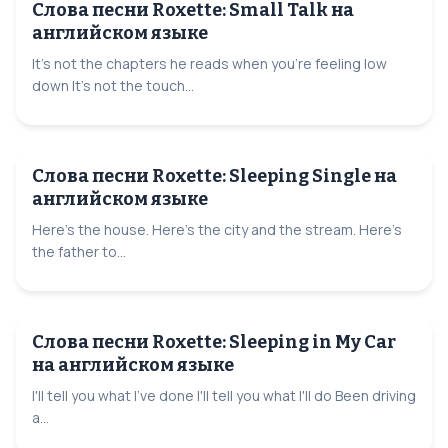
Слова песни Roxette: Small Talk на
английском языке
It's not the chapters he reads when you're feeling low
down It's not the touch...
Слова песни Roxette: Sleeping Single на
английском языке
Here's the house. Here's the city and the stream. Here's
the father to...
Слова песни Roxette: Sleeping in My Car
на английском языке
I'll tell you what I've done I'll tell you what I'll do Been driving
a...