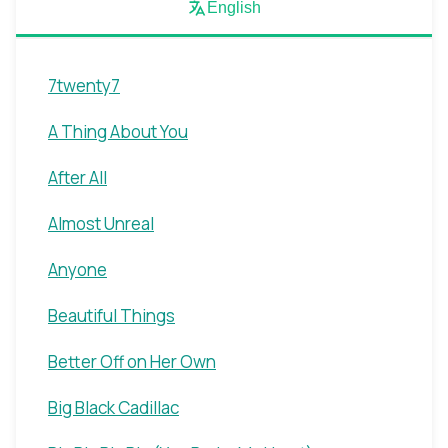
English
7twenty7
A Thing About You
After All
Almost Unreal
Anyone
Beautiful Things
Better Off on Her Own
Big Black Cadillac