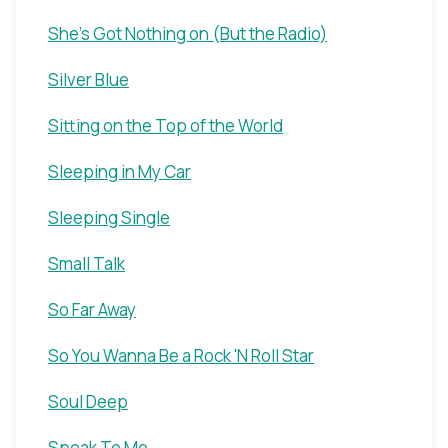
She's Got Nothing on (But the Radio)
Silver Blue
Sitting on the Top of the World
Sleeping in My Car
Sleeping Single
Small Talk
So Far Away
So You Wanna Be a Rock 'N Roll Star
Soul Deep
Speak To Me