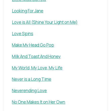
Looking For Jane
Love is All (Shine Your Light on Me)
Love Spins
Make My Head Go Pop
Milk And Toast And Honey
My World, My Love, My Life
Never is a Long Time
Neverending Love
No One Makes It on Her Own