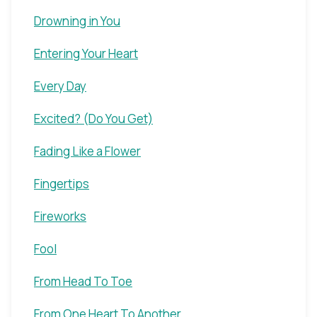
Drowning in You
Entering Your Heart
Every Day
Excited? (Do You Get)
Fading Like a Flower
Fingertips
Fireworks
Fool
From Head To Toe
From One Heart To Another