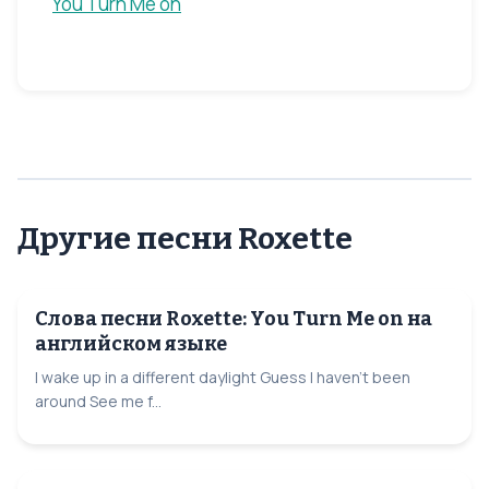
You Turn Me on
Другие песни Roxette
Слова песни Roxette: You Turn Me on на
английском языке
I wake up in a different daylight Guess I haven't been
around See me f...