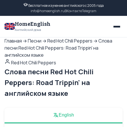
Бесплатное изучение английского с 2005 года
info@homeenglish.ru
ВКонтакте
Telegram
HomeEnglish
Английский дома
Главная
→
Песни
→
Red Hot Chili Peppers
→
Слова
песни Red Hot Chili Peppers: Road Trippin' на
английском языке
Red Hot Chili Peppers
Слова песни Red Hot Chili
Peppers: Road Trippin' на
английском языке
English