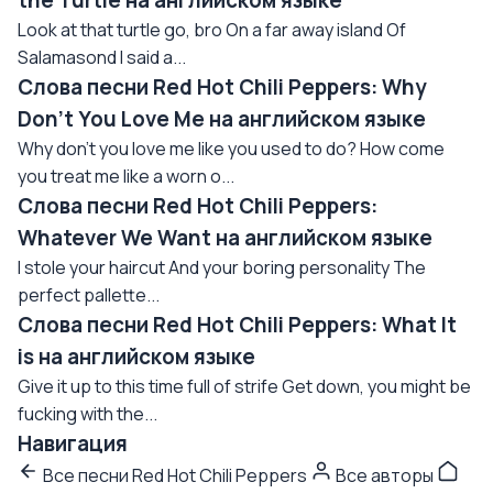
the Turtle на английском языке
Look at that turtle go, bro On a far away island Of
Salamasond I said a...
Слова песни Red Hot Chili Peppers: Why
Don't You Love Me на английском языке
Why don't you love me like you used to do? How come
you treat me like a worn o...
Слова песни Red Hot Chili Peppers:
Whatever We Want на английском языке
I stole your haircut And your boring personality The
perfect pallette...
Слова песни Red Hot Chili Peppers: What It
is на английском языке
Give it up to this time full of strife Get down, you might be
fucking with the...
Навигация
Все песни Red Hot Chili Peppers
Все авторы