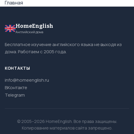
Главная
HomeEnglish
Английский дома
Бесплатное изучение английского языка не выходя из
дома. Работаем с 2005 года.
КОНТАКТЫ
info@homeenglish.ru
ВКонтакте
Telegram
© 2005–2026 HomeEnglish. Все права защищены.
Копирование материалов сайта запрещено.