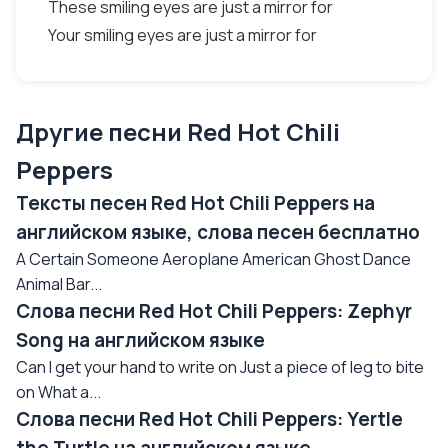
These smiling eyes are just a mirror for
Your smiling eyes are just a mirror for
Другие песни Red Hot Chili
Peppers
Тексты песен Red Hot Chili Peppers на
английском языке, слова песен бесплатно
A Certain Someone Aeroplane American Ghost Dance
Animal Bar...
Слова песни Red Hot Chili Peppers: Zephyr
Song на английском языке
Can I get your hand to write on Just a piece of leg to bite
on What a...
Слова песни Red Hot Chili Peppers: Yertle