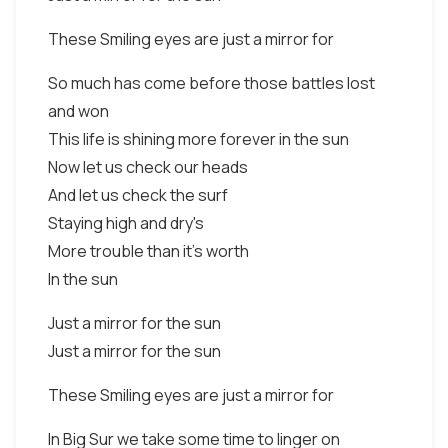
These Smiling eyes are just a mirror for
So much has come before those battles lost
and won
This life is shining more forever in the sun
Now let us check our heads
And let us check the surf
Staying high and dry's
More trouble than it's worth
In the sun
Just a mirror for the sun
Just a mirror for the sun
These Smiling eyes are just a mirror for
In Big Sur we take some time to linger on