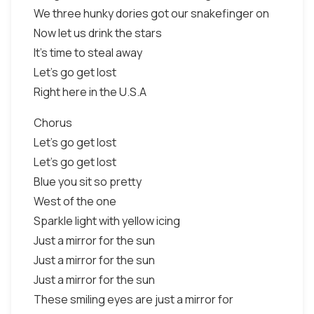
We three hunky dories got our snakefinger on
Now let us drink the stars
It's time to steal away
Let's go get lost
Right here in the U.S.A
Chorus
Let's go get lost
Let's go get lost
Blue you sit so pretty
West of the one
Sparkle light with yellow icing
Just a mirror for the sun
Just a mirror for the sun
Just a mirror for the sun
These smiling eyes are just a mirror for