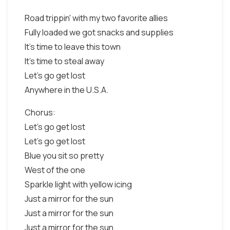
Road trippin' with my two favorite allies
Fully loaded we got snacks and supplies
It's time to leave this town
It's time to steal away
Let's go get lost
Anywhere in the U.S.A.
Chorus:
Let's go get lost
Let's go get lost
Blue you sit so pretty
West of the one
Sparkle light with yellow icing
Just a mirror for the sun
Just a mirror for the sun
Just a mirror for the sun