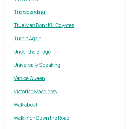
Transcending
True Men Don't Kill Coyotes
Turn It Again
Under the Bridge
Universally Speaking
Venice Queen
Victorian Machinery
Walkabout
Walkin' on Down the Road