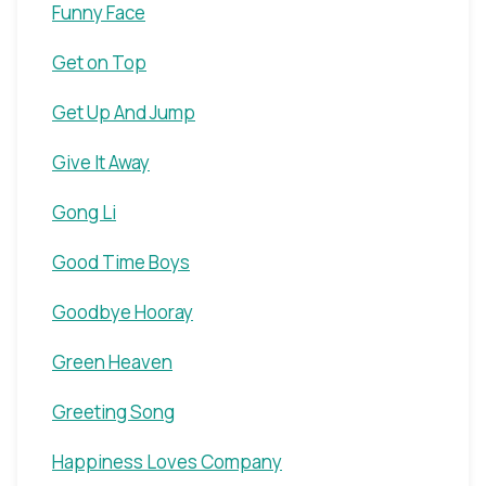
Funny Face
Get on Top
Get Up And Jump
Give It Away
Gong Li
Good Time Boys
Goodbye Hooray
Green Heaven
Greeting Song
Happiness Loves Company