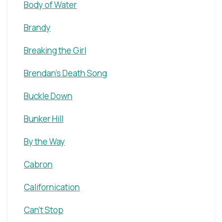
Body of Water
Brandy
Breaking the Girl
Brendan's Death Song
Buckle Down
Bunker Hill
By the Way
Cabron
Californication
Can't Stop