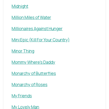
Midnight
Million Miles of Water
Millionaires Against Hunger
Mini Epic (Kill For Your Country)
Minor Thing
Mommy Where's Daddy
Monarchy of Butterflies
Monarchy of Roses
My Friends
My Lovely Man