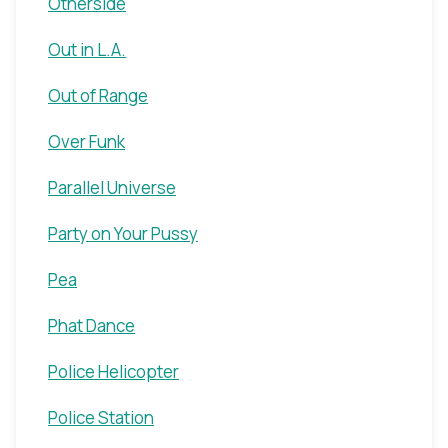
Otherside
Out in L.A.
Out of Range
Over Funk
Parallel Universe
Party on Your Pussy
Pea
Phat Dance
Police Helicopter
Police Station