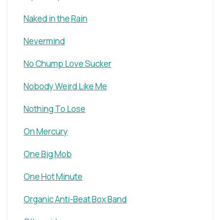
Naked in the Rain
Nevermind
No Chump Love Sucker
Nobody Weird Like Me
Nothing To Lose
On Mercury
One Big Mob
One Hot Minute
Organic Anti-Beat Box Band