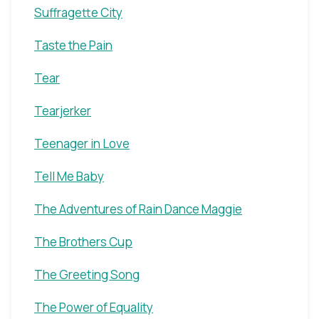
Suffragette City
Taste the Pain
Tear
Tearjerker
Teenager in Love
Tell Me Baby
The Adventures of Rain Dance Maggie
The Brothers Cup
The Greeting Song
The Power of Equality