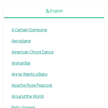
English
A Certain Someone
Aeroplane
American Ghost Dance
Animal Bar
Annie Wants a Baby
Apache Rose Peacock
Around the World
Baby Appeal