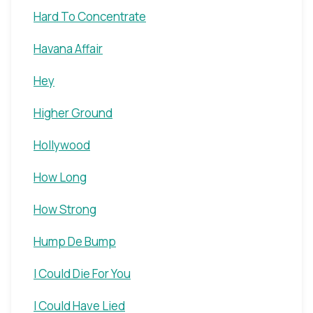
Hard To Concentrate
Havana Affair
Hey
Higher Ground
Hollywood
How Long
How Strong
Hump De Bump
I Could Die For You
I Could Have Lied