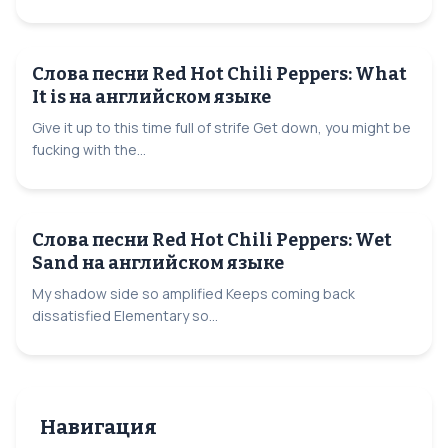
Слова песни Red Hot Chili Peppers: What
It is на английском языке
Give it up to this time full of strife Get down, you might be
fucking with the...
Слова песни Red Hot Chili Peppers: Wet
Sand на английском языке
My shadow side so amplified Keeps coming back
dissatisfied Elementary so...
Навигация