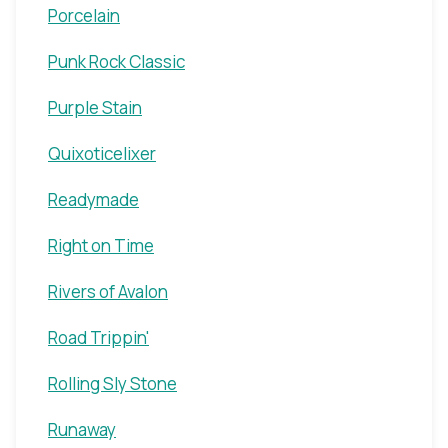
Porcelain
Punk Rock Classic
Purple Stain
Quixoticelixer
Readymade
Right on Time
Rivers of Avalon
Road Trippin'
Rolling Sly Stone
Runaway