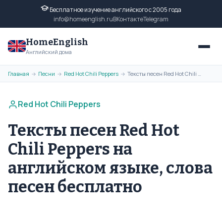
Бесплатное изучение английского с 2005 года
info@homeenglish.ru
ВКонтакте
Telegram
HomeEnglish
Английский дома
Главная
Песни
Red Hot Chili Peppers
Тексты песен Red Hot Chili Peppers на английском языке, слова песен бесплатно
→
→
→
Red Hot Chili Peppers
Тексты песен Red Hot
Chili Peppers на
английском языке, слова
песен бесплатно