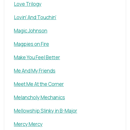
Love Trilogy
Lovin' And Touchin'
Magic Johnson
Magpies on Fire
Make You Feel Better
Me And My Friends
Meet Me At the Corner
Melancholy Mechanics
Mellowship Slinky in B-Major
Mercy Mercy