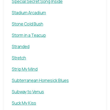
Special Secret Song Inside
Stadium Arcadium
Stone Cold Bush
Storm in a Teacup
Stranded
Stretch
Strip My Mind
Subterranean Homesick Blues
Subway to Venus
Suck My Kiss