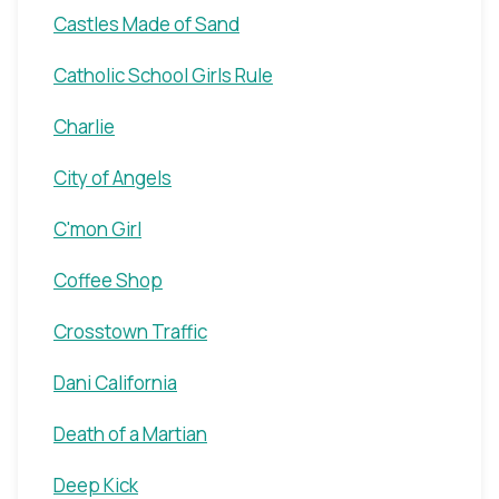
Castles Made of Sand
Catholic School Girls Rule
Charlie
City of Angels
C'mon Girl
Coffee Shop
Crosstown Traffic
Dani California
Death of a Martian
Deep Kick