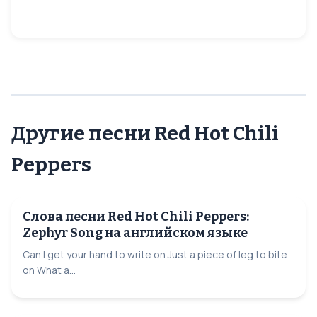
Другие песни Red Hot Chili
Peppers
Слова песни Red Hot Chili Peppers:
Zephyr Song на английском языке
Can I get your hand to write on Just a piece of leg to bite
on What a...