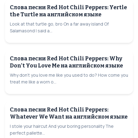
Слова песни Red Hot Chili Peppers: Yertle
the Turtle на английском языке
Look at that turtle go, bro On a far away island Of
Salamasond I said a...
Слова песни Red Hot Chili Peppers: Why
Don't You Love Me на английском языке
Why don't you love me like you used to do? How come you
treat me like a worn o...
Слова песни Red Hot Chili Peppers:
Whatever We Want на английском языке
I stole your haircut And your boring personality The
perfect pallette...