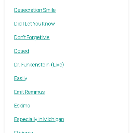
Desecration Smile
Did I Let You Know
Don't Forget Me
Dosed
Dr. Funkenstein (Live)
Easily
Emit Remmus
Eskimo
Especially in Michigan
Ethiopia