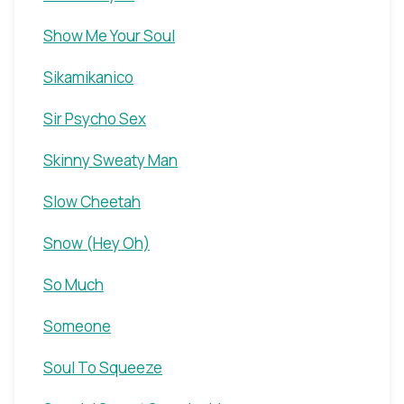
Show Me Your Soul
Sikamikanico
Sir Psycho Sex
Skinny Sweaty Man
Slow Cheetah
Snow (Hey Oh)
So Much
Someone
Soul To Squeeze