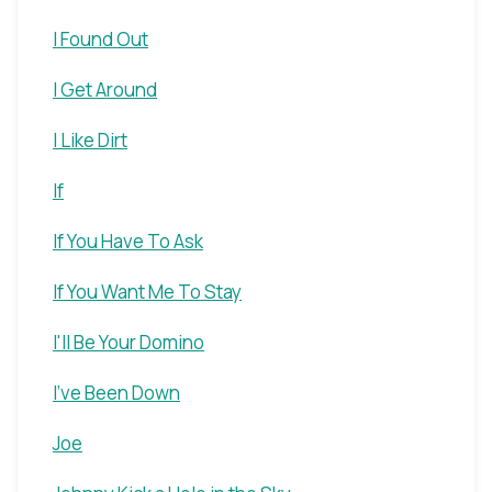
I Found Out
I Get Around
I Like Dirt
If
If You Have To Ask
If You Want Me To Stay
I'll Be Your Domino
I've Been Down
Joe