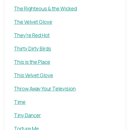
The Righteous & the Wicked
The Velvet Glove
They're Red Hot
Thirty Dirty Birds
This is the Place
This Velvet Glove
Throw Away Your Television
Time
Tiny Dancer
Torture Me