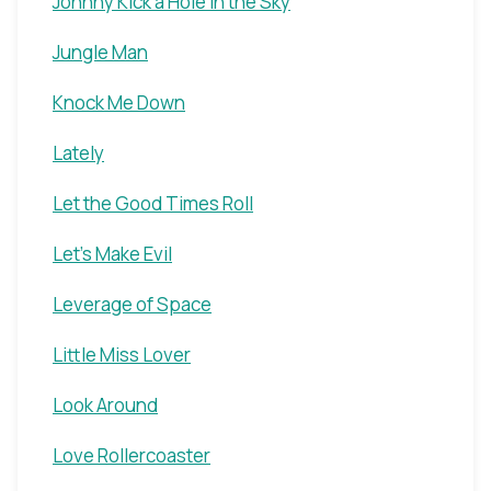
Johnny Kick a Hole in the Sky
Jungle Man
Knock Me Down
Lately
Let the Good Times Roll
Let's Make Evil
Leverage of Space
Little Miss Lover
Look Around
Love Rollercoaster