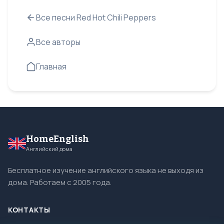
Все песни Red Hot Chili Peppers
Все авторы
Главная
HomeEnglish
Английский дома
Бесплатное изучение английского языка не выходя из
дома. Работаем с 2005 года.
КОНТАКТЫ