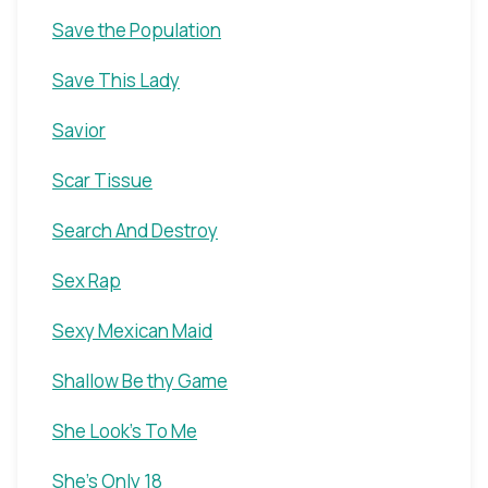
Save the Population
Save This Lady
Savior
Scar Tissue
Search And Destroy
Sex Rap
Sexy Mexican Maid
Shallow Be thy Game
She Look's To Me
She's Only 18