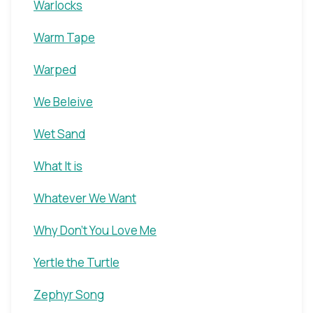
Warlocks
Warm Tape
Warped
We Beleive
Wet Sand
What It is
Whatever We Want
Why Don't You Love Me
Yertle the Turtle
Zephyr Song