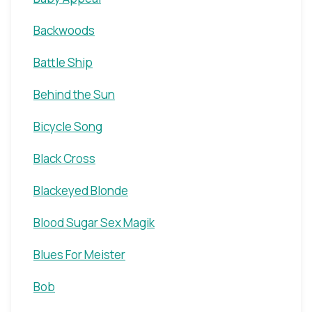
Backwoods
Battle Ship
Behind the Sun
Bicycle Song
Black Cross
Blackeyed Blonde
Blood Sugar Sex Magik
Blues For Meister
Bob