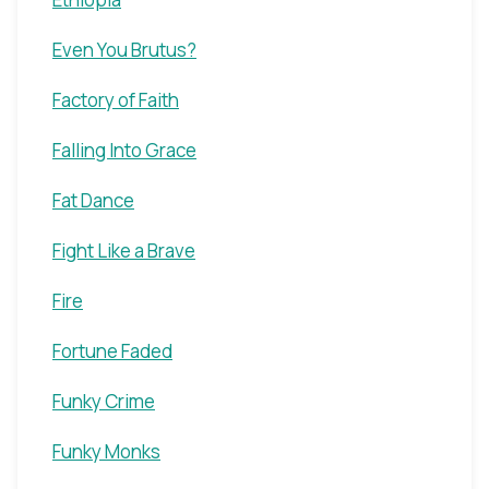
Even You Brutus?
Factory of Faith
Falling Into Grace
Fat Dance
Fight Like a Brave
Fire
Fortune Faded
Funky Crime
Funky Monks