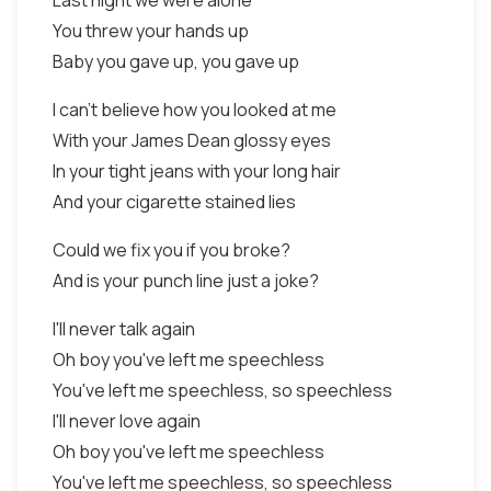
Last night we were alone
You threw your hands up
Baby you gave up, you gave up
I can't believe how you looked at me
With your James Dean glossy eyes
In your tight jeans with your long hair
And your cigarette stained lies
Could we fix you if you broke?
And is your punch line just a joke?
I'll never talk again
Oh boy you've left me speechless
You've left me speechless, so speechless
I'll never love again
Oh boy you've left me speechless
You've left me speechless, so speechless