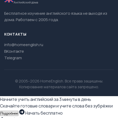
Английский дома
Бесплатное изучение английского языка не выходя из
дома. Работаем с 2005 года.
КОНТАКТЫ
info@homeenglish.ru
ВКонтакте
Telegram
© 2005–2026 HomeEnglish. Все права защищены.
Копирование материалов сайта запрещено.
Начните учить английский за 3 минуты в день
Скачайте готовые словари и учите слова без зубрёжки
Начать бесплатно
Подробнее