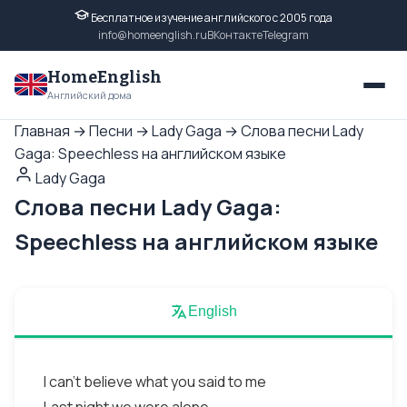
Бесплатное изучение английского с 2005 года
info@homeenglish.ru
ВКонтакте
Telegram
HomeEnglish
Английский дома
Главная
→
Песни
→
Lady Gaga
→
Слова песни Lady
Gaga: Speechless на английском языке
Lady Gaga
Слова песни Lady Gaga:
Speechless на английском языке
English
I can't believe what you said to me