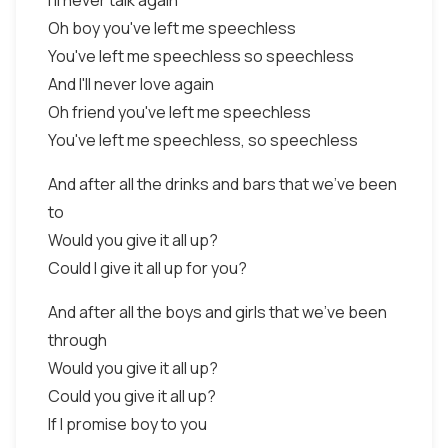
I'll never talk again
Oh boy you've left me speechless
You've left me speechless so speechless
And I'll never love again
Oh friend you've left me speechless
You've left me speechless, so speechless
And after all the drinks and bars that we've been
to
Would you give it all up?
Could I give it all up for you?
And after all the boys and girls that we've been
through
Would you give it all up?
Could you give it all up?
If I promise boy to you