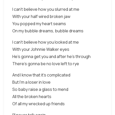
I can't believe how you slurred at me
With your half wired broken jaw
You popped my heart seams
On my bubble dreams, bubble dreams
I can't believe how you looked at me
With your Johnnie Walker eyes
He's gonna get you and after he's through
There's gonna be no love left to rye
And I know that it's complicated
But I'm a loser in love
So baby raise a glass to mend
All the broken hearts
Of all my wrecked up friends