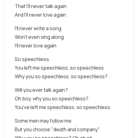
That I'll never talk again
And I'll never love again
I'll never write a song
Won't even sing along
I'll never love again
So speechless
You left me speechless, so speechless
Why you so speechless, so speechless?
Will you ever talk again?
Oh boy, why you so speechless?
You've left me speechless, so speechless
Some men may follow me
But you choose "death and company"