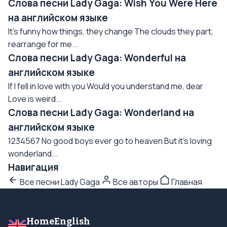
Слова песни Lady Gaga: Wish You Were Here
на английском языке
It's funny how things, they change The clouds they part,
rearrange for me...
Слова песни Lady Gaga: Wonderful на
английском языке
If I fell in love with you Would you understand me, dear
Love is weird...
Слова песни Lady Gaga: Wonderland на
английском языке
1234567 No good boys ever go to heaven But it's loving
wonderland...
Навигация
Все песни Lady Gaga
Все авторы
Главная
HomeEnglish