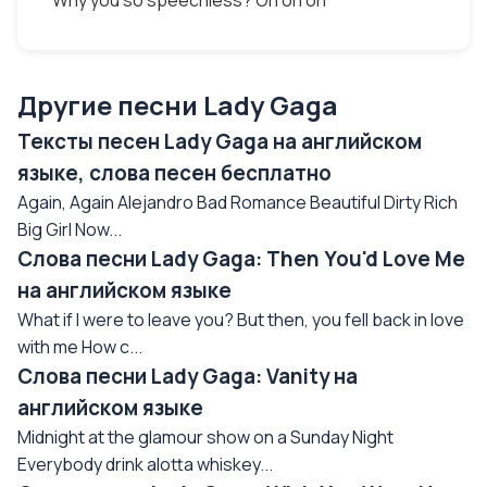
Why you so speechless? Oh oh oh
Другие песни Lady Gaga
Тексты песен Lady Gaga на английском
языке, слова песен бесплатно
Again, Again Alejandro Bad Romance Beautiful Dirty Rich
Big Girl Now...
Слова песни Lady Gaga: Then You'd Love Me
на английском языке
What if I were to leave you? But then, you fell back in love
with me How c...
Слова песни Lady Gaga: Vanity на
английском языке
Midnight at the glamour show on a Sunday Night
Everybody drink alotta whiskey...