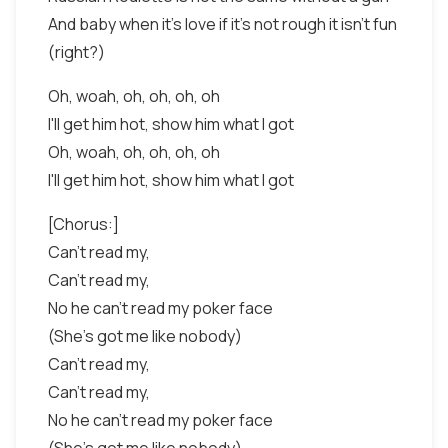
And baby when it's love if it's not rough it isn't fun
(right?)
Oh, woah, oh, oh, oh, oh
I'll get him hot, show him what I got
Oh, woah, oh, oh, oh, oh
I'll get him hot, show him what I got
[Chorus:]
Can't read my,
Can't read my,
No he can't read my poker face
(She's got me like nobody)
Can't read my,
Can't read my,
No he can't read my poker face