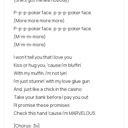
(She's got me like nobody)
P-p-p-poker face, p-p-p-poker face
(More more more more)
P-p-p-poker face, p-p-p-poker face
(M-m-m-more)
(M-m-m-more)
I won't tell you that I love you
Kiss or hug you, 'cause I'm bluffin'
With my muffin, I'm not lyin'
I'm just stunnin' with my love glue gun
And, just like a chick in the casino
Take your bank before I pay you out
I'll promise these promises
Check this hand 'cause I'm MARVELOUS
[Chorus: 3x]