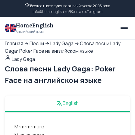
Бесплатное изучение английского с 2005 года
info@homeenglish.ru
ВКонтакте
Telegram
HomeEnglish
Английский дома
Главная
→
Песни
→
Lady Gaga
→
Слова песни Lady
Gaga: Poker Face на английском языке
Lady Gaga
Слова песни Lady Gaga: Poker
Face на английском языке
English
M-m-m-more