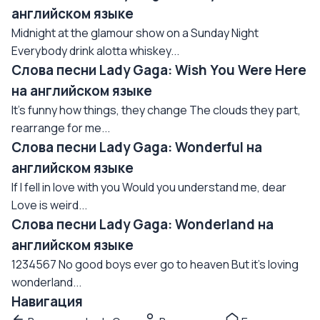
английском языке
Midnight at the glamour show on a Sunday Night
Everybody drink alotta whiskey...
Слова песни Lady Gaga: Wish You Were Here
на английском языке
It's funny how things, they change The clouds they part,
rearrange for me...
Слова песни Lady Gaga: Wonderful на
английском языке
If I fell in love with you Would you understand me, dear
Love is weird...
Слова песни Lady Gaga: Wonderland на
английском языке
1234567 No good boys ever go to heaven But it's loving
wonderland...
Навигация