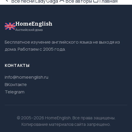
Все песни Lady Gaga
Все авторы
Главная
HomeEnglish
Английский дома
Бесплатное изучение английского языка не выходя из
дома. Работаем с 2005 года.
КОНТАКТЫ
info@homeenglish.ru
ВКонтакте
Telegram
© 2005–2026 HomeEnglish. Все права защищены.
Копирование материалов сайта запрещено.