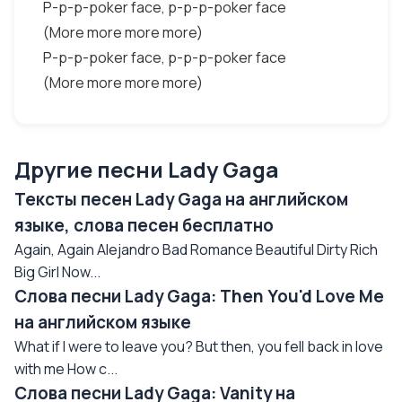
P-p-p-poker face, p-p-p-poker face
(More more more more)
P-p-p-poker face, p-p-p-poker face
(More more more more)
Другие песни Lady Gaga
Тексты песен Lady Gaga на английском
языке, слова песен бесплатно
Again, Again Alejandro Bad Romance Beautiful Dirty Rich
Big Girl Now...
Слова песни Lady Gaga: Then You'd Love Me
на английском языке
What if I were to leave you? But then, you fell back in love
with me How c...
Слова песни Lady Gaga: Vanity на