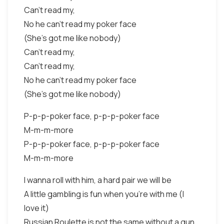
Can't read my,
No he can't read my poker face
(She's got me like nobody)
Can't read my,
Can't read my,
No he can't read my poker face
(She's got me like nobody)
P-p-p-poker face, p-p-p-poker face
M-m-m-more
P-p-p-poker face, p-p-p-poker face
M-m-m-more
I wanna roll with him, a hard pair we will be
A little gambling is fun when you're with me (I
love it)
Russian Roulette is not the same without a gun