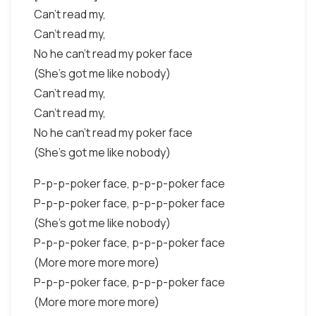
Can't read my,
Can't read my,
No he can't read my poker face
(She's got me like nobody)
Can't read my,
Can't read my,
No he can't read my poker face
(She's got me like nobody)
P-p-p-poker face, p-p-p-poker face
P-p-p-poker face, p-p-p-poker face
(She's got me like nobody)
P-p-p-poker face, p-p-p-poker face
(More more more more)
P-p-p-poker face, p-p-p-poker face
(More more more more)