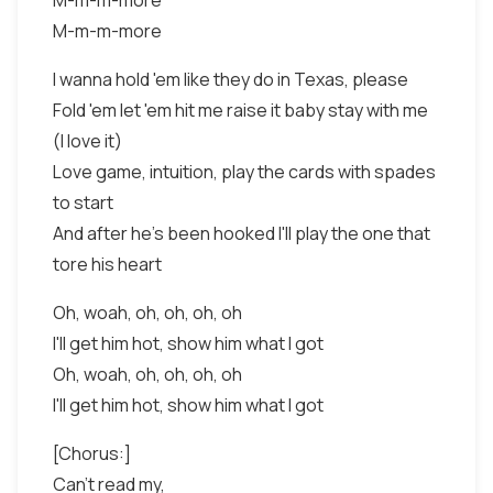
M-m-m-more
M-m-m-more
I wanna hold 'em like they do in Texas, please
Fold 'em let 'em hit me raise it baby stay with me
(I love it)
Love game, intuition, play the cards with spades
to start
And after he's been hooked I'll play the one that
tore his heart
Oh, woah, oh, oh, oh, oh
I'll get him hot, show him what I got
Oh, woah, oh, oh, oh, oh
I'll get him hot, show him what I got
[Chorus:]
Can't read my,