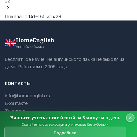
22
Показано 141–160 из 428
HomeEnglish
Английский дома
Бесплатное изучение английского языка не выходя из
дома. Работаем с 2005 года.
КОНТАКТЫ
info@homeenglish.ru
ВКонтакте
Telegram
Начните учить английский за 3 минуты в день
Скачайте готовые словари и учите слова без зубрёжки
Подробнее