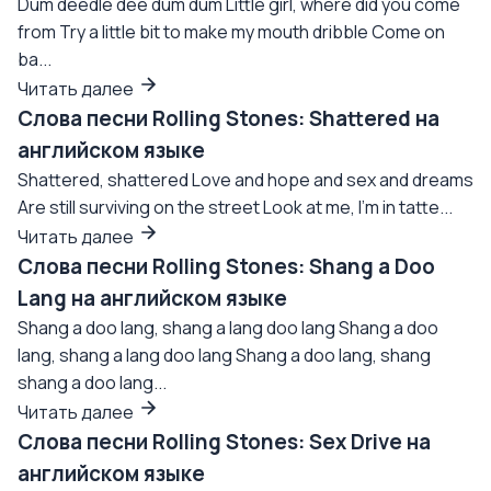
Dum deedle dee dum dum Little girl, where did you come
from Try a little bit to make my mouth dribble Come on
ba...
Читать далее
Слова песни Rolling Stones: Shattered на
английском языке
Shattered, shattered Love and hope and sex and dreams
Are still surviving on the street Look at me, I'm in tatte...
Читать далее
Слова песни Rolling Stones: Shang a Doo
Lang на английском языке
Shang a doo lang, shang a lang doo lang Shang a doo
lang, shang a lang doo lang Shang a doo lang, shang
shang a doo lang...
Читать далее
Слова песни Rolling Stones: Sex Drive на
английском языке