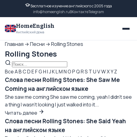
Бесплатное изучение английского с 2005 года
info@homeenglish.ru
ВКонтакте
Telegram
HomeEnglish
Английский дома
Главная
→
Песни
→
Rolling Stones
Rolling Stones
Все
A
B
C
D
E
F
G
H
I
J
K
L
M
N
O
P
Q
R
S
T
U
V
W
X
Y
Z
Слова песни Rolling Stones: She Saw Me
Coming на английском языке
She saw me coming She saw me coming, yeah I didn't see
a thing I wasn't looking I just walked into it...
Читать далее
Слова песни Rolling Stones: She Said Yeah
на английском языке