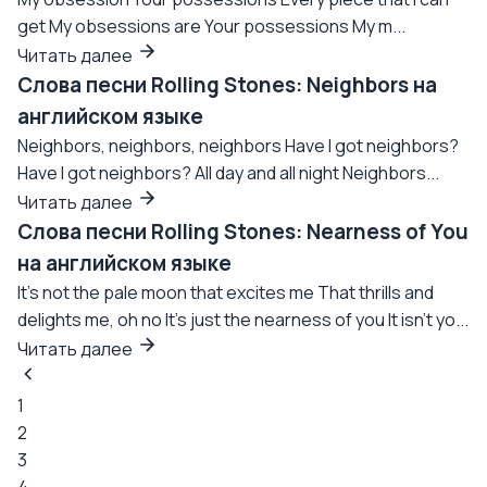
get My obsessions are Your possessions My m...
Читать далее
Слова песни Rolling Stones: Neighbors на
английском языке
Neighbors, neighbors, neighbors Have I got neighbors?
Have I got neighbors? All day and all night Neighbors...
Читать далее
Слова песни Rolling Stones: Nearness of You
на английском языке
It's not the pale moon that excites me That thrills and
delights me, oh no It's just the nearness of you It isn't yo...
Читать далее
1
2
3