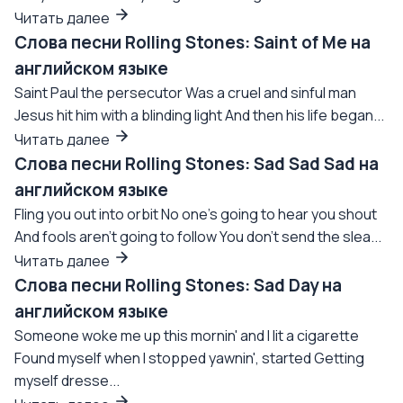
Читать далее
Слова песни Rolling Stones: Saint of Me на
английском языке
Saint Paul the persecutor Was a cruel and sinful man
Jesus hit him with a blinding light And then his life began...
Читать далее
Слова песни Rolling Stones: Sad Sad Sad на
английском языке
Fling you out into orbit No one's going to hear you shout
And fools aren't going to follow You don't send the slea...
Читать далее
Слова песни Rolling Stones: Sad Day на
английском языке
Someone woke me up this mornin' and I lit a cigarette
Found myself when I stopped yawnin', started Getting
myself dresse...