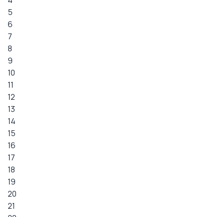
4
5
6
7
8
9
10
11
12
13
14
15
16
17
18
19
20
21