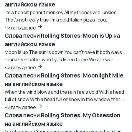
английском языке
I'm a fleabit peanut monkey All my friends are junkies
That's not really true I'm a cold Italian pizza I cou...
Читать далее
Слова песни Rolling Stones: Moon is Up на
английском языке
Moon is up The sun is down You can't have it both ways
round Ooh babe, won't you listen to me We are wor...
Читать далее
Слова песни Rolling Stones: Moonlight Mile
на английском языке
When the wind blows and the rain feels cold With a head
full of snow With a head full of snow In the window ther...
Читать далее
Слова песни Rolling Stones: My Obsession
на английском языке
My obsession Your possessions Every piece that i can