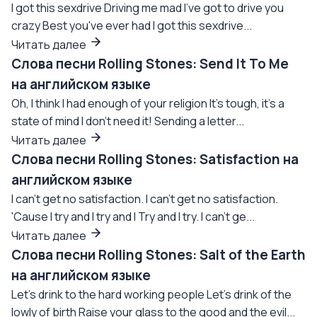
I got this sexdrive Driving me mad I've got to drive you
crazy Best you've ever had I got this sexdrive...
Читать далее
Слова песни Rolling Stones: Send It To Me
на английском языке
Oh, I think I had enough of your religion It's tough, it's a
state of mind I don't need it! Sending a letter...
Читать далее
Слова песни Rolling Stones: Satisfaction на
английском языке
I can't get no satisfaction. I can't get no satisfaction.
'Cause I try and I try and I Try and I try. I can't ge...
Читать далее
Слова песни Rolling Stones: Salt of the Earth
на английском языке
Let's drink to the hard working people Let's drink of the
lowly of birth Raise your glass to the good and the evil...