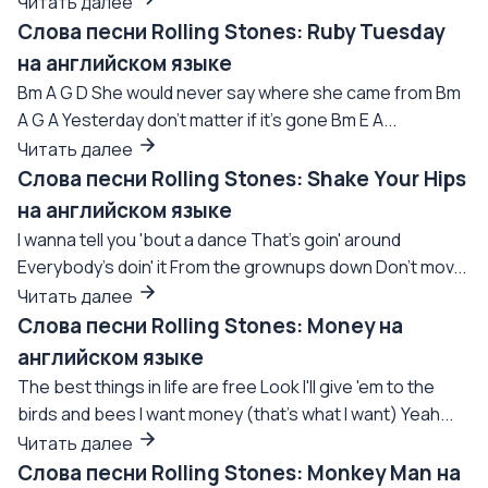
Читать далее
Слова песни Rolling Stones: Ruby Tuesday
на английском языке
Bm A G D She would never say where she came from Bm
A G A Yesterday don't matter if it's gone Bm E A...
Читать далее
Слова песни Rolling Stones: Shake Your Hips
на английском языке
I wanna tell you 'bout a dance That's goin' around
Everybody's doin' it From the grownups down Don't mov...
Читать далее
Слова песни Rolling Stones: Money на
английском языке
The best things in life are free Look I'll give 'em to the
birds and bees I want money (that's what I want) Yeah...
Читать далее
Слова песни Rolling Stones: Monkey Man на