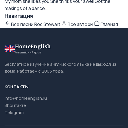
My mom she likes you She thinks your swell Got the
makings of a dance...
Навигация
Все песни Rod Stewart
Все авторы
Главная
HomeEnglish
Английский дома
Бесплатное изучение английского языка не выходя из
дома. Работаем с 2005 года.
КОНТАКТЫ
info@homeenglish.ru
ВКонтакте
Telegram