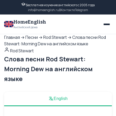
Бесплатное изучение английского с 2005 года
info@homeenglish.ru
ВКонтакте
Telegram
HomeEnglish
Английский дома
Главная
→
Песни
→
Rod Stewart
→
Слова песни Rod
Stewart: Morning Dew на английском языке
Rod Stewart
Слова песни Rod Stewart:
Morning Dew на английском
языке
English