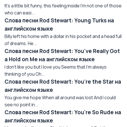
It's a little bit funny, this feeling inside I'm not one of those
who can easi...
Слова песни Rod Stewart: Young Turks на
английском языке
Billy left his home with a dollar in his pocket and a head full
of dreams. He...
Слова песни Rod Stewart: You've Really Got
a Hold on Me на английском языке
I don't like you but I love you Seems that I'm always
thinking of you Oh...
Слова песни Rod Stewart: You're the Star на
английском языке
You give me hope When all around was lost And I could
see no point in...
Слова песни Rod Stewart: You're So Rude на
английском языке