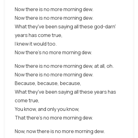
Now there is no more morning dew.
Now there is no more morning dew.
What they've been saying all these god-darn'
years has come true,
I knew it would too.
Now there's no more morning dew.
Now there is no more morning dew, at all, oh.
Now there is no more morning dew.
Because, because, because,
What they've been saying all these years has
come true,
You know, and only you know,
That there's no more morning dew.
Now, now there is no more morning dew.