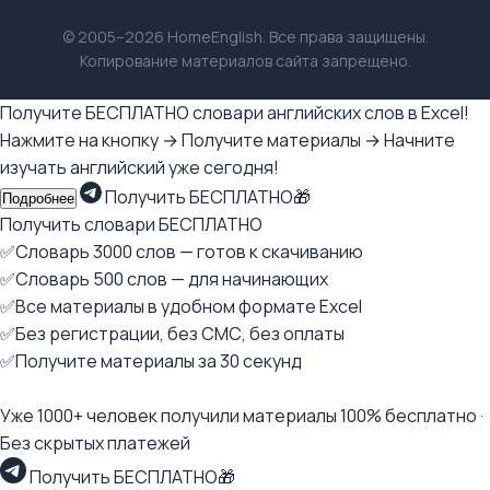
© 2005–2026 HomeEnglish. Все права защищены.
Копирование материалов сайта запрещено.
Получите БЕСПЛАТНО словари английских слов в Excel!
Нажмите на кнопку → Получите материалы → Начните
изучать английский уже сегодня!
Получить БЕСПЛАТНО🎁
Подробнее
Получить словари БЕСПЛАТНО
✅Словарь 3000 слов — готов к скачиванию
✅Словарь 500 слов — для начинающих
✅Все материалы в удобном формате Excel
✅Без регистрации, без СМС, без оплаты
✅Получите материалы за 30 секунд
Уже 1000+ человек получили материалы 100% бесплатно ·
Без скрытых платежей
Получить БЕСПЛАТНО🎁