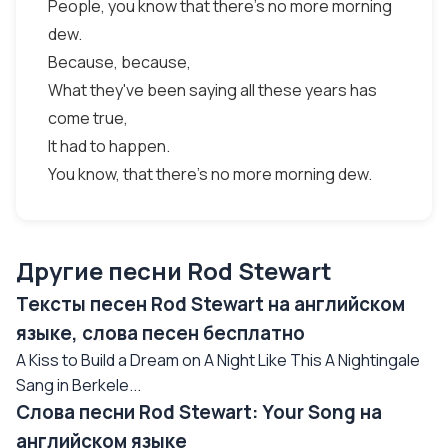
People, you know that there's no more morning
dew.
Because, because,
What they've been saying all these years has
come true,
It had to happen.
You know, that there's no more morning dew.
Другие песни Rod Stewart
Тексты песен Rod Stewart на английском
языке, слова песен бесплатно
A Kiss to Build a Dream on A Night Like This A Nightingale
Sang in Berkele...
Слова песни Rod Stewart: Your Song на
английском языке