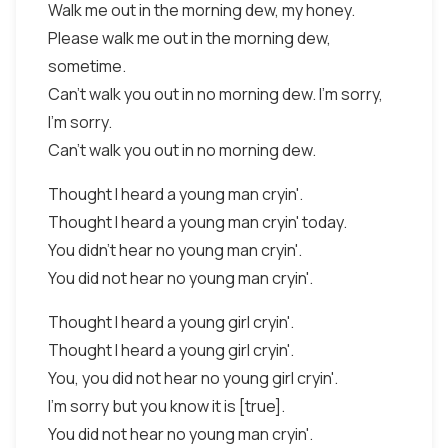
Walk me out in the morning dew, my honey.
Please walk me out in the morning dew,
sometime.
Can't walk you out in no morning dew. I'm sorry,
I'm sorry.
Can't walk you out in no morning dew.
Thought I heard a young man cryin'.
Thought I heard a young man cryin' today.
You didn't hear no young man cryin'.
You did not hear no young man cryin'.
Thought I heard a young girl cryin'.
Thought I heard a young girl cryin'.
You, you did not hear no young girl cryin'.
I'm sorry but you know it is [true].
You did not hear no young man cryin'.