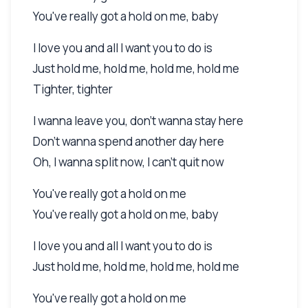
You've really got a hold on me, baby
I love you and all I want you to do is
Just hold me, hold me, hold me, hold me
Tighter, tighter
I wanna leave you, don't wanna stay here
Don't wanna spend another day here
Oh, I wanna split now, I can't quit now
You've really got a hold on me
You've really got a hold on me, baby
I love you and all I want you to do is
Just hold me, hold me, hold me, hold me
You've really got a hold on me