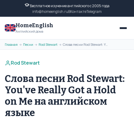
Бесплатное изучение английского с 2005 года
info@homeenglish.ru
ВКонтакте
Telegram
HomeEnglish
Английский дома
Главная
Песни
Rod Stewart
Слова песни Rod Stewart: You've Really Got a Hold on Me на английском языке
→
→
→
Rod Stewart
Слова песни Rod Stewart:
You've Really Got a Hold
on Me на английском
языке