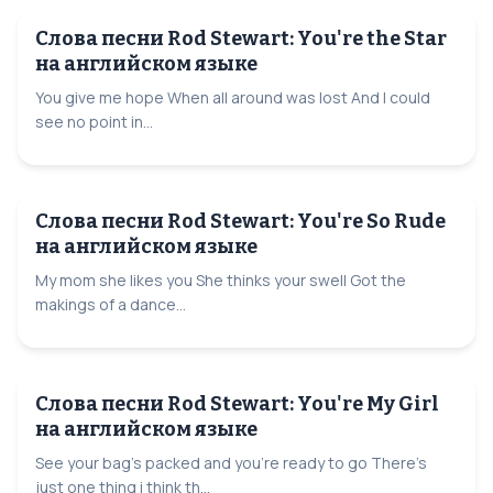
Слова песни Rod Stewart: You're the Star
на английском языке
You give me hope When all around was lost And I could
see no point in...
Слова песни Rod Stewart: You're So Rude
на английском языке
My mom she likes you She thinks your swell Got the
makings of a dance...
Слова песни Rod Stewart: You're My Girl
на английском языке
See your bag's packed and you're ready to go There's
just one thing i think th...