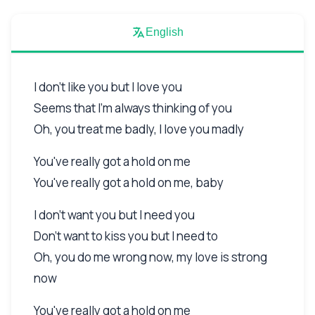
English
I don't like you but I love you
Seems that I'm always thinking of you
Oh, you treat me badly, I love you madly
You've really got a hold on me
You've really got a hold on me, baby
I don't want you but I need you
Don't want to kiss you but I need to
Oh, you do me wrong now, my love is strong
now
You've really got a hold on me