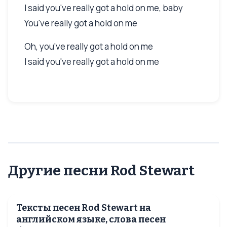
I said you've really got a hold on me, baby
You've really got a hold on me
Oh, you've really got a hold on me
I said you've really got a hold on me
Другие песни Rod Stewart
Тексты песен Rod Stewart на
английском языке, слова песен