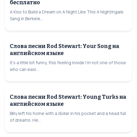
бесплатно
A Kiss to Build a Dream on A Night Like This A Nightingale
Sang in Berkele...
Слова песни Rod Stewart: Your Song на
английском языке
It's a little bit funny, this feeling inside I'm not one of those
who can easi...
Слова песни Rod Stewart: Young Turks на
английском языке
Billy left his home with a dollar in his pocket and a head full
of dreams. He...