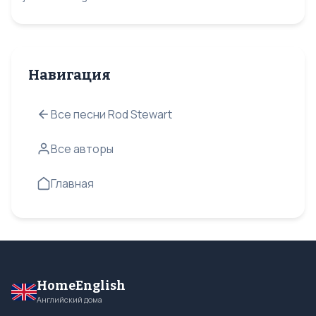
Навигация
Все песни Rod Stewart
Все авторы
Главная
HomeEnglish
Английский дома