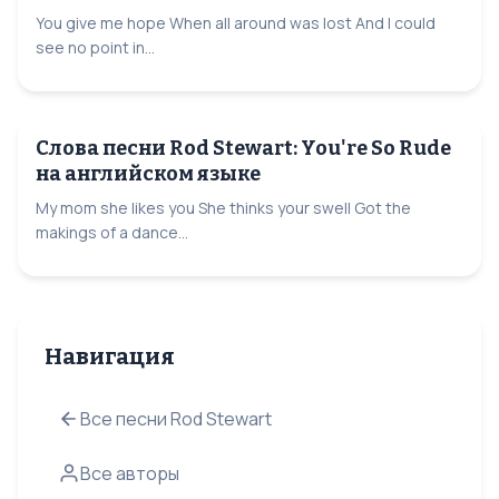
You give me hope When all around was lost And I could
see no point in...
Слова песни Rod Stewart: You're So Rude
на английском языке
My mom she likes you She thinks your swell Got the
makings of a dance...
Навигация
Все песни Rod Stewart
Все авторы