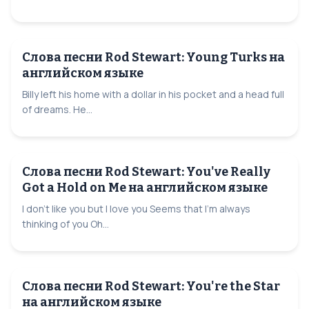
Слова песни Rod Stewart: Young Turks на
английском языке
Billy left his home with a dollar in his pocket and a head full
of dreams. He...
Слова песни Rod Stewart: You've Really
Got a Hold on Me на английском языке
I don't like you but I love you Seems that I'm always
thinking of you Oh...
Слова песни Rod Stewart: You're the Star
на английском языке