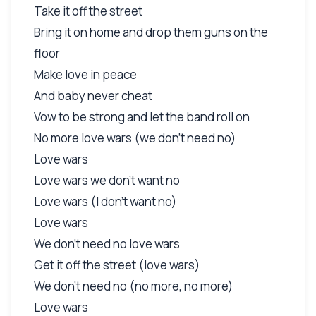
Take it off the street
Bring it on home and drop them guns on the
floor
Make love in peace
And baby never cheat
Vow to be strong and let the band roll on
No more love wars (we don't need no)
Love wars
Love wars we don't want no
Love wars (I don't want no)
Love wars
We don't need no love wars
Get it off the street (love wars)
We don't need no (no more, no more)
Love wars