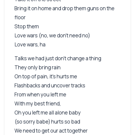
Bring it on home and drop them guns on the
floor
Stop them
Love wars (no, we don't need no)
Love wars, ha
Talks we had just don't change a thing
They only bring rain
On top of pain, it's hurts me
Flashbacks and uncover tracks
From when you left me
With my best friend,
Oh you left me all alone baby
(so sorry babe) hurts so bad
We need to get our act together