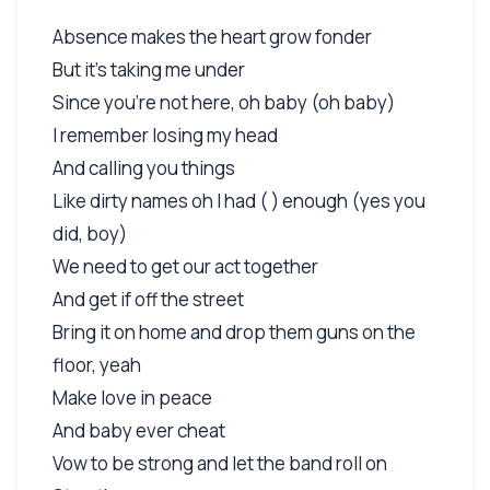
Absence makes the heart grow fonder
But it's taking me under
Since you're not here, oh baby (oh baby)
I remember losing my head
And calling you things
Like dirty names oh I had ( ) enough (yes you
did, boy)
We need to get our act together
And get if off the street
Bring it on home and drop them guns on the
floor, yeah
Make love in peace
And baby ever cheat
Vow to be strong and let the band roll on