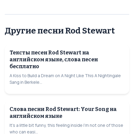
Другие песни Rod Stewart
Тексты песен Rod Stewart на
английском языке, слова песен
бесплатно
A Kiss to Build a Dream on A Night Like This A Nightingale
Sang in Berkele...
Слова песни Rod Stewart: Your Song на
английском языке
It's a little bit funny, this feeling inside I'm not one of those
who can easi...