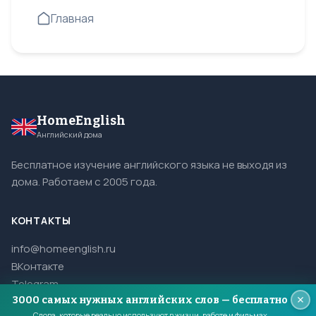
Главная
HomeEnglish
Английский дома
Бесплатное изучение английского языка не выходя из
дома. Работаем с 2005 года.
КОНТАКТЫ
info@homeenglish.ru
ВКонтакте
Telegram
3000 самых нужных английских слов — бесплатно
Слова, которые реально используют в жизни, работе и фильмах