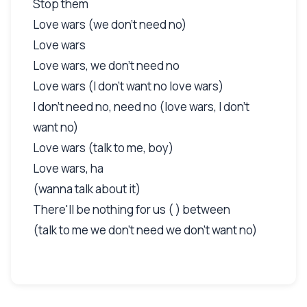
Stop them
Love wars (we don't need no)
Love wars
Love wars, we don't need no
Love wars (I don't want no love wars)
I don't need no, need no (love wars, I don't
want no)
Love wars (talk to me, boy)
Love wars, ha
(wanna talk about it)
There'll be nothing for us ( ) between
(talk to me we don't need we don't want no)