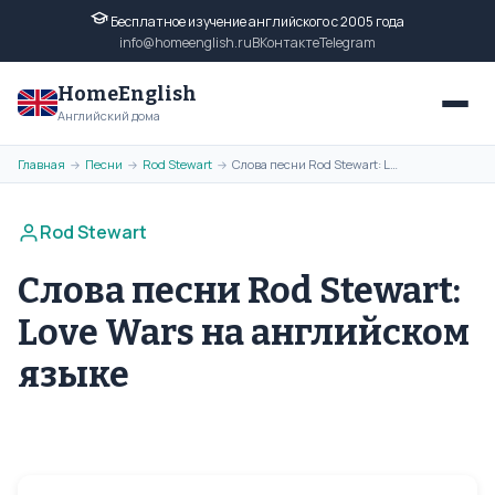
Бесплатное изучение английского с 2005 года
info@homeenglish.ru
ВКонтакте
Telegram
HomeEnglish
Английский дома
Главная
Песни
Rod Stewart
Слова песни Rod Stewart: Love Wars на английском языке
→
→
→
Rod Stewart
Слова песни Rod Stewart:
Love Wars на английском
языке