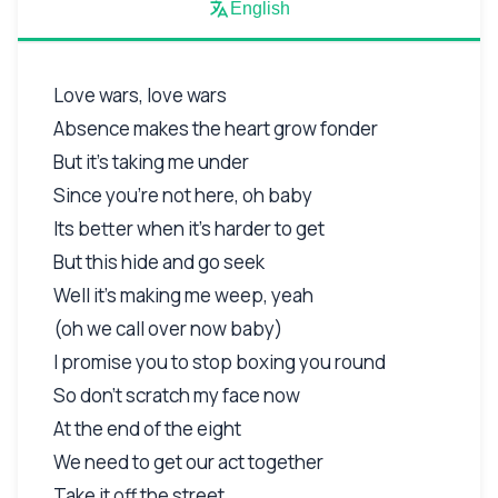
English
Love wars, love wars
Absence makes the heart grow fonder
But it's taking me under
Since you're not here, oh baby
Its better when it's harder to get
But this hide and go seek
Well it's making me weep, yeah
(oh we call over now baby)
I promise you to stop boxing you round
So don't scratch my face now
At the end of the eight
We need to get our act together
Take it off the street