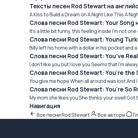
Тексты песен Rod Stewart на англий
A Kiss to Build a Dream on A Night Like This A Nig
Слова песни Rod Stewart: Your Song 
It's a little bit funny, this feeling inside I'm not o
Слова песни Rod Stewart: Young Turk
Billy left his home with a dollar in his pocket and a
Слова песни Rod Stewart: You've Real
I don't like you but I love you Seems that I'm alway
Слова песни Rod Stewart: You're the 
You give me hope When all around was lost And I c
Слова песни Rod Stewart: You're So 
My mom she likes you She thinks your swell Got t
Навигация
Все песни Rod Stewart
Все авторы
Гл