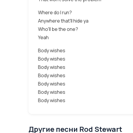
Where do I run?
Anywhere that'll hide ya
Who'll be the one?
Yeah
Body wishes
Body wishes
Body wishes
Body wishes
Body wishes
Body wishes
Body wishes
Другие песни Rod Stewart