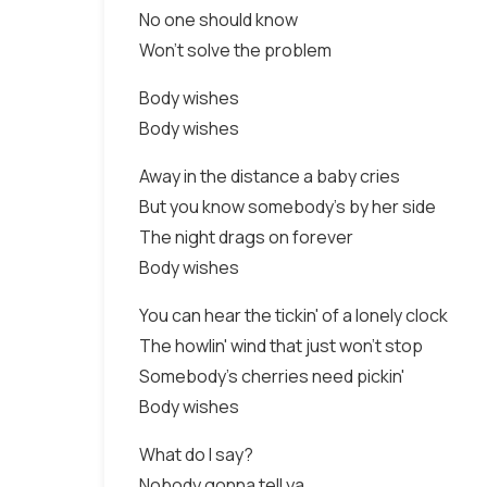
No one should know
Won't solve the problem
Body wishes
Body wishes
Away in the distance a baby cries
But you know somebody's by her side
The night drags on forever
Body wishes
You can hear the tickin' of a lonely clock
The howlin' wind that just won't stop
Somebody's cherries need pickin'
Body wishes
What do I say?
Nobody gonna tell ya