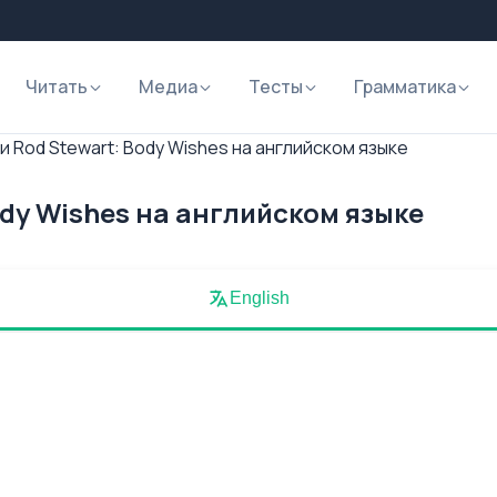
Читать
Медиа
Тесты
Грамматика
и Rod Stewart: Body Wishes на английском языке
ody Wishes на английском языке
English