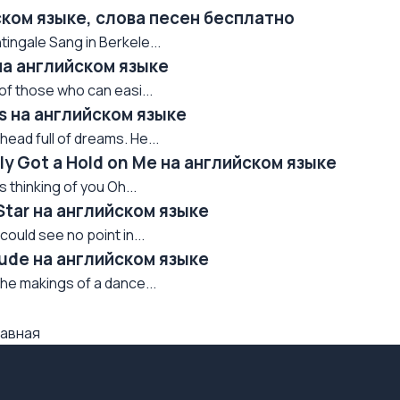
ском языке, слова песен бесплатно
htingale Sang in Berkele...
на английском языке
ne of those who can easi...
s на английском языке
 head full of dreams. He...
ly Got a Hold on Me на английском языке
s thinking of you Oh...
Star на английском языке
ould see no point in...
Rude на английском языке
he makings of a dance...
авная