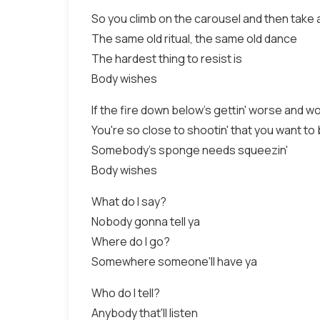
So you climb on the carousel and then take
The same old ritual, the same old dance
The hardest thing to resist is
Body wishes
If the fire down below's gettin' worse and w
You're so close to shootin' that you want to
Somebody's sponge needs squeezin'
Body wishes
What do I say?
Nobody gonna tell ya
Where do I go?
Somewhere someone'll have ya
Who do I tell?
Anybody that'll listen