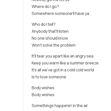
Where do I go?
Somewhere someone'll have ya
Who do I tell?
Anybody that'll listen
No one should know
Won't solve the problem
It'll tear you apart like an angry sea
Keep you warm like a summer breeze
It's all we've got in a cold cold world
Is to love someone
Body wishes
Body wishes
Somethings happenin' in the air