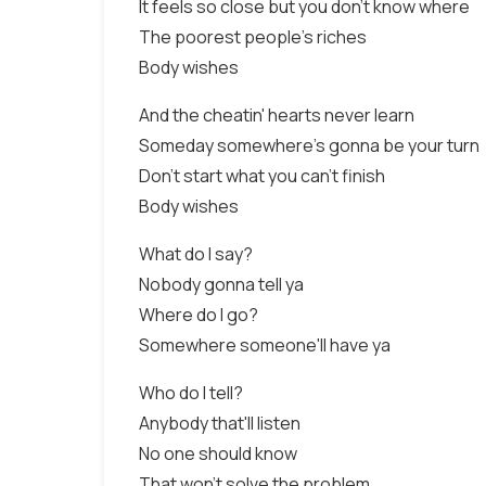
It feels so close but you don't know where
The poorest people's riches
Body wishes
And the cheatin' hearts never learn
Someday somewhere's gonna be your turn
Don't start what you can't finish
Body wishes
What do I say?
Nobody gonna tell ya
Where do I go?
Somewhere someone'll have ya
Who do I tell?
Anybody that'll listen
No one should know
That won't solve the problem