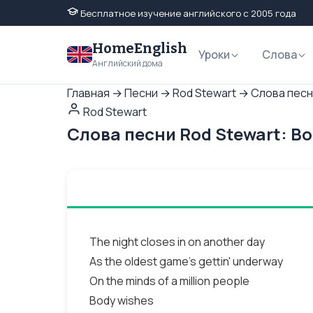
Бесплатное изучение английского с 2005 года
HomeEnglish
Уроки
Слова
Английский дома
Главная
→
Песни
→
Rod Stewart
→
Слова песн
Rod Stewart
Слова песни Rod Stewart: B
The night closes in on another day
As the oldest game's gettin' underway
On the minds of a million people
Body wishes