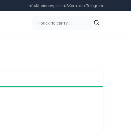
info@homeenglish.ru
ВКонтакте
Telegram