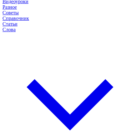
Видеоуроки
Разное
Советы
Справочник
Статьи
Слова