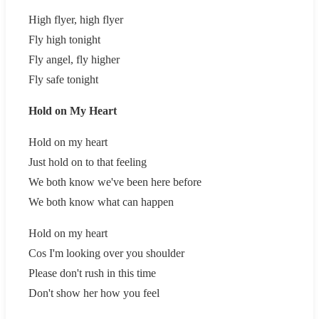
High flyer, high flyer
Fly high tonight
Fly angel, fly higher
Fly safe tonight
Hold on My Heart
Hold on my heart
Just hold on to that feeling
We both know we've been here before
We both know what can happen
Hold on my heart
Cos I'm looking over you shoulder
Please don't rush in this time
Don't show her how you feel