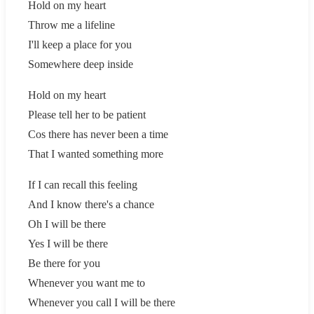
Hold on my heart
Throw me a lifeline
I'll keep a place for you
Somewhere deep inside
Hold on my heart
Please tell her to be patient
Cos there has never been a time
That I wanted something more
If I can recall this feeling
And I know there's a chance
Oh I will be there
Yes I will be there
Be there for you
Whenever you want me to
Whenever you call I will be there