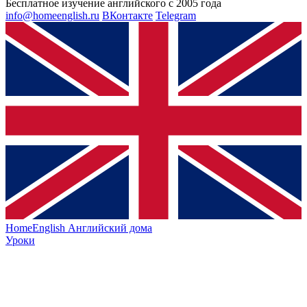
Бесплатное изучение английского с 2005 года
info@homeenglish.ru
ВКонтакте
Telegram
HomeEnglish
Английский дома
Уроки