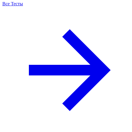
Все Тесты