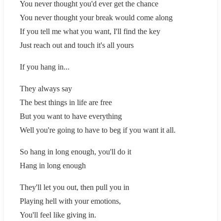
You never thought you'd ever get the chance
You never thought your break would come along
If you tell me what you want, I'll find the key
Just reach out and touch it's all yours
If you hang in...
They always say
The best things in life are free
But you want to have everything
Well you're going to have to beg if you want it all.
So hang in long enough, you'll do it
Hang in long enough
They'll let you out, then pull you in
Playing hell with your emotions,
You'll feel like giving in.