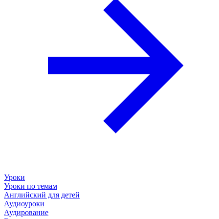
Уроки
Уроки по темам
Английский для детей
Аудиоуроки
Аудирование