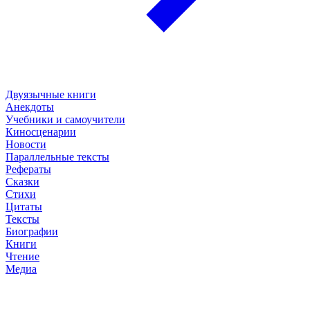
Двуязычные книги
Анекдоты
Учебники и самоучители
Киносценарии
Новости
Параллельные тексты
Рефераты
Сказки
Стихи
Цитаты
Тексты
Биографии
Книги
Чтение
Медиа