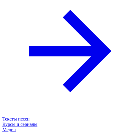
Тексты песен
Курсы и сериалы
Медиа