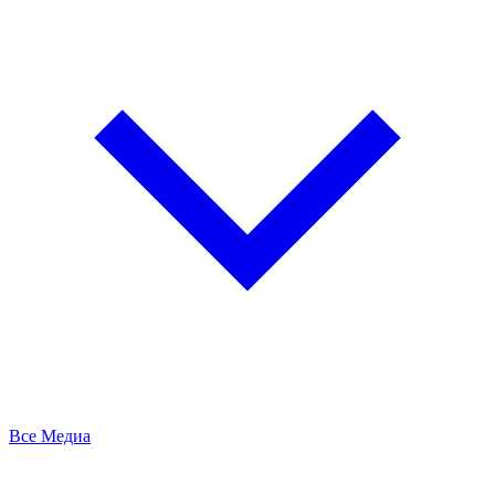
Все Медиа