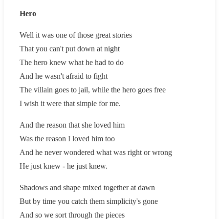
Hero
Well it was one of those great stories
That you can't put down at night
The hero knew what he had to do
And he wasn't afraid to fight
The villain goes to jail, while the hero goes free
I wish it were that simple for me.
And the reason that she loved him
Was the reason I loved him too
And he never wondered what was right or wrong
He just knew - he just knew.
Shadows and shape mixed together at dawn
But by time you catch them simplicity's gone
And so we sort through the pieces