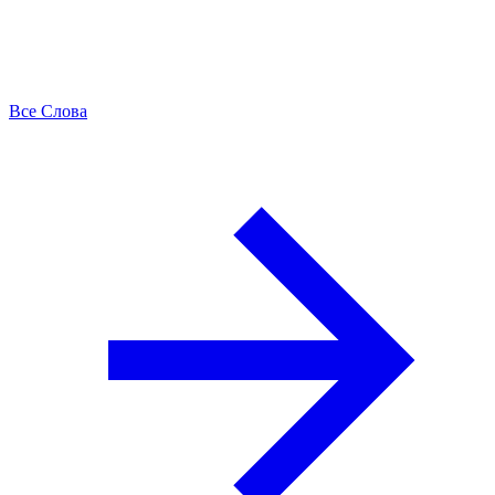
Все Слова