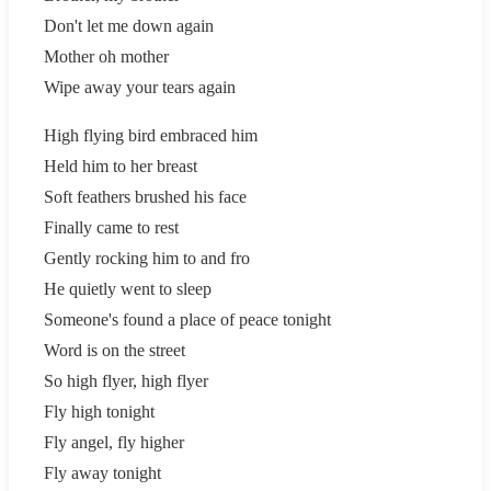
Don't let me down again
Mother oh mother
Wipe away your tears again
High flying bird embraced him
Held him to her breast
Soft feathers brushed his face
Finally came to rest
Gently rocking him to and fro
He quietly went to sleep
Someone's found a place of peace tonight
Word is on the street
So high flyer, high flyer
Fly high tonight
Fly angel, fly higher
Fly away tonight