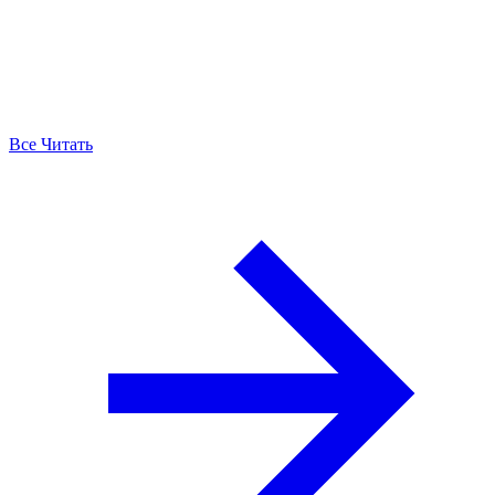
Все Читать