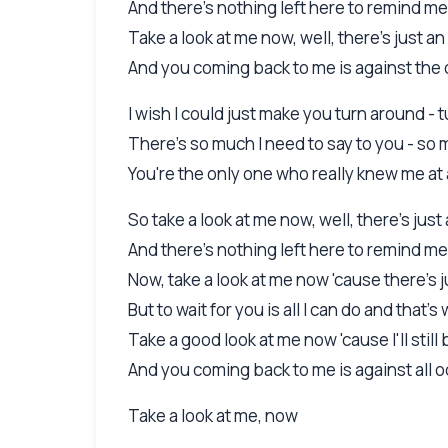
And there's nothing left here to remind me
Take a look at me now, well, there's just 
And you coming back to me is against the o
I wish I could just make you turn around -
There's so much I need to say to you - s
You're the only one who really knew me at 
So take a look at me now, well, there's ju
And there's nothing left here to remind me
Now, take a look at me now 'cause there's
But to wait for you is all I can do and that's
Take a good look at me now 'cause I'll stil
And you coming back to me is against all od
Take a look at me, now