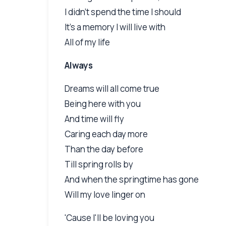
I didn't spend the time I should
It's a memory I will live with
All of my life
Always
Dreams will all come true
Being here with you
And time will fly
Caring each day more
Than the day before
Till spring rolls by
And when the springtime has gone
Will my love linger on
'Cause I'll be loving you