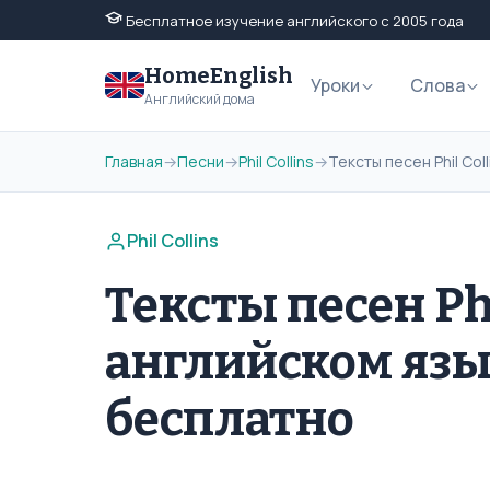
Бесплатное изучение английского с 2005 года
HomeEnglish
Уроки
Слова
Английский дома
Главная
→
Песни
→
Phil Collins
→
Тексты песен Phil Co
Phil Collins
Тексты песен Phi
английском язы
бесплатно