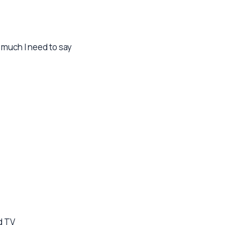
 much I need to say
d TV