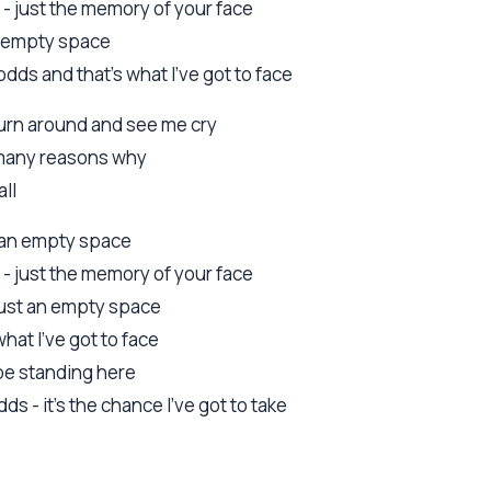
 - just the memory of your face
an empty space
dds and that's what I've got to face
 turn around and see me cry
o many reasons why
all
st an empty space
 - just the memory of your face
 just an empty space
 what I've got to face
l be standing here
ds - it's the chance I've got to take