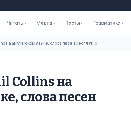
Читать
Медиа
Тесты
Грамматика
llins на английском языке, слова песен бесплатно
l Collins на
ке, слова песен