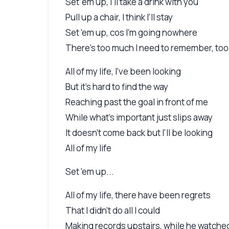
Set 'em up, I'll take a drink with you
Pull up a chair, I think I'll stay
Set 'em up, cos I'm going nowhere
There's too much I need to remember, too
All of my life, I've been looking
But it's hard to find the way
Reaching past the goal in front of me
While what's important just slips away
It doesn't come back but I'll be looking
All of my life
Set 'em up...
All of my life, there have been regrets
That I didn't do all I could
Making records upstairs, while he watche