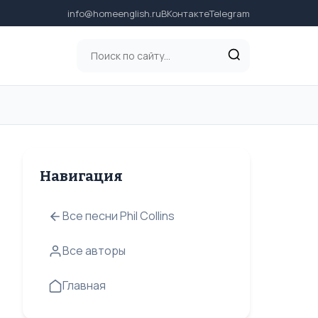
info@homeenglish.ru
ВКонтакте
Telegram
Навигация
Все песни Phil Collins
Все авторы
Главная