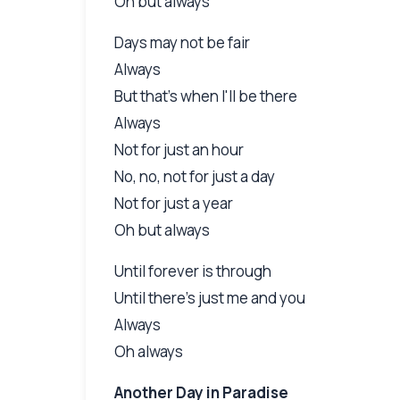
Oh but always
Days may not be fair
Always
But that's when I'll be there
Always
Not for just an hour
No, no, not for just a day
Not for just a year
Oh but always
Until forever is through
Until there's just me and you
Always
Oh always
Another Day in Paradise