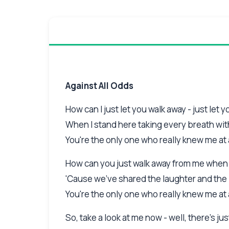
Against All Odds
How can I just let you walk away - just let 
When I stand here taking every breath wi
You're the only one who really knew me at 
How can you just walk away from me when a
'Cause we've shared the laughter and the 
You're the only one who really knew me at 
So, take a look at me now - well, there's j