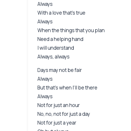
Always
With a love that's true
Always
When the things that you plan
Need a helping hand
I will understand
Always, always
Days may not be fair
Always
But that's when I'll be there
Always
Not for just an hour
No, no, not for just a day
Not for just a year