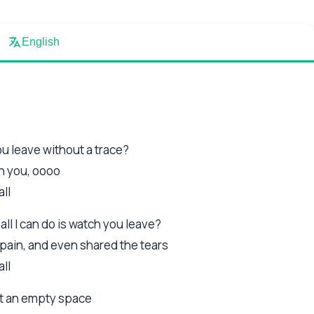
English
you leave without a trace?
th you, oooo
all
ll I can do is watch you leave?
pain, and even shared the tears
all
ust an empty space