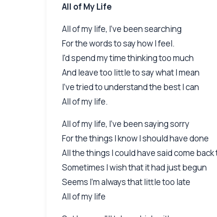
All of My Life
All of my life, I've been searching
For the words to say how I feel.
I'd spend my time thinking too much
And leave too little to say what I mean
I've tried to understand the best I can
All of my life.
All of my life, I've been saying sorry
For the things I know I should have done
All the things I could have said come back
Sometimes I wish that it had just begun
Seems I'm always that little too late
All of my life