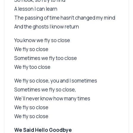
A lesson I can learn
The passing of time hasn't changed my mind
And the ghosts I know return
You know we fly so close
We fly so close
Sometimes we fly too close
We fly too close
We fly so close, you and I sometimes
Sometimes we fly so close,
We'll never know how many times
We fly so close
We fly so close
We Said Hello Goodbye