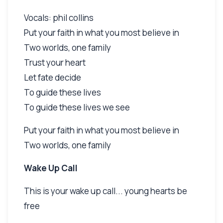
Vocals: phil collins
Put your faith in what you most believe in
Two worlds, one family
Trust your heart
Let fate decide
To guide these lives
To guide these lives we see
Put your faith in what you most believe in
Two worlds, one family
Wake Up Call
This is your wake up call... young hearts be
free