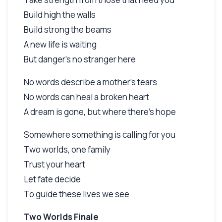
Build high the walls
Build strong the beams
A new life is waiting
But danger's no stranger here
No words describe a mother's tears
No words can heal a broken heart
A dream is gone, but where there's hope
Somewhere something is calling for you
Two worlds, one family
Trust your heart
Let fate decide
To guide these lives we see
Two Worlds Finale