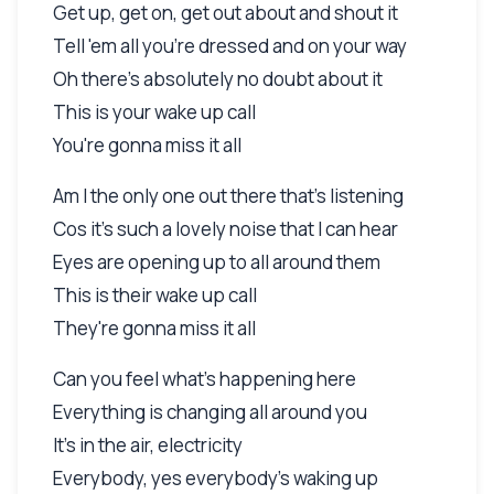
Get up, get on, get out about and shout it
Tell 'em all you're dressed and on your way
Oh there's absolutely no doubt about it
This is your wake up call
You're gonna miss it all
Am I the only one out there that's listening
Cos it's such a lovely noise that I can hear
Eyes are opening up to all around them
This is their wake up call
They're gonna miss it all
Can you feel what's happening here
Everything is changing all around you
It's in the air, electricity
Everybody, yes everybody's waking up