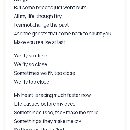
But some bridges just won't burn
All my life, though I try
I cannot change the past
And the ghosts that come back to haunt you
Make you realise at last
We fly so close
We fly so close
Sometimes we fly too close
We fly too close
My heart is racing much faster now
Life passes before my eyes
Something's I see, they make me smile
Something's they make me cry
So I look, so I try to find