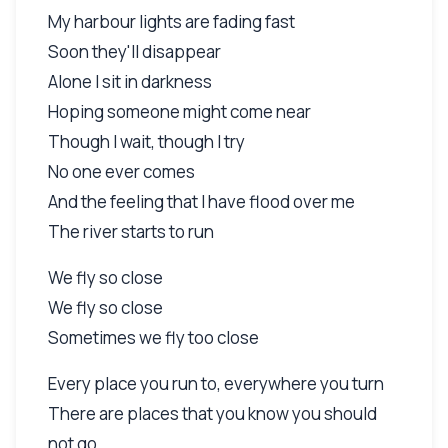
My harbour lights are fading fast
Soon they'll disappear
Alone I sit in darkness
Hoping someone might come near
Though I wait, though I try
No one ever comes
And the feeling that I have flood over me
The river starts to run
We fly so close
We fly so close
Sometimes we fly too close
Every place you run to, everywhere you turn
There are places that you know you should
not go