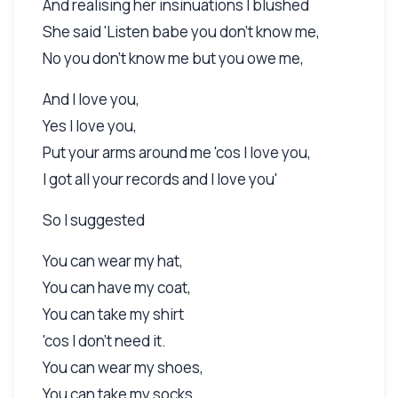
And realising her insinuations I blushed
She said 'Listen babe you don't know me,
No you don't know me but you owe me,
And I love you,
Yes I love you,
Put your arms around me 'cos I love you,
I got all your records and I love you'
So I suggested
You can wear my hat,
You can have my coat,
You can take my shirt
'cos I don't need it.
You can wear my shoes,
You can take my socks,