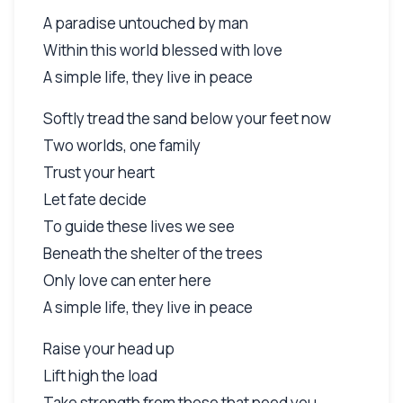
A paradise untouched by man
Within this world blessed with love
A simple life, they live in peace
Softly tread the sand below your feet now
Two worlds, one family
Trust your heart
Let fate decide
To guide these lives we see
Beneath the shelter of the trees
Only love can enter here
A simple life, they live in peace
Raise your head up
Lift high the load
Take strength from those that need you