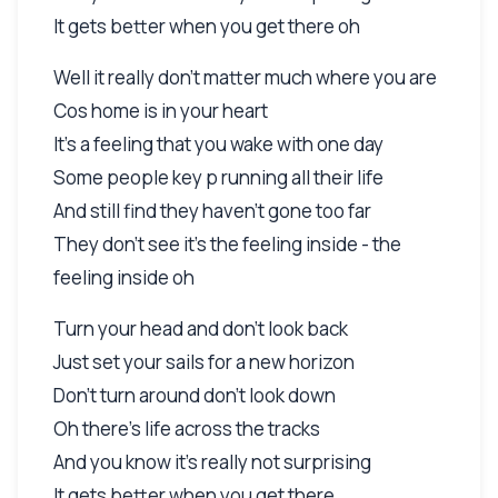
It gets better when you get there oh
Well it really don't matter much where you are
Cos home is in your heart
It's a feeling that you wake with one day
Some people key p running all their life
And still find they haven't gone too far
They don't see it's the feeling inside - the
feeling inside oh
Turn your head and don't look back
Just set your sails for a new horizon
Don't turn around don't look down
Oh there's life across the tracks
And you know it's really not surprising
It gets better when you get there