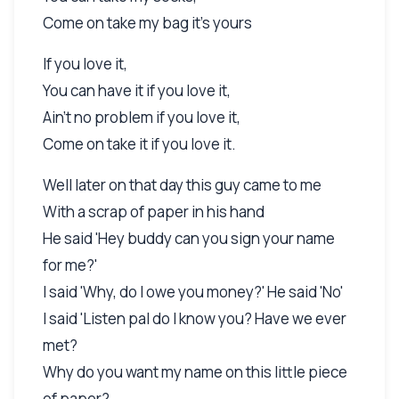
Come on take my bag it's yours
If you love it,
You can have it if you love it,
Ain't no problem if you love it,
Come on take it if you love it.
Well later on that day this guy came to me
With a scrap of paper in his hand
He said 'Hey buddy can you sign your name
for me?'
I said 'Why, do I owe you money?' He said 'No'
I said 'Listen pal do I know you? Have we ever
met?
Why do you want my name on this little piece
of paper?