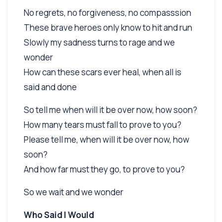
No regrets, no forgiveness, no compasssion
These brave heroes only know to hit and run
Slowly my sadness turns to rage and we
wonder
How can these scars ever heal, when all is
said and done
So tell me when will it be over now, how soon?
How many tears must fall to prove to you?
Please tell me, when will it be over now, how
soon?
And how far must they go, to prove to you?
So we wait and we wonder
Who Said I Would