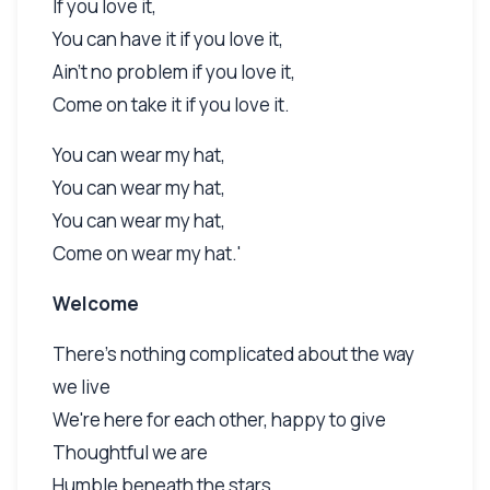
If you love it,
You can have it if you love it,
Ain't no problem if you love it,
Come on take it if you love it.
You can wear my hat,
You can wear my hat,
You can wear my hat,
Come on wear my hat.'
Welcome
There's nothing complicated about the way
we live
We're here for each other, happy to give
Thoughtful we are
Humble beneath the stars