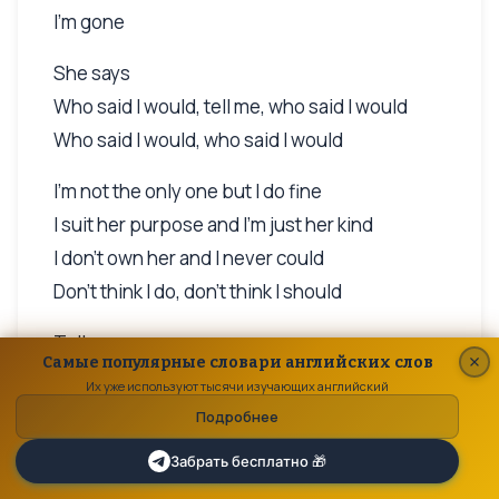
I'm gone
She says
Who said I would, tell me, who said I would
Who said I would, who said I would
I'm not the only one but I do fine
I suit her purpose and I'm just her kind
I don't own her and I never could
Don't think I do, don't think I should
Tell me
Самые популярные словари английских слов
Who said I would, who said I would
Их уже используют тысячи изучающих английский
Подробнее
But she's got a heart must be made of stone
And when I tell her that she'll miss me when
Забрать бесплатно 🎁
I'm gone