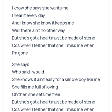
I know she says she wants me
I hear it every day
And I know she know it keeps me
Well there ain't no other way
But she's got a heart must be made of stone
Cos when I tell her that she'll miss me when
I'm gone
She says
Who said I would
She knows it ain't easy for a simple boy like me
She fills me full of loving
Oh then she sets me free
But she's got a heart must be made of stone
Cos when I tell her that she'll miss me when