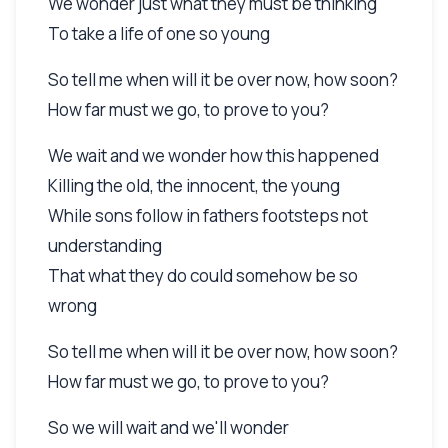
We wonder just what they must be thinking
To take a life of one so young
So tell me when will it be over now, how soon?
How far must we go, to prove to you?
We wait and we wonder how this happened
Killing the old, the innocent, the young
While sons follow in fathers footsteps not
understanding
That what they do could somehow be so
wrong
So tell me when will it be over now, how soon?
How far must we go, to prove to you?
So we will wait and we'll wonder