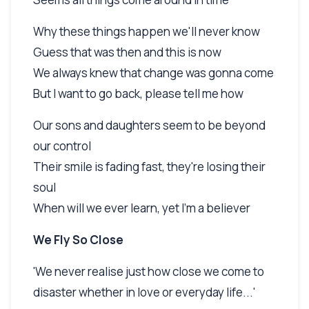
Why these things happen we'll never know
Guess that was then and this is now
We always knew that change was gonna come
But I want to go back, please tell me how
Our sons and daughters seem to be beyond
our control
Their smile is fading fast, they're losing their
soul
When will we ever learn, yet I'm a believer
We Fly So Close
'We never realise just how close we come to
disaster whether in love or everyday life...'