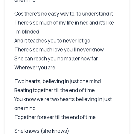
Cos there's no easy way to, to understand it
There's so much of my life in her, and it's like
I'm blinded
And it teaches you to never let go
There's so much love you'll never know
She can reach you no matter how far
Wherever you are
Two hearts, believing in just one mind
Beating together till the end of time
You know we're two hearts believing in just
one mind
Together forever till the end of time
She knows (she knows)