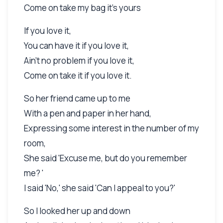
Come on take my bag it's yours
If you love it,
You can have it if you love it,
Ain't no problem if you love it,
Come on take it if you love it.
So her friend came up to me
With a pen and paper in her hand,
Expressing some interest in the number of my
room,
She said 'Excuse me, but do you remember
me? '
I said 'No,' she said 'Can I appeal to you?'
So I looked her up and down