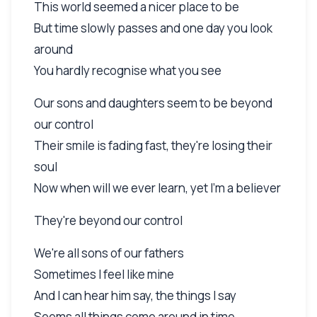
This world seemed a nicer place to be
But time slowly passes and one day you look
around
You hardly recognise what you see
Our sons and daughters seem to be beyond
our control
Their smile is fading fast, they're losing their
soul
Now when will we ever learn, yet I'm a believer
They're beyond our control
We're all sons of our fathers
Sometimes I feel like mine
And I can hear him say, the things I say
Seems all things come around in time