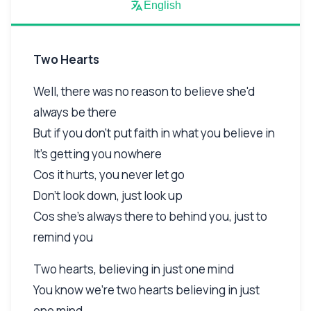
English
Two Hearts
Well, there was no reason to believe she'd
always be there
But if you don't put faith in what you believe in
It's getting you nowhere
Cos it hurts, you never let go
Don't look down, just look up
Cos she's always there to behind you, just to
remind you
Two hearts, believing in just one mind
You know we're two hearts believing in just
one mind