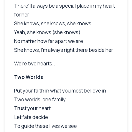
There'll always be a special place in my heart
for her
She knows, she knows, she knows
Yeah, she knows (she knows)
No matter how far apart we are
She knows, I'm always right there beside her
We're two hearts..
Two Worlds
Put your faith in what you most believe in
Two worlds, one family
Trust your heart
Let fate decide
To guide these lives we see