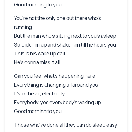
Good morning to you
You're not the only one out there who's
running
But the man who's sitting next to you's asleep
So pick him up and shake him till he hears you
This is his wake up call
He's gonna miss it all
Can you feel what's happening here
Everything is changing all around you
It's in the air, electricity
Everybody, yes everybody's waking up
Good morning to you
Those who've done all they can do sleep easy