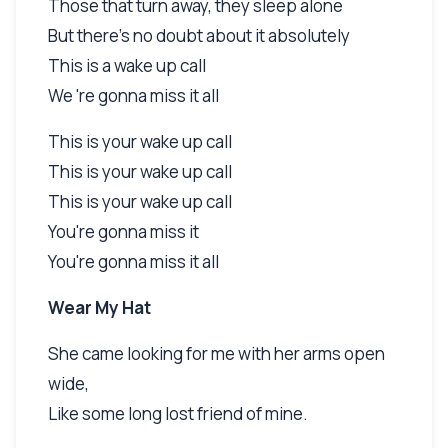
Those that turn away, they sleep alone
But there's no doubt about it absolutely
This is a wake up call
We 're gonna miss it all
This is your wake up call
This is your wake up call
This is your wake up call
You're gonna miss it
You're gonna miss it all
Wear My Hat
She came looking for me with her arms open
wide,
Like some long lost friend of mine.