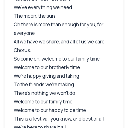
We've everything we need
The moon, the sun
Oh there is more than enough for you, for
everyone
All we have we share, and all of us we care
Chorus:
So come on, welcome to our family time
Welcome to our brotherly time
We're happy giving and taking
To the friends we're making
There's nothing we won't do
Welcome to our family time
Welcome to our happy to be time
This is a festival, you know, and best of all
We're here to share it all