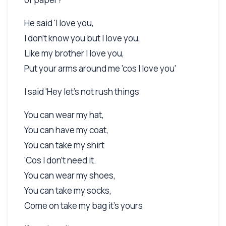
He said 'I love you,
I don't know you but I love you,
Like my brother I love you,
Put your arms around me 'cos I love you'
I said 'Hey let's not rush things
You can wear my hat,
You can have my coat,
You can take my shirt
'Cos I don't need it.
You can wear my shoes,
You can take my socks,
Come on take my bag it's yours