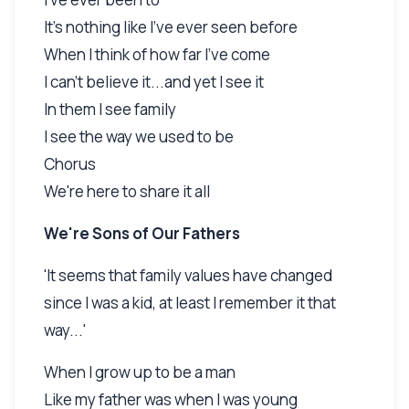
It's nothing like I've ever seen before
When I think of how far I've come
I can't believe it...and yet I see it
In them I see family
I see the way we used to be
Chorus
We're here to share it all
We're Sons of Our Fathers
'It seems that family values have changed
since I was a kid, at least I remember it that
way...'
When I grow up to be a man
Like my father was when I was young