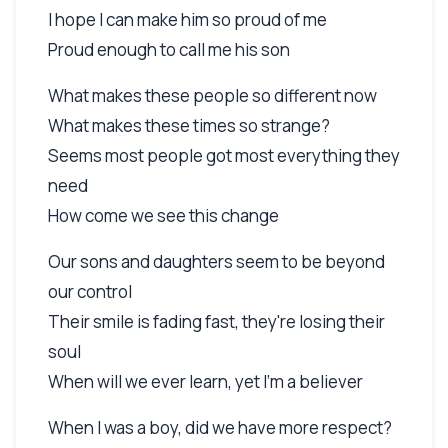
I hope I can make him so proud of me
Proud enough to call me his son
What makes these people so different now
What makes these times so strange?
Seems most people got most everything they
need
How come we see this change
Our sons and daughters seem to be beyond
our control
Their smile is fading fast, they're losing their
soul
When will we ever learn, yet I'm a believer
When I was a boy, did we have more respect?