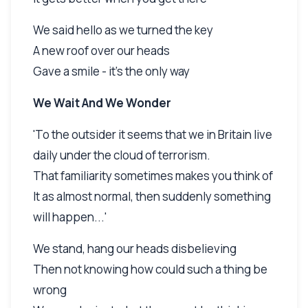
We said hello as we turned the key
A new roof over our heads
Gave a smile - it's the only way
We Wait And We Wonder
'To the outsider it seems that we in Britain live
daily under the cloud of terrorism.
That familiarity sometimes makes you think of
It as almost normal, then suddenly something
will happen...'
We stand, hang our heads disbelieving
Then not knowing how could such a thing be
wrong