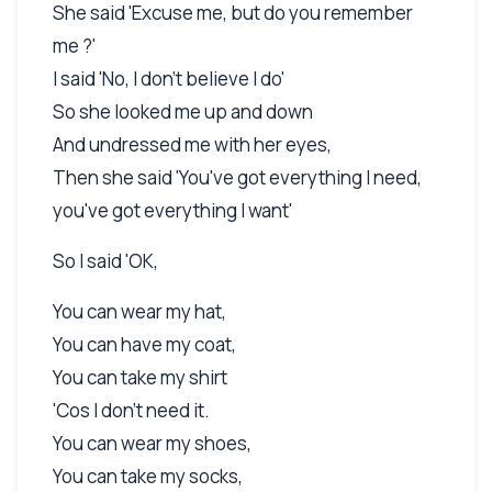
She said 'Excuse me, but do you remember
me ?'
I said 'No, I don't believe I do'
So she looked me up and down
And undressed me with her eyes,
Then she said 'You've got everything I need,
you've got everything I want'
So I said 'OK,
You can wear my hat,
You can have my coat,
You can take my shirt
'Cos I don't need it.
You can wear my shoes,
You can take my socks,