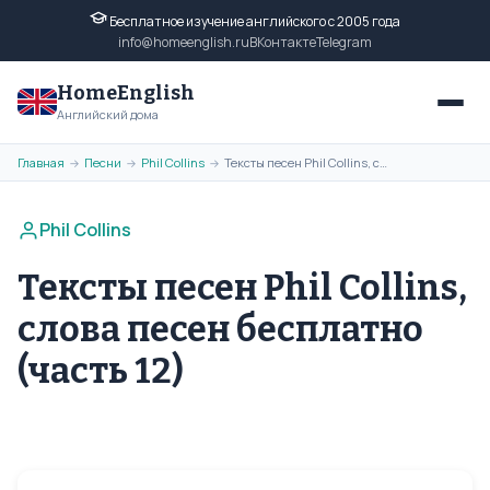
Бесплатное изучение английского с 2005 года
info@homeenglish.ru
ВКонтакте
Telegram
HomeEnglish
Английский дома
Главная
Песни
Phil Collins
Тексты песен Phil Collins, слова песен бесплатно (часть 12)
→
→
→
Phil Collins
Тексты песен Phil Collins,
слова песен бесплатно
(часть 12)