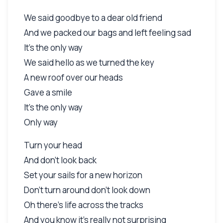
We said goodbye to a dear old friend
And we packed our bags and left feeling sad
It's the only way
We said hello as we turned the key
A new roof over our heads
Gave a smile
It's the only way
Only way
Turn your head
And don't look back
Set your sails for a new horizon
Don't turn around don't look down
Oh there's life across the tracks
And you know it's really not surprising