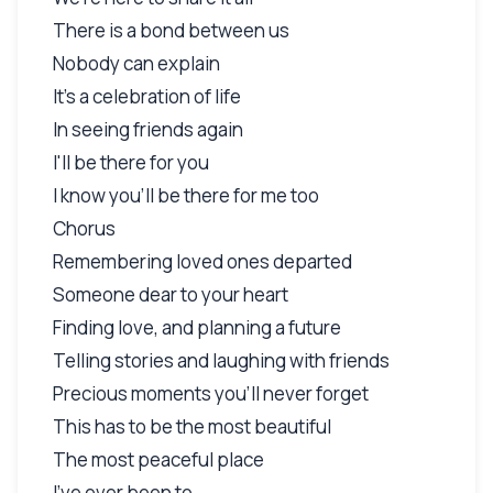
There is a bond between us
Nobody can explain
It's a celebration of life
In seeing friends again
I'll be there for you
I know you'll be there for me too
Chorus
Remembering loved ones departed
Someone dear to your heart
Finding love, and planning a future
Telling stories and laughing with friends
Precious moments you'll never forget
This has to be the most beautiful
The most peaceful place
I've ever been to