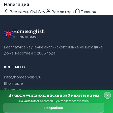
Навигация
Все песни Owl City
Все авторы
Главная
HomeEnglish
Английский дома
Бесплатное изучение английского языка не выходя из
дома. Работаем с 2005 года.
КОНТАКТЫ
info@homeenglish.ru
ВКонтакте
Telegram
Начните учить английский за 3 минуты в день
Скачайте готовые словари и учите слова без зубрёжки
Подробнее
© 2005–2026 HomeEnglish. Все права защищены.