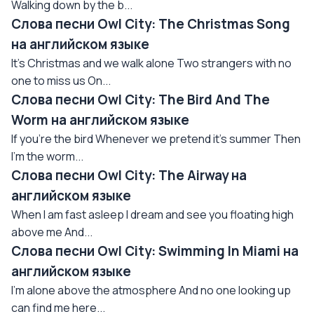
Walking down by the b...
Слова песни Owl City: The Christmas Song
на английском языке
It's Christmas and we walk alone Two strangers with no
one to miss us On...
Слова песни Owl City: The Bird And The
Worm на английском языке
If you're the bird Whenever we pretend it's summer Then
I'm the worm...
Слова песни Owl City: The Airway на
английском языке
When I am fast asleep I dream and see you floating high
above me And...
Слова песни Owl City: Swimming In Miami на
английском языке
I'm alone above the atmosphere And no one looking up
can find me here...