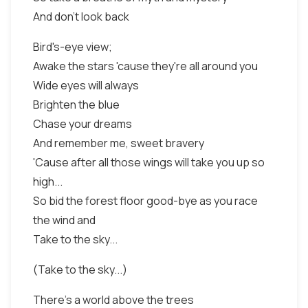
And don't look back
Bird's-eye view;
Awake the stars 'cause they're all around you
Wide eyes will always
Brighten the blue
Chase your dreams
And remember me, sweet bravery
'Cause after all those wings will take you up so
high...
So bid the forest floor good-bye as you race
the wind and
Take to the sky...
(Take to the sky...)
There's a world above the trees