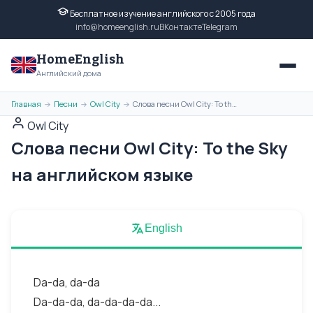
Бесплатное изучение английского с 2005 года
info@homeenglish.ru
ВКонтакте
Telegram
HomeEnglish
Английский дома
Главная
Песни
Owl City
Слова песни Owl City: To the Sky на английском языке
→
→
→
Owl City
Слова песни Owl City: To the Sky
на английском языке
English
Da-da, da-da
Da-da-da, da-da-da-da...