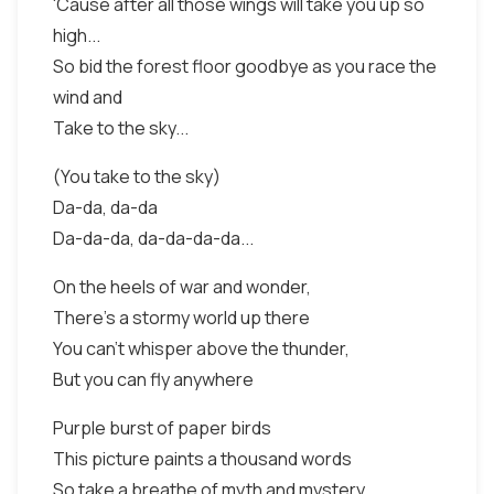
'Cause after all those wings will take you up so
high...
So bid the forest floor goodbye as you race the
wind and
Take to the sky...
(You take to the sky)
Da-da, da-da
Da-da-da, da-da-da-da...
On the heels of war and wonder,
There's a stormy world up there
You can't whisper above the thunder,
But you can fly anywhere
Purple burst of paper birds
This picture paints a thousand words
So take a breathe of myth and mystery