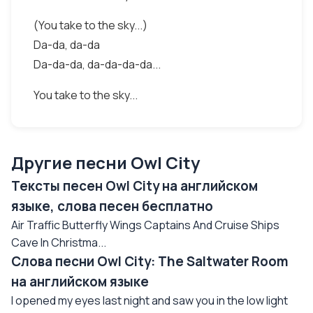
(You take to the sky...)
Da-da, da-da
Da-da-da, da-da-da-da...
You take to the sky...
Другие песни Owl City
Тексты песен Owl City на английском
языке, слова песен бесплатно
Air Traffic Butterfly Wings Captains And Cruise Ships
Cave In Christma...
Слова песни Owl City: The Saltwater Room
на английском языке
I opened my eyes last night and saw you in the low light