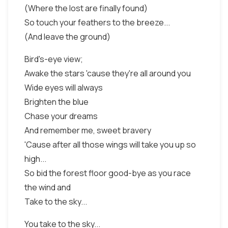
(Where the lost are finally found)
So touch your feathers to the breeze...
(And leave the ground)
Bird's-eye view;
Awake the stars 'cause they're all around you
Wide eyes will always
Brighten the blue
Chase your dreams
And remember me, sweet bravery
'Cause after all those wings will take you up so
high...
So bid the forest floor good-bye as you race
the wind and
Take to the sky...
You take to the sky...