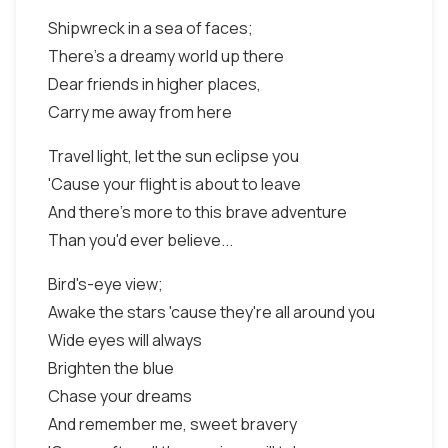
Shipwreck in a sea of faces;
There's a dreamy world up there
Dear friends in higher places,
Carry me away from here
Travel light, let the sun eclipse you
'Cause your flight is about to leave
And there's more to this brave adventure
Than you'd ever believe...
Bird's-eye view;
Awake the stars 'cause they're all around you
Wide eyes will always
Brighten the blue
Chase your dreams
And remember me, sweet bravery