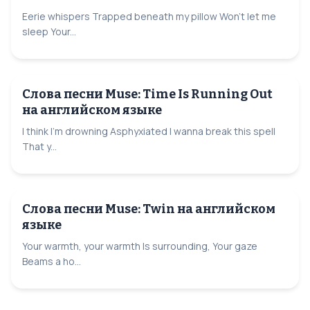
Eerie whispers Trapped beneath my pillow Won't let me
sleep Your...
Слова песни Muse: Time Is Running Out
на английском языке
I think I'm drowning Asphyxiated I wanna break this spell
That y...
Слова песни Muse: Twin на английском
языке
Your warmth, your warmth Is surrounding, Your gaze
Beams a ho...