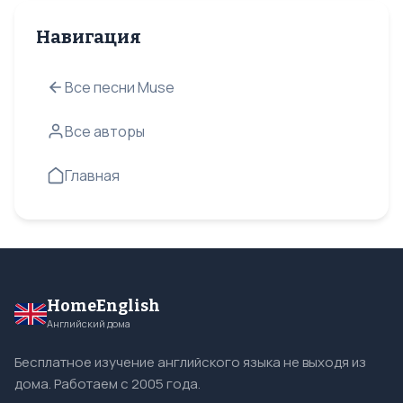
Навигация
Все песни Muse
Все авторы
Главная
HomeEnglish
Английский дома
Бесплатное изучение английского языка не выходя из
дома. Работаем с 2005 года.