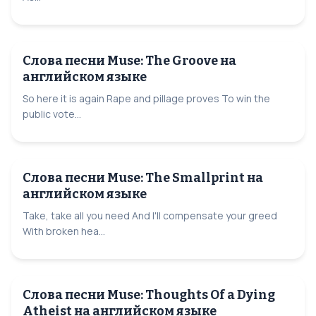
Слова песни Muse: The Groove на
английском языке
So here it is again Rape and pillage proves To win the
public vote...
Слова песни Muse: The Smallprint на
английском языке
Take, take all you need And I'll compensate your greed
With broken hea...
Слова песни Muse: Thoughts Of a Dying
Atheist на английском языке