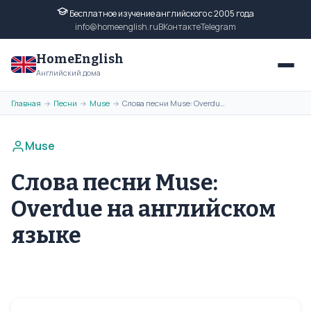
Бесплатное изучение английского с 2005 года
info@homeenglish.ru
ВКонтакте
Telegram
HomeEnglish
Английский дома
Главная
Песни
Muse
Слова песни Muse: Overdue на английском языке
→
→
→
Muse
Слова песни Muse:
Overdue на английском
языке