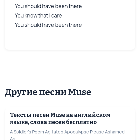
You should have been there
You know that I care
You should have been there
Другие песни Muse
Тексты песен Muse на английском
языке, слова песен бесплатно
A Soldier's Poem Agitated Apocalypse Please Ashamed
As...