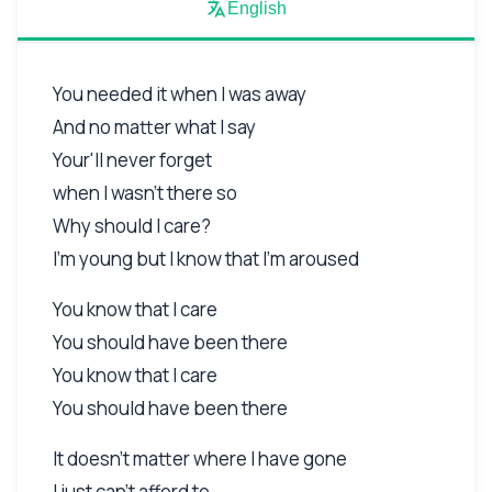
English
You needed it when I was away
And no matter what I say
Your'll never forget
when I wasn't there so
Why should I care?
I'm young but I know that I'm aroused
You know that I care
You should have been there
You know that I care
You should have been there
It doesn't matter where I have gone
I just can't afford to