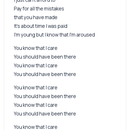
Pay for all the mistakes
that you have made
It's about time I was paid
I'm young but I know that I'm aroused
You know that I care
You should have been there
You know that I care
You should have been there
You know that I care
You should have been there
You know that I care
You should have been there
You know that I care