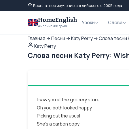
Бесплатное изучение английского с 2005 года
HomeEnglish
Уроки
Слова
Английский дома
Главная
→
Песни
→
Katy Perry
→
Слова песни K
Katy Perry
Слова песни Katy Perry: Wis
I saw you at the grocery store
Oh you both looked happy
Picking out the usual
She's a carbon copy