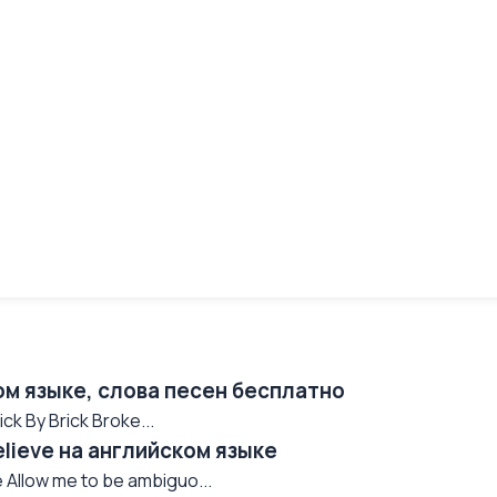
ом языке, слова песен бесплатно
k By Brick Broke...
Believe на английском языке
 Allow me to be ambiguo...