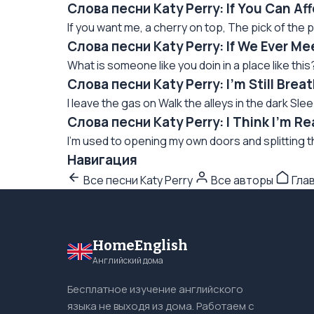
Слова песни Katy Perry: If You Can A
If you want me, a cherry on top, The pick of the p
Слова песни Katy Perry: If We Ever M
What is someone like you doin in a place like this
Слова песни Katy Perry: I'm Still Bre
I leave the gas on Walk the alleys in the dark Sle
Слова песни Katy Perry: I Think I'm 
I'm used to opening my own doors and splitting 
Навигация
Все песни Katy Perry
Все авторы
Гла
HomeEnglish
Английский дома
Бесплатное изучение английского
языка не выходя из дома. Работаем с