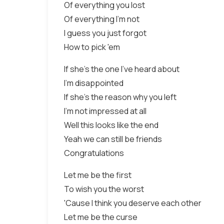
Of everything you lost
Of everything I'm not
I guess you just forgot
How to pick 'em
If she's the one I've heard about
I'm disappointed
If she's the reason why you left
I'm not impressed at all
Well this looks like the end
Yeah we can still be friends
Congratulations
Let me be the first
To wish you the worst
'Cause I think you deserve each other
Let me be the curse