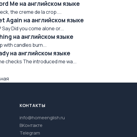
fford Me на английском языке
eck, the creme de la crop....
eet Again на английском языке
? Say Did you come alone or...
athing на английском языке
ep with candles burn...
Ready на английском языке
the checks The introduced me wa...
вная
КОНТАКТЫ
info@homeenglish.ru
ВКонтакте
Telegram