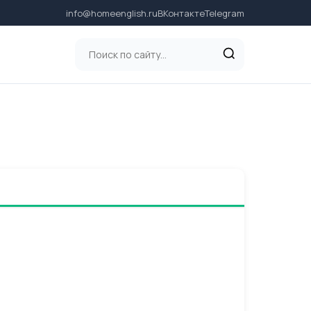
info@homeenglish.ru
ВКонтакте
Telegram