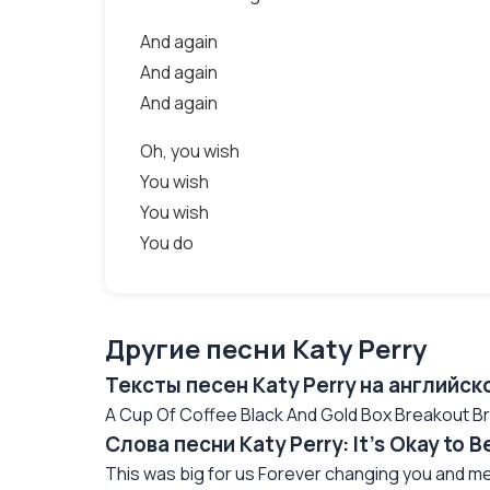
And again
And again
And again
Oh, you wish
You wish
You wish
You do
Другие песни Katy Perry
Тексты песен Katy Perry на английск
A Cup Of Coffee Black And Gold Box Breakout Bric
Слова песни Katy Perry: It's Okay to 
This was big for us Forever changing you and me