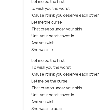
Let me be the first
to wish you the worst
'Cause I think you deserve each other
Let me the curse
That creeps under your skin
Until your heart caves in
And you wish
She was me
Let me be the first
To wish you the worst
'Cause I think you deserve each other
Let me be the curse
That creeps under your skin
Until your heart caves in
And you wish
She was me again