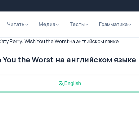
Читать
Медиа
Тесты
Грамматика
aty Perry: Wish You the Worst на английском языке
h You the Worst на английском языке
English