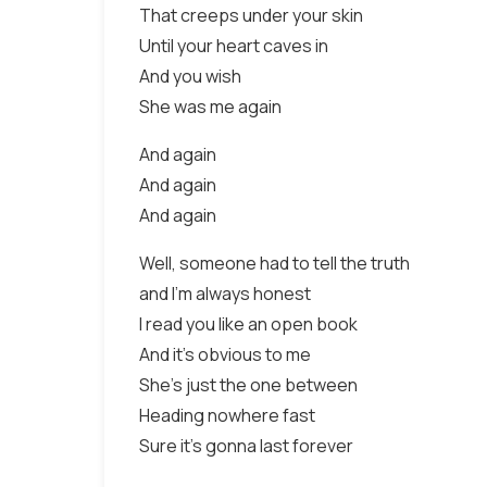
That creeps under your skin
Until your heart caves in
And you wish
She was me again
And again
And again
And again
Well, someone had to tell the truth
and I'm always honest
I read you like an open book
And it's obvious to me
She's just the one between
Heading nowhere fast
Sure it's gonna last forever