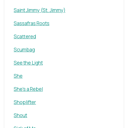
Saint Jimmy (St. Jimmy)
Sassafras Roots
Scattered
Scumbag
See the Light
She
She's a Rebel
Shoplifter
Shout