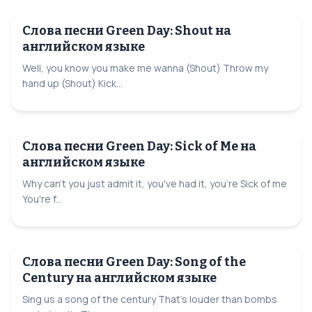
Слова песни Green Day: Shout на
английском языке
Well, you know you make me wanna (Shout) Throw my
hand up (Shout) Kick...
Слова песни Green Day: Sick of Me на
английском языке
Why can't you just admit it, you've had it, you're Sick of me
You're f...
Слова песни Green Day: Song of the
Century на английском языке
Sing us a song of the century That's louder than bombs