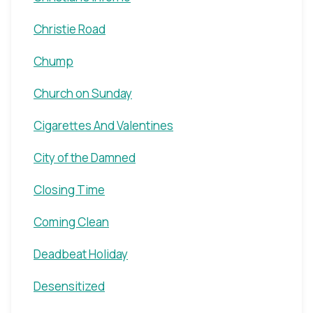
Christie Road
Chump
Church on Sunday
Cigarettes And Valentines
City of the Damned
Closing Time
Coming Clean
Deadbeat Holiday
Desensitized