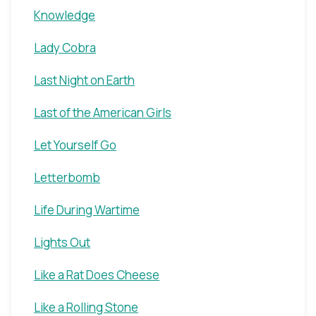
Knowledge
Lady Cobra
Last Night on Earth
Last of the American Girls
Let Yourself Go
Letterbomb
Life During Wartime
Lights Out
Like a Rat Does Cheese
Like a Rolling Stone