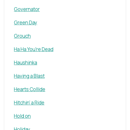
Governator
Green Day
Grouch
Ha Ha You're Dead
Haushinka
Having a Blast
Hearts Collide
Hitchin' a Ride
Hold on
Holiday