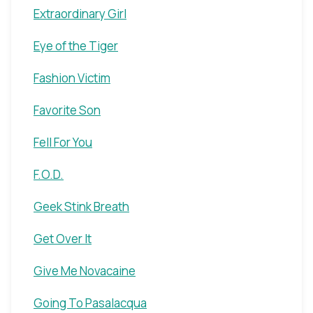
Extraordinary Girl
Eye of the Tiger
Fashion Victim
Favorite Son
Fell For You
F.O.D.
Geek Stink Breath
Get Over It
Give Me Novacaine
Going To Pasalacqua