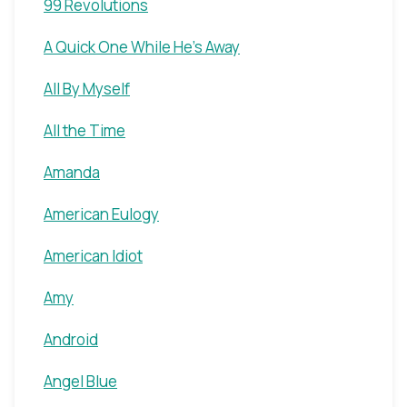
99 Revolutions
A Quick One While He's Away
All By Myself
All the Time
Amanda
American Eulogy
American Idiot
Amy
Android
Angel Blue