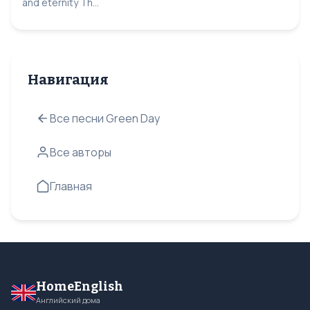
and eternity Th...
Навигация
Все песни Green Day
Все авторы
Главная
HomeEnglish
Английский дома