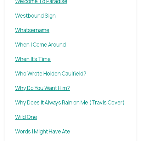
Welcome To Paradise
Westbound Sign
Whatsername
When I Come Around
When It's Time
Who Wrote Holden Caulfield?
Why Do You Want Him?
Why Does It Always Rain on Me (Travis Cover)
Wild One
Words I Might Have Ate