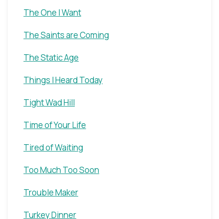
The One I Want
The Saints are Coming
The Static Age
Things I Heard Today
Tight Wad Hill
Time of Your Life
Tired of Waiting
Too Much Too Soon
Trouble Maker
Turkey Dinner