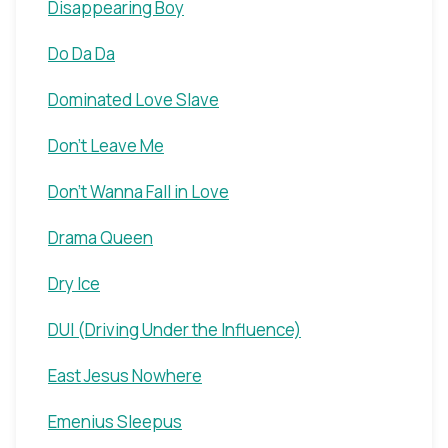
Disappearing Boy
Do Da Da
Dominated Love Slave
Don't Leave Me
Don't Wanna Fall in Love
Drama Queen
Dry Ice
DUI (Driving Under the Influence)
East Jesus Nowhere
Emenius Sleepus