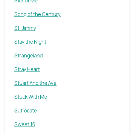
Sick of Me
Song of the Century
St. Jimmy
Stay the Night
Strangeland
Stray Heart
Stuart And the Ave
Stuck With Me
Suffocate
Sweet 16