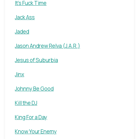
It's Fuck Time
Jack Ass
Jaded
Jason Andrew Relva (J.A.R.)
Jesus of Suburbia
Jinx
Johnny Be Good
Kill the DJ
King For a Day
Know Your Enemy