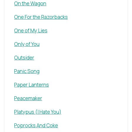
On the Wagon
One For the Razorbacks
One of My Lies
Only of You
Outsider
Panic Song
Paper Lanterns
Peacemaker
Platypus (I Hate You)
Poprocks And Coke