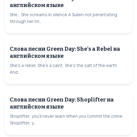
английском языке
She... She screams in silence A Sullen riot penetrating
through her mi...
Слова песни Green Day: She's a Rebel на
английском языке
She's a rebel, She's a saint, She's the salt of the earth
And...
Слова песни Green Day: Shoplifter на
английском языке
Shoplifter, you'll never learn When you commit the crime
Shoplifter, y...