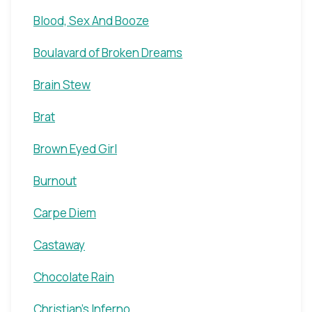
Blood, Sex And Booze
Boulavard of Broken Dreams
Brain Stew
Brat
Brown Eyed Girl
Burnout
Carpe Diem
Castaway
Chocolate Rain
Christian's Inferno