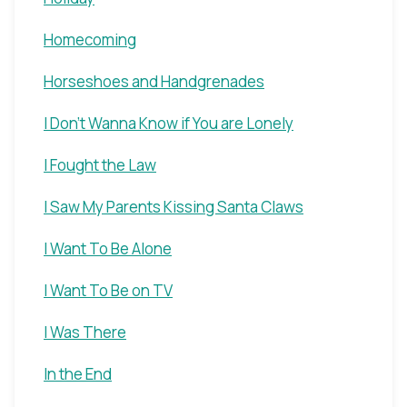
Homecoming
Horseshoes and Handgrenades
I Don't Wanna Know if You are Lonely
I Fought the Law
I Saw My Parents Kissing Santa Claws
I Want To Be Alone
I Want To Be on TV
I Was There
In the End