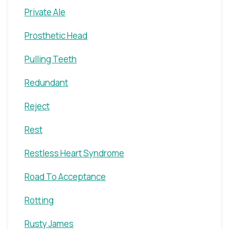
Private Ale
Prosthetic Head
Pulling Teeth
Redundant
Reject
Rest
Restless Heart Syndrome
Road To Acceptance
Rotting
Rusty James