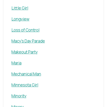
Little Girl
Longview
Loss of Control
Macy's Day Parade
Makeout Party
Maria
Mechanical Man
Minnesota Girl
Minority
Misery