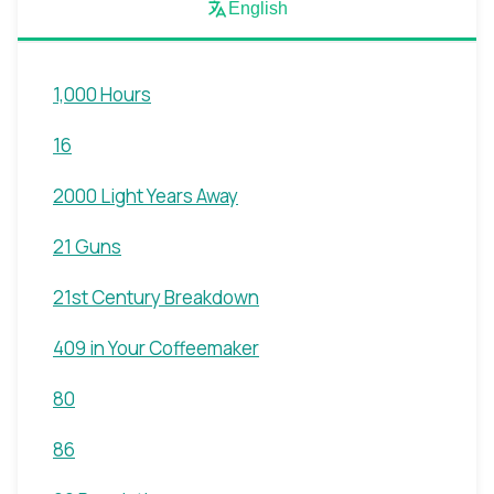
English
1,000 Hours
16
2000 Light Years Away
21 Guns
21st Century Breakdown
409 in Your Coffeemaker
80
86