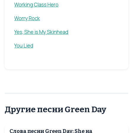
Working Class Hero
Worry Rock
Yes, She is My Skinhead
You Lied
Другие песни Green Day
Слова песни Green Day: She на