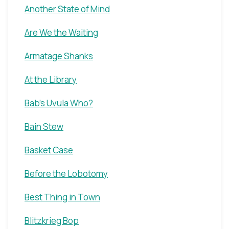
Another State of Mind
Are We the Waiting
Armatage Shanks
At the Library
Bab's Uvula Who?
Bain Stew
Basket Case
Before the Lobotomy
Best Thing in Town
Blitzkrieg Bop