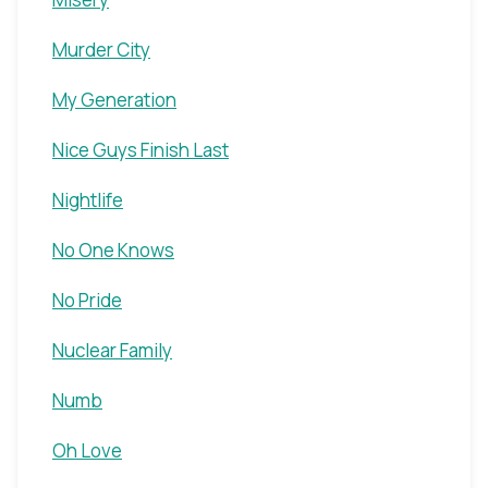
Murder City
My Generation
Nice Guys Finish Last
Nightlife
No One Knows
No Pride
Nuclear Family
Numb
Oh Love