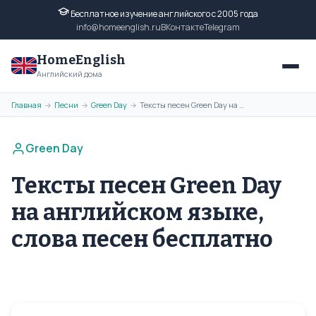
Бесплатное изучение английского с 2005 года
info@homeenglish.ru
ВКонтакте
Telegram
HomeEnglish
Английский дома
Главная
Песни
Green Day
Тексты песен Green Day на английском языке, слова песен бесплатно
→
→
→
Green Day
Тексты песен Green Day
на английском языке,
слова песен бесплатно