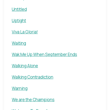
Untitled
Uptight
Viva La Gloria!
Waiting
Wak Me Up When September Ends
Walking Alone
Walking Contradiction
Warning
We are the Champions