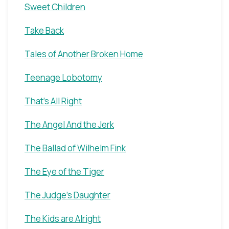
Sweet Children
Take Back
Tales of Another Broken Home
Teenage Lobotomy
That's All Right
The Angel And the Jerk
The Ballad of Wilhelm Fink
The Eye of the Tiger
The Judge's Daughter
The Kids are Alright