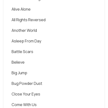
Alive Alone
All Rights Reversed
Another World
Asleep From Day
Battle Scars
Believe
Big Jump
Bug Powder Dust
Close Your Eyes
Come With Us