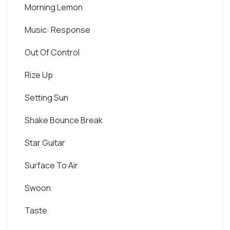
Morning Lemon
Music: Response
Out Of Control
Rize Up
Setting Sun
Shake Bounce Break
Star Guitar
Surface To Air
Swoon
Taste