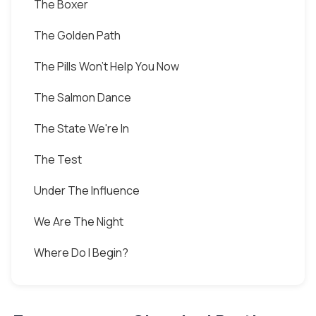
The Boxer
The Golden Path
The Pills Won't Help You Now
The Salmon Dance
The State We're In
The Test
Under The Influence
We Are The Night
Where Do I Begin?