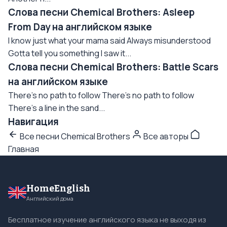
Слова песни Chemical Brothers: Asleep
From Day на английском языке
I know just what your mama said Always misunderstood
Gotta tell you something I saw it...
Слова песни Chemical Brothers: Battle Scars
на английском языке
There's no path to follow There's no path to follow
There's a line in the sand...
Навигация
Все песни Chemical Brothers
Все авторы
Главная
HomeEnglish
Английский дома
Бесплатное изучение английского языка не выходя из