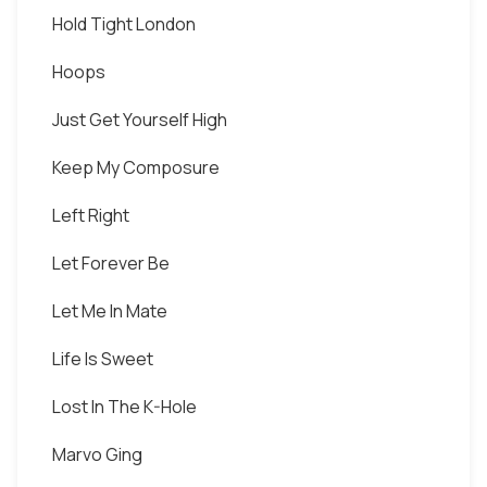
Hold Tight London
Hoops
Just Get Yourself High
Keep My Composure
Left Right
Let Forever Be
Let Me In Mate
Life Is Sweet
Lost In The K-Hole
Marvo Ging