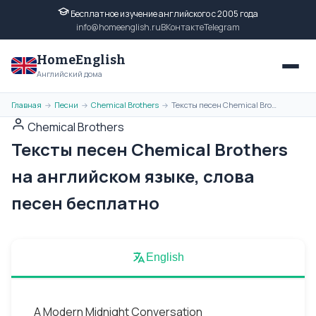
Бесплатное изучение английского с 2005 года
info@homeenglish.ru
ВКонтакте
Telegram
HomeEnglish
Английский дома
Главная
Песни
Chemical Brothers
Тексты песен Chemical Brothers на английском языке, слова песен бесплатно
→
→
→
Chemical Brothers
Тексты песен Chemical Brothers
на английском языке, слова
песен бесплатно
English
A Modern Midnight Conversation