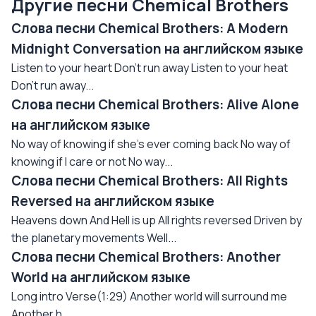
Другие песни Chemical Brothers
Слова песни Chemical Brothers: A Modern
Midnight Conversation на английском языке
Listen to your heart Don't run away Listen to your heat
Don't run away...
Слова песни Chemical Brothers: Alive Alone
на английском языке
No way of knowing if she's ever coming back No way of
knowing if I care or not No way...
Слова песни Chemical Brothers: All Rights
Reversed на английском языке
Heavens down And Hell is up All rights reversed Driven by
the planetary movements Well...
Слова песни Chemical Brothers: Another
World на английском языке
Long intro Verse(1:29) Another world will surround me
Another h...