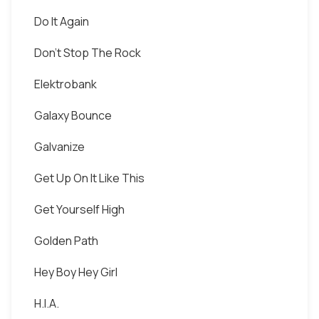
Do It Again
Don't Stop The Rock
Elektrobank
Galaxy Bounce
Galvanize
Get Up On It Like This
Get Yourself High
Golden Path
Hey Boy Hey Girl
H.I.A.