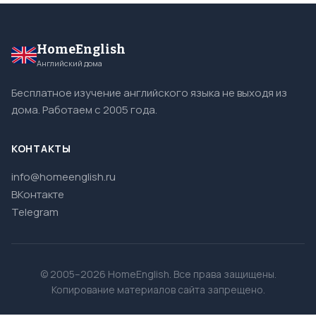
HomeEnglish
Английский дома
Бесплатное изучение английского языка не выходя из
дома. Работаем с 2005 года.
КОНТАКТЫ
info@homeenglish.ru
ВКонтакте
Telegram
© 2005–2026 HomeEnglish. Все права защищены.
Копирование материалов сайта запрещено.