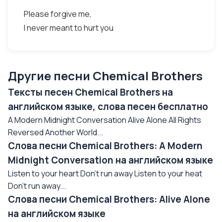
Please forgive me,
I never meant to hurt you
Другие песни Chemical Brothers
Тексты песен Chemical Brothers на
английском языке, слова песен бесплатно
A Modern Midnight Conversation Alive Alone All Rights
Reversed Another World...
Слова песни Chemical Brothers: A Modern
Midnight Conversation на английском языке
Listen to your heart Don't run away Listen to your heat
Don't run away...
Слова песни Chemical Brothers: Alive Alone
на английском языке