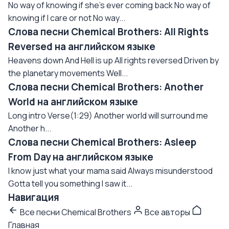
No way of knowing if she's ever coming back No way of
knowing if I care or not No way...
Слова песни Chemical Brothers: All Rights
Reversed на английском языке
Heavens down And Hell is up All rights reversed Driven by
the planetary movements Well...
Слова песни Chemical Brothers: Another
World на английском языке
Long intro Verse(1:29) Another world will surround me
Another h...
Слова песни Chemical Brothers: Asleep
From Day на английском языке
I know just what your mama said Always misunderstood
Gotta tell you something I saw it...
Навигация
Все песни Chemical Brothers
Все авторы
Главная