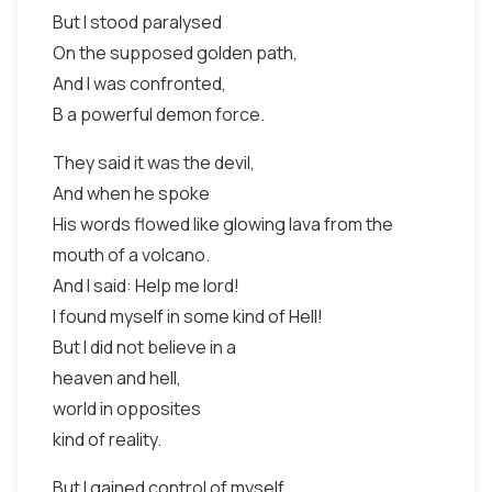
But I stood paralysed
On the supposed golden path,
And I was confronted,
B a powerful demon force.
They said it was the devil,
And when he spoke
His words flowed like glowing lava from the
mouth of a volcano.
And I said: Help me lord!
I found myself in some kind of Hell!
But I did not believe in a
heaven and hell,
world in opposites
kind of reality.
But I gained control of myself,