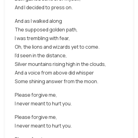
And I decided to press on.
And as I walked along
The supposed golden path,
I was trembling with fear,
Oh, the lions and wizards yet to come.
I'd seen in the distance,
Silver mountains rising high in the clouds,
And a voice from above did whisper
Some shining answer from the moon.
Please forgive me,
I never meant to hurt you.
Please forgive me,
I never meant to hurt you.