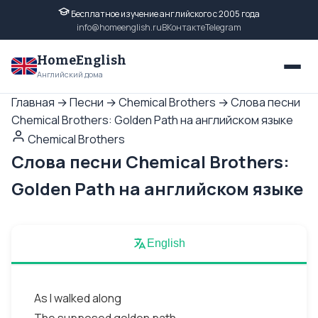
Бесплатное изучение английского с 2005 года
info@homeenglish.ru
ВКонтакте
Telegram
HomeEnglish
Английский дома
Главная
→
Песни
→
Chemical Brothers
→
Слова песни
Chemical Brothers: Golden Path на английском языке
Chemical Brothers
Слова песни Chemical Brothers:
Golden Path на английском языке
English
As I walked along