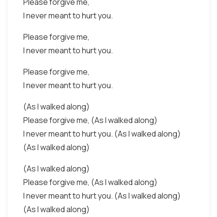
Please forgive me,
I never meant to hurt you.
Please forgive me,
I never meant to hurt you.
Please forgive me,
I never meant to hurt you.
(As I walked along)
Please forgive me, (As I walked along)
I never meant to hurt you. (As I walked along)
(As I walked along)
(As I walked along)
Please forgive me, (As I walked along)
I never meant to hurt you. (As I walked along)
(As I walked along)