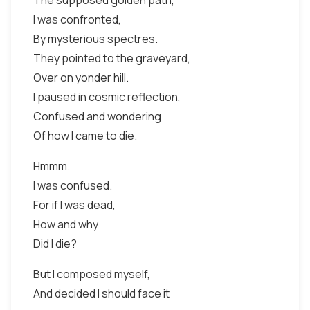
The supposed golden path,
I was confronted,
By mysterious spectres.
They pointed to the graveyard,
Over on yonder hill.
I paused in cosmic reflection,
Confused and wondering
Of how I came to die.
Hmmm.
I was confused.
For if I was dead,
How and why
Did I die?
But I composed myself,
And decided I should face it