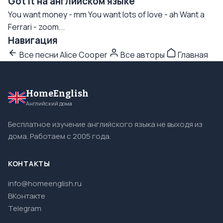
Got It на английском языке
You want money - mm You want lots of love - ah Want a
Ferrari - zoom...
Навигация
Все песни Alice Cooper
Все авторы
Главная
HomeEnglish
Английский дома
Бесплатное изучение английского языка не выходя из
дома. Работаем с 2005 года.
КОНТАКТЫ
info@homeenglish.ru
ВКонтакте
Telegram