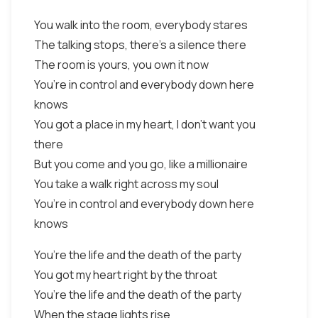
You walk into the room, everybody stares
The talking stops, there’s a silence there
The room is yours, you own it now
You’re in control and everybody down here
knows
You got a place in my heart, I don’t want you
there
But you come and you go, like a millionaire
You take a walk right across my soul
You’re in control and everybody down here
knows
You’re the life and the death of the party
You got my heart right by the throat
You’re the life and the death of the party
When the stage lights rise