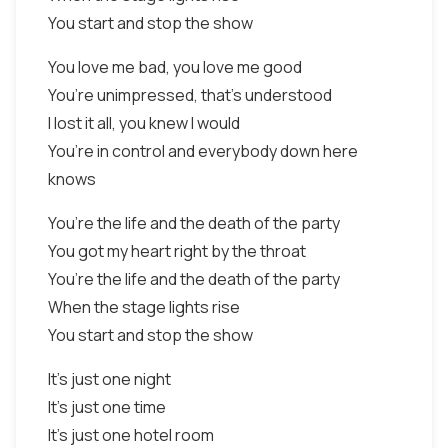
You start and stop the show
You love me bad, you love me good
You’re unimpressed, that’s understood
I lost it all, you knew I would
You’re in control and everybody down here
knows
You’re the life and the death of the party
You got my heart right by the throat
You’re the life and the death of the party
When the stage lights rise
You start and stop the show
It’s just one night
It’s just one time
It’s just one hotel room