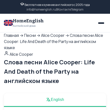
Бесплатное изучение английского с 2005 года
info@homeenglish.ru
ВКонтакте
Telegram
HomeEnglish
Английский дома
Главная
→
Песни
→
Alice Cooper
→
Слова песни Alice
Cooper: Life And Death of the Party на английском
языке
Alice Cooper
Слова песни Alice Cooper: Life
And Death of the Party на
английском языке
English