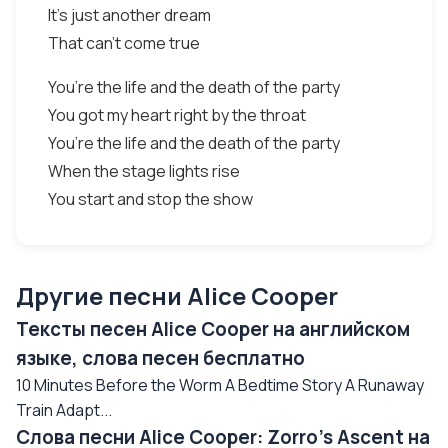
It’s just another dream
That can’t come true
You’re the life and the death of the party
You got my heart right by the throat
You’re the life and the death of the party
When the stage lights rise
You start and stop the show
Другие песни Alice Cooper
Тексты песен Alice Cooper на английском
языке, слова песен бесплатно
10 Minutes Before the Worm A Bedtime Story A Runaway
Train Adapt...
Слова песни Alice Cooper: Zorro’s Ascent на