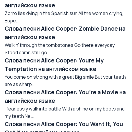
английском языке
Zorro lies dying In the Spanish sun All the women crying,
Espe...
Слова песни Alice Cooper: Zombie Dance на
английском языке
Walkin’ through the tombstones Go there everyday
Stood damn still I go...
Слова песни Alice Cooper: Youre My
Temptation на английском языке
You come on strong with a great Big smile But your teeth
are as sharp...
Слова песни Alice Cooper: You’re a Movie на
английском языке
I fearlessly walk into battle With a shine on my boots and
my teeth Ne...
Слова песни Alice Cooper: You Want It, You