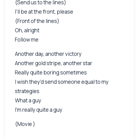
(Send us to the lines)
I’ll be at the front, please
(Front of the lines)
Oh, alright
Follow me
Another day, another victory
Another gold stripe, another star
Really quite boring sometimes
I wish they’d send someone equal to my
strategies
What a guy
I’m really quite a guy
(Movie )