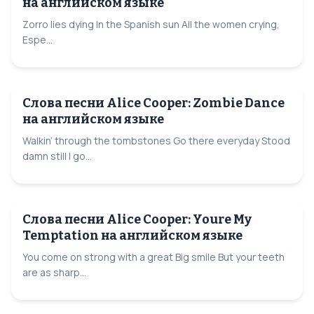
на английском языке
Zorro lies dying In the Spanish sun All the women crying,
Espe...
Слова песни Alice Cooper: Zombie Dance
на английском языке
Walkin’ through the tombstones Go there everyday Stood
damn still I go...
Слова песни Alice Cooper: Youre My
Temptation на английском языке
You come on strong with a great Big smile But your teeth
are as sharp...