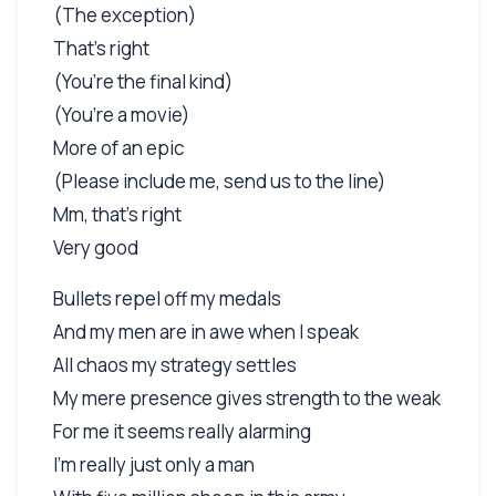
(The exception)
That’s right
(You’re the final kind)
(You’re a movie)
More of an epic
(Please include me, send us to the line)
Mm, that’s right
Very good
Bullets repel off my medals
And my men are in awe when I speak
All chaos my strategy settles
My mere presence gives strength to the weak
For me it seems really alarming
I’m really just only a man