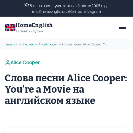
Бесплатное изучение английского с 2005 года
info@homeenglish.ru
ВКонтакте
Telegram
HomeEnglish
Английский дома
Главная
Песни
Alice Cooper
Слова песни Alice Cooper: You’re a Movie на английском языке
→
→
→
Alice Cooper
Слова песни Alice Cooper:
You’re a Movie на
английском языке