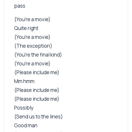
pass
(You’re a movie)
Quite right
(You’re a movie)
(The exception)
(You’re the final kind)
(You’re a movie)
(Please include me)
Mm hmm
(Please include me)
(Please include me)
Possibly
(Send us to the lines)
Good man