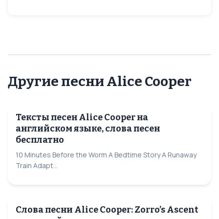
Другие песни Alice Cooper
Тексты песен Alice Cooper на
английском языке, слова песен
бесплатно
10 Minutes Before the Worm A Bedtime Story A Runaway
Train Adapt...
Слова песни Alice Cooper: Zorro’s Ascent