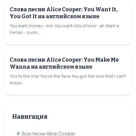
Слова песни Alice Cooper: You Want It,
You Got It на английском языке
You want money - mm You want lots of love - ah Want a
Ferrari - zoom...
Слова песни Alice Cooper: You Make Me
Wanna на английском языке
You’re the star You’re the face You got the look that I can’t
erase...
Навигация
Все песни Alice Cooper