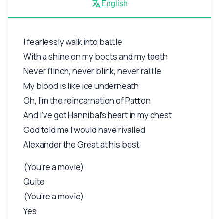
English
I fearlessly walk into battle
With a shine on my boots and my teeth
Never flinch, never blink, never rattle
My blood is like ice underneath
Oh, I’m the reincarnation of Patton
And I’ve got Hannibal’s heart in my chest
God told me I would have rivalled
Alexander the Great at his best
(You’re a movie)
Quite
(You’re a movie)
Yes