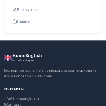
Все авторы
Главная
HomeEnglish
Английский дома
Бесплатное изучение английского языка не выходя из
дома. Работаем с 2005 года.
КОНТАКТЫ
info@homeenglish.ru
ВКонтакте