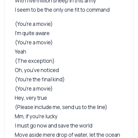
With five million sheep in this army
I seem to be the only one fit to command
(You’re a movie)
I’m quite aware
(You’re a movie)
Yeah
(The exception)
Oh, you’ve noticed
(You’re the final kind)
(You’re a movie)
Hey, very true
(Please include me, send us to the line)
Mm, if you’re lucky
I must go now and save the world
Move aside mere drop of water, let the ocean