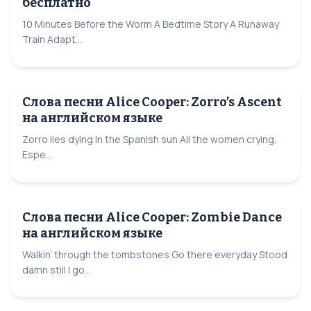
бесплатно
10 Minutes Before the Worm A Bedtime Story A Runaway
Train Adapt...
Слова песни Alice Cooper: Zorro’s Ascent
на английском языке
Zorro lies dying In the Spanish sun All the women crying,
Espe...
Слова песни Alice Cooper: Zombie Dance
на английском языке
Walkin’ through the tombstones Go there everyday Stood
damn still I go...