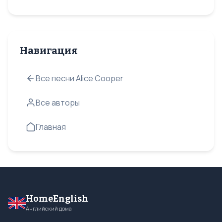
Навигация
Все песни Alice Cooper
Все авторы
Главная
HomeEnglish
Английский дома