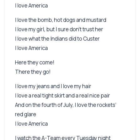
I love America
I love the bomb, hot dogs and mustard
I love my girl, but I sure don’t trust her
I love what the Indians did to Custer
I love America
Here they come!
There they go!
I love my jeans and I love my hair
I love a real tight skirt and a real nice pair
And on the fourth of July, I love the rockets’
red glare
I love America
I watch the A-Team every Tuesday night