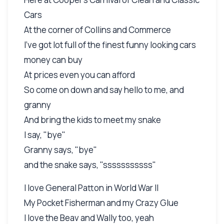
Cars
At the corner of Collins and Commerce
I’ve got lot full of the finest funny looking cars
money can buy
At prices even you can afford
So come on down and say hello to me, and
granny
And bring the kids to meet my snake
I say, "bye"
Granny says, "bye"
and the snake says, "sssssssssss"
I love General Patton in World War II
My Pocket Fisherman and my Crazy Glue
I love the Beav and Wally too, yeah