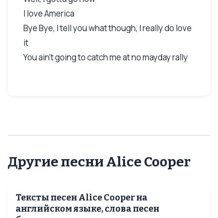
I love America
Bye Bye, I tell you what though, I really do love
it
You ain’t going to catch me at no mayday rally
Другие песни Alice Cooper
Тексты песен Alice Cooper на
английском языке, слова песен