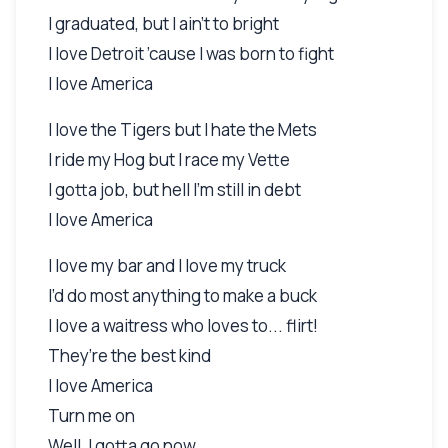
I graduated, but I ain’t to bright
I love Detroit ’cause I was born to fight
I love America
I love the Tigers but I hate the Mets
I ride my Hog but I race my Vette
I gotta job, but hell I’m still in debt
I love America
I love my bar and I love my truck
I’d do most anything to make a buck
I love a waitress who loves to... flirt!
They’re the best kind
I love America
Turn me on
Well, I gotta go now