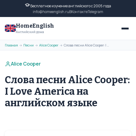
Бесплатное изучение английского с 2005 года
info@homeenglish.ru
ВКонтакте
Telegram
HomeEnglish
Английский дома
Главная
Песни
Alice Cooper
Слова песни Alice Cooper: I Love America на английском языке
→
→
→
Alice Cooper
Слова песни Alice Cooper:
I Love America на
английском языке