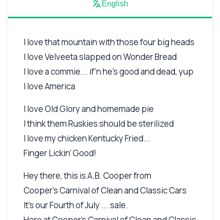
English
I love that mountain with those four big heads
I love Velveeta slapped on Wonder Bread
I love a commie... if’n he’s good and dead, yup
I love America
I love Old Glory and homemade pie
I think them Ruskies should be sterilized
I love my chicken Kentucky Fried...
Finger Lickin’ Good!
Hey there, this is A.B. Cooper from
Cooper’s Carnival of Clean and Classic Cars
It’s our Fourth of July ... sale.
Here at Cooper’s Carnival of Clean and Classic