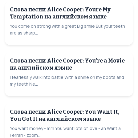
Слова песни Alice Cooper: Youre My
Temptation на английском языке
You come on strong with a great Big smile But your teeth
are as sharp...
Слова песни Alice Cooper: You’re a Movie
на английском языке
I fearlessly walk into battle With a shine on my boots and
my teeth Ne...
Слова песни Alice Cooper: You Want It,
You Got It на английском языке
You want money - mm You want lots of love - ah Want a
Ferrari - zoom...