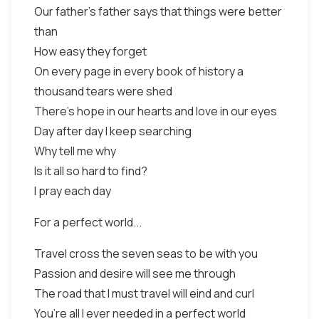
Our father’s father says that things were better
than
How easy they forget
On every page in every book of history a
thousand tears were shed
There’s hope in our hearts and love in our eyes
Day after day I keep searching
Why tell me why
Is it all so hard to find?
I pray each day
For a perfect world...
Travel cross the seven seas to be with you
Passion and desire will see me through
The road that I must travel will eind and curl
You’re all I ever needed in a perfect world