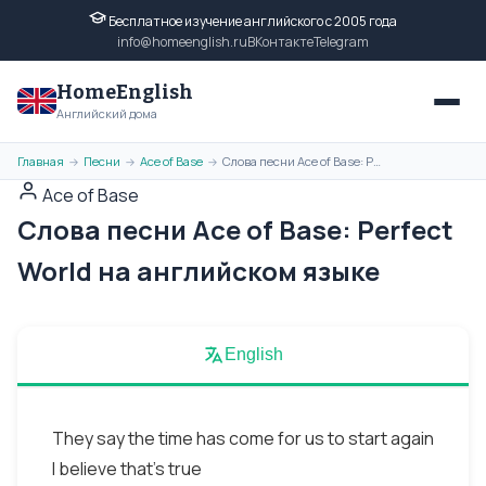
Бесплатное изучение английского с 2005 года
info@homeenglish.ru
ВКонтакте
Telegram
HomeEnglish
Английский дома
Главная
Песни
Ace of Base
Слова песни Ace of Base: Perfect World на английском языке
→
→
→
Ace of Base
Слова песни Ace of Base: Perfect
World на английском языке
English
They say the time has come for us to start again
I believe that’s true