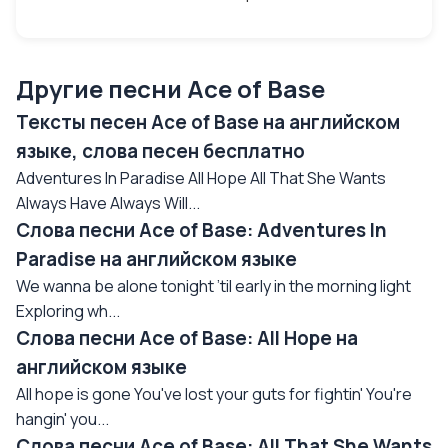
Другие песни Ace of Base
Тексты песен Ace of Base на английском
языке, слова песен бесплатно
Adventures In Paradise All Hope All That She Wants
Always Have Always Will...
Слова песни Ace of Base: Adventures In
Paradise на английском языке
We wanna be alone tonight ’til early in the morning light
Exploring wh...
Слова песни Ace of Base: All Hope на
английском языке
All hope is gone You've lost your guts for fightin' You're
hangin' you...
Слова песни Ace of Base: All That She Wants