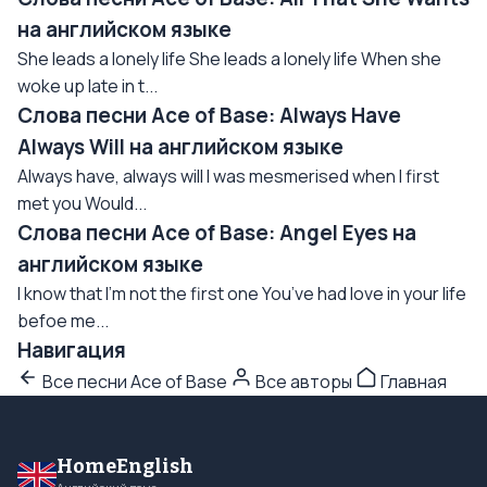
на английском языке
She leads a lonely life She leads a lonely life When she
woke up late in t...
Слова песни Ace of Base: Always Have
Always Will на английском языке
Always have, always will I was mesmerised when I first
met you Would...
Слова песни Ace of Base: Angel Eyes на
английском языке
I know that I’m not the first one You’ve had love in your life
befoe me...
Навигация
Все песни Ace of Base
Все авторы
Главная
HomeEnglish