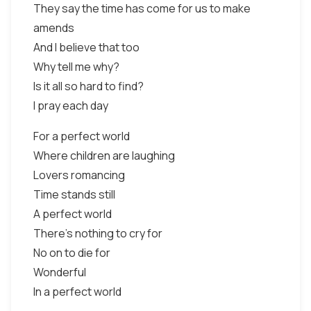
They say the time has come for us to make
amends
And I believe that too
Why tell me why?
Is it all so hard to find?
I pray each day
For a perfect world
Where children are laughing
Lovers romancing
Time stands still
A perfect world
There’s nothing to cry for
No on to die for
Wonderful
In a perfect world