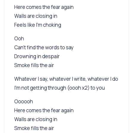
Here comes the fear again
Walls are closing in
Feels like I'm choking
Ooh
Can't find the words to say
Drowning in despair
Smoke fills the air
Whatever I say, whatever I write, whatever I do
I'm not getting through (oooh x2) to you
Oooooh
Here comes the fear again
Walls are closing in
Smoke fills the air