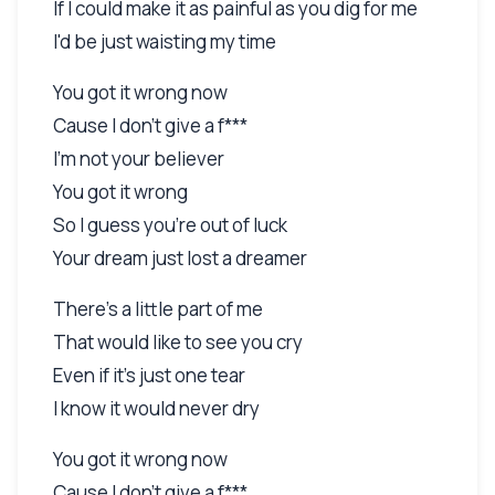
If I could make it as painful as you dig for me
I'd be just waisting my time
You got it wrong now
Cause I don't give a f***
I'm not your believer
You got it wrong
So I guess you're out of luck
Your dream just lost a dreamer
There's a little part of me
That would like to see you cry
Even if it's just one tear
I know it would never dry
You got it wrong now
Cause I don't give a f***