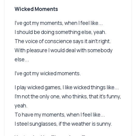
Wicked Moments
I've got my moments, when I feel like...
I should be doing something else, yeah.
The voice of conscience says it ain't right.
With pleasure I would deal with somebody
else...
I've got my wicked moments.
I play wicked games, I like wicked things like...
I'm not the only one, who thinks, that it's funny,
yeah.
To have my moments, when I feel like...
I steel sunglasses, if the weather is sunny.