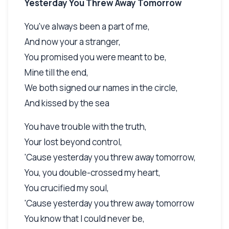
Yesterday You Threw Away Tomorrow
You've always been a part of me,
And now your a stranger,
You promised you were meant to be,
Mine till the end,
We both signed our names in the circle,
And kissed by the sea
You have trouble with the truth,
Your lost beyond control,
'Cause yesterday you threw away tomorrow,
You, you double-crossed my heart,
You crucified my soul,
'Cause yesterday you threw away tomorrow
You know that I could never be,