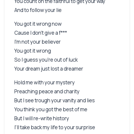
You count on the faithful to get your way
And to follow your lie
You got it wrong now
Cause I don't give a f***
I'm not your believer
You got it wrong
So I guess you're out of luck
Your dream just lost a dreamer
Hold me with your mystery
Preaching peace and charity
But I see trough your vanity and lies
You think you got the best of me
But I will re-write history
I'll take back my life to your surprise