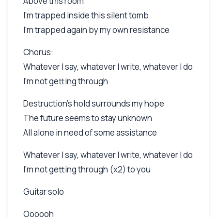
Above this room
I'm trapped inside this silent tomb
I'm trapped again by my own resistance
Chorus:
Whatever I say, whatever I write, whatever I do
I'm not getting through
Destruction's hold surrounds my hope
The future seems to stay unknown
All alone in need of some assistance
Whatever I say, whatever I write, whatever I do
I'm not getting through (x2) to you
Guitar solo
Oooooh