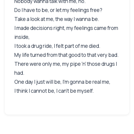
Nobody wanna talk with me, no.
Do I have to be, or let my feelings free?
Take a look at me, the way I wanna be.
I made decisions right, my feelings came from
inside,
I took a drug ride, I felt part of me died.
My life turned from that good to that very bad.
There were only me, my pipe 'n' those drugs I
had.
One day I just will be, I'm gonna be real me,
I think I cannot be, I can't be myself.