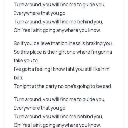
Turn around, you will find me to guide you,
Everywhere that you go.
Turn around, you will find me behind you,
Oh! Yes I ain't going anywhere you know.
So if you believe that lonliness is braking you,
So this place is the right one where I'm gonna
take you to.
I've gotta feeling I know taht you still like him
bad,
Tonight at the party no one's going to be sad.
Turn around, you will find me to guide you,
Everywhere that you go.
Turn around, you will find me behind you,
Oh! Yes I ain't going anywhere you know.