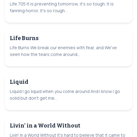
Life 705 It is preventing tomorrow, it's so tough. It is
fanning horror, it's so rough...
Life Burns
Life Burns We break our enemies with fear, and We've
seen how the tears come around...
Liquid
Liquid I go liquid when you come around And I know I go
solid but don't get me...
Livin' in a World Without
Livin' in a World Without It's hard to believe that it came to