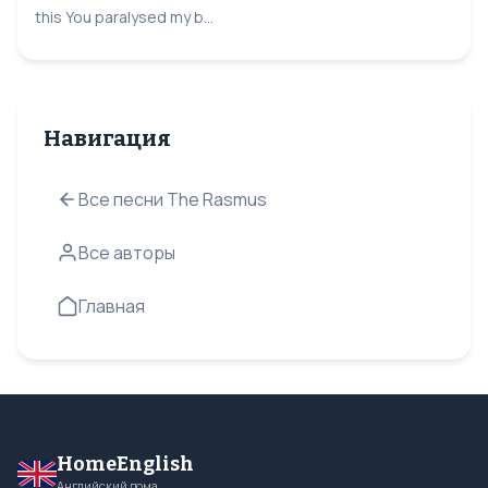
this You paralysed my b...
Навигация
Все песни The Rasmus
Все авторы
Главная
HomeEnglish
Английский дома