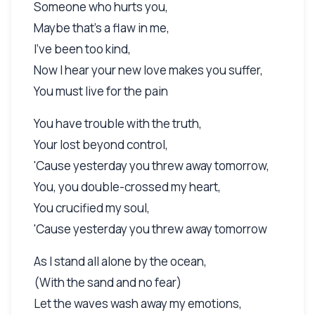
Someone who hurts you,
Maybe that's a flaw in me,
I've been too kind,
Now I hear your new love makes you suffer,
You must live for the pain
You have trouble with the truth,
Your lost beyond control,
'Cause yesterday you threw away tomorrow,
You, you double-crossed my heart,
You crucified my soul,
'Cause yesterday you threw away tomorrow
As I stand all alone by the ocean,
(With the sand and no fear)
Let the waves wash away my emotions,