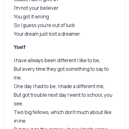
I'm not your believer
You got it wrong
So I guess you're out of luck
Your dream just lost a dreamer
Yself
I have allways been different I like to be,
But every time they got something to say to
me.
One day I had to be, I made a different me,
But got trouble next day I went to school, you
see.
Two big fellows, which don't much about like
in me