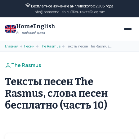
Бесплатное изучение английского с 2005 года
info@homeenglish.ru
ВКонтакте
Telegram
HomeEnglish
Английский дома
Главная
Песни
The Rasmus
Тексты песен The Rasmus, слова песен бесплатно (часть 10)
→
→
→
The Rasmus
Тексты песен The
Rasmus, слова песен
бесплатно (часть 10)