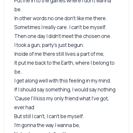
Put me in to the games where I don't wanna
be.
In other words no one don't like me there.
Sometimes I really care. I can't be myself.
Then one day I didn't meet the chosen one.
I took a gun, party's just begun.
Inside of me there still lives a part of me,
It put me back to the Earth, where I belong to
be.
I get along well with this feeling in my mind.
If I should say something, I would say nothing
'Cause I'll kiss my only friend what I've got,
ever had
But still I can't, I can't be myself.
I'm gonna the way I wanna be,