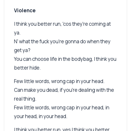
Violence
I think you better run, 'cos they're coming at
ya.
N' what the fuck you're gonna do when they
get ya?
You can choose life in the bodybag, I think you
better hide.
Few little words, wrong cap in your head.
Can make you dead, if you're dealing with the
real thing.
Few little words, wrong cap in your head, in
your head, in your head.
I think you better run, yes I think you better