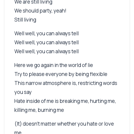
We are still living
We should party, yeah!
Still living
Well well, you can always tell
Well well, you can always tell
Well well, you can always tell
Here we go again in the world of lie
Try to please everyone by being flexible
This narrow atmosphere is, restricting words
you say
Hate inside of me is breaking me, hurting me,
killing me, burning me
(It) doesn't matter whether you hate or love
me