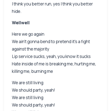
I think you better run, yes I think you better
hide.
Wellwell
Here we go again
We ain't gonna bend to pretend it's a fight
against the majority
Lip service sucks, yeah, you know it sucks
Hate inside of me is breaking me, hurting me,
killing me, burning me
We are still living
We should party, yeah!
We are still living
We should party, yeah!