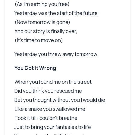
(As I'm setting you free)
Yesterday was the start of the future,
(Now tomorrow is gone)
And our story is finally over,
(It's time to move on)
Yesterday you threw away tomorrow
You Got It Wrong
When you found me on the street
Did you think you rescued me
Bet you thought without you I would die
Like a snake you swallowed me
Took it till I couldn't breathe
Just to bring your fantasies to life