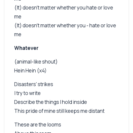
(It) doesn't matter whether you hate or love
me
(It) doesn't matter whether you - hate or love
me
Whatever
(animal-like shout)
Hein Hein (x4)
Disasters' strikes
I try to write
Describe the things I hold inside
This pride of mine still keeps me distant
These are the looms