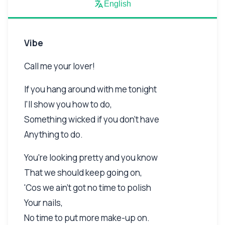
English
Vibe
Call me your lover!
If you hang around with me tonight
I'll show you how to do,
Something wicked if you don't have
Anything to do.
You're looking pretty and you know
That we should keep going on,
'Cos we ain't got no time to polish
Your nails,
No time to put more make-up on.