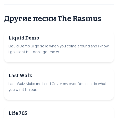
Другие песни The Rasmus
Liquid Demo
Liquid Demo SI go solid when you come around and I know
I go silent but don't get me w...
Last Walz
Last Walz Make me blind Cover my eyes You can do what
you want I'm par...
Life 705