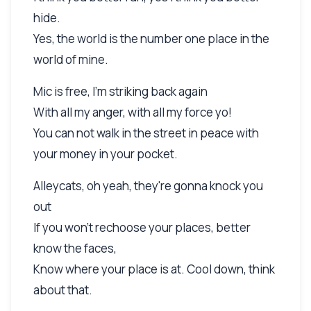
hide.
Yes, the world is the number one place in the
world of mine.
Mic is free, I'm striking back again
With all my anger, with all my force yo!
You can not walk in the street in peace with
your money in your pocket.
Alleycats, oh yeah, they're gonna knock you
out
If you won't rechoose your places, better
know the faces,
Know where your place is at. Cool down, think
about that.