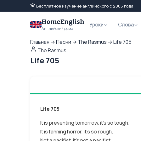
Бесплатное изучение английского с 2005 года
HomeEnglish
Уроки
Слова
Английский дома
Главная
→
Песни
→
The Rasmus
→
Life 705
The Rasmus
Life 705
Life 705
It is preventing tomorrow, it's so tough.
It is fanning horror, it's so rough.
Not a pacifist, it's not a pacifist.