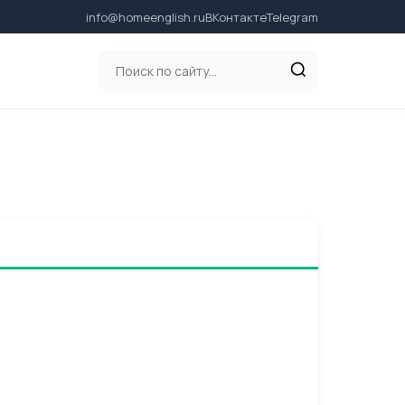
info@homeenglish.ru
ВКонтакте
Telegram