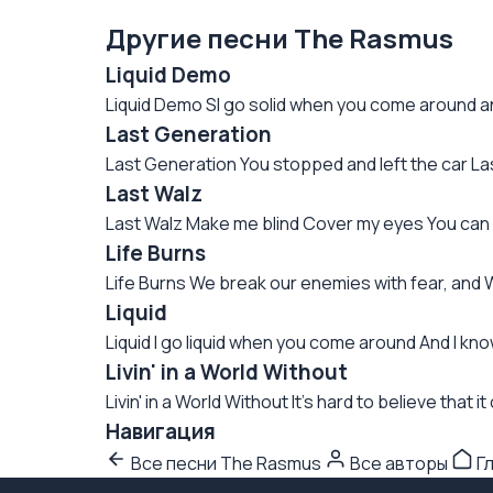
Другие песни The Rasmus
Liquid Demo
Liquid Demo SI go solid when you come around and 
Last Generation
Last Generation You stopped and left the car Last 
Last Walz
Last Walz Make me blind Cover my eyes You can d
Life Burns
Life Burns We break our enemies with fear, and
Liquid
Liquid I go liquid when you come around And I know
Livin' in a World Without
Livin' in a World Without It's hard to believe that 
Навигация
Все песни The Rasmus
Все авторы
Г