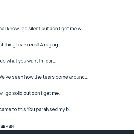
I know I go silent but don't get me w...
thing I can recall A raging...
o what you want I'm par...
 We've seen how the tears come around...
 I go solid but don't get me...
it came to this You paralysed my b...
лавная