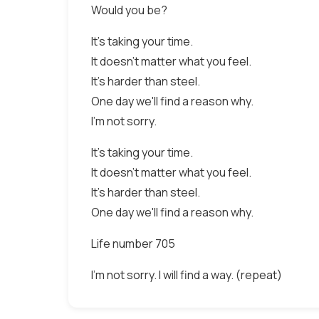
Would you be?
It's taking your time.
It doesn't matter what you feel.
It's harder than steel.
One day we'll find a reason why.
I'm not sorry.
It's taking your time.
It doesn't matter what you feel.
It's harder than steel.
One day we'll find a reason why.
Life number 705
I'm not sorry. I will find a way. (repeat)