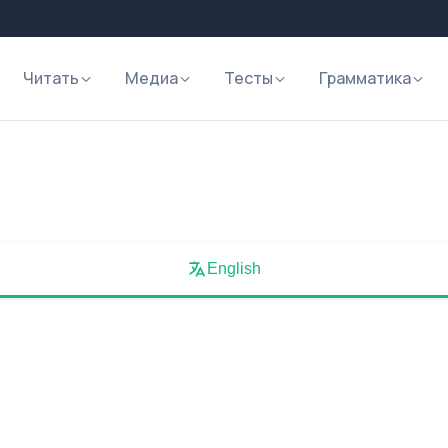
Читать
Медиа
Тесты
Грамматика
English