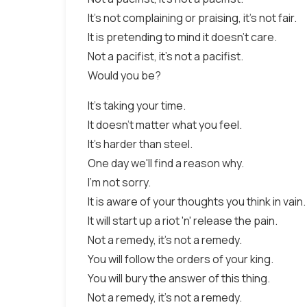
It's not complaining or praising, it's not fair.
It is pretending to mind it doesn't care.
Not a pacifist, it's not a pacifist.
Would you be?
It's taking your time.
It doesn't matter what you feel.
It's harder than steel.
One day we'll find a reason why.
I'm not sorry.
It is aware of your thoughts you think in vain.
It will start up a riot 'n' release the pain.
Not a remedy, it's not a remedy.
You will follow the orders of your king.
You will bury the answer of this thing.
Not a remedy, it's not a remedy.