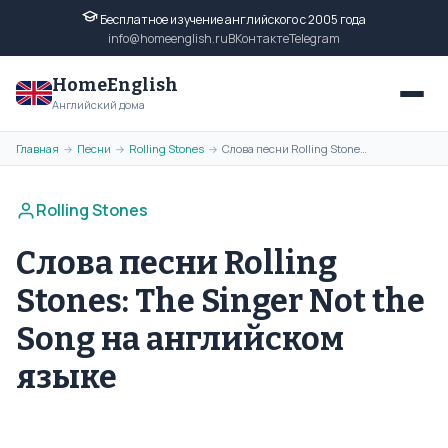
Бесплатное изучение английского с 2005 года
info@homeenglish.ru
ВКонтакте
Telegram
HomeEnglish
Английский дома
Главная
Песни
Rolling Stones
Слова песни Rolling Stones: The Singer Not the Song на английском языке
→
→
→
Rolling Stones
Слова песни Rolling
Stones: The Singer Not the
Song на английском
языке