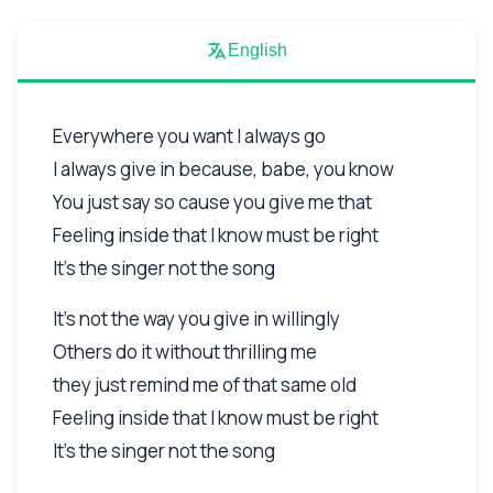
English
Everywhere you want I always go
I always give in because, babe, you know
You just say so cause you give me that
Feeling inside that I know must be right
It's the singer not the song
It's not the way you give in willingly
Others do it without thrilling me
they just remind me of that same old
Feeling inside that I know must be right
It's the singer not the song