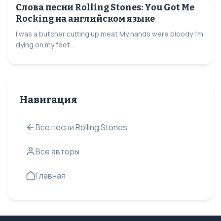
Слова песни Rolling Stones: You Got Me
Rocking на английском языке
I was a butcher cutting up meat My hands were bloody I'm
dying on my feet...
Навигация
Все песни Rolling Stones
Все авторы
Главная