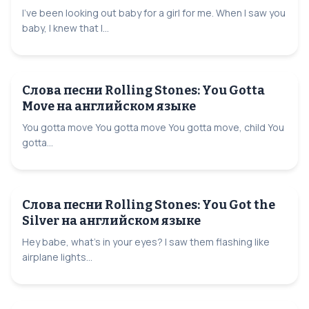
I've been looking out baby for a girl for me. When I saw you
baby, I knew that I...
Слова песни Rolling Stones: You Gotta
Move на английском языке
You gotta move You gotta move You gotta move, child You
gotta...
Слова песни Rolling Stones: You Got the
Silver на английском языке
Hey babe, what's in your eyes? I saw them flashing like
airplane lights...