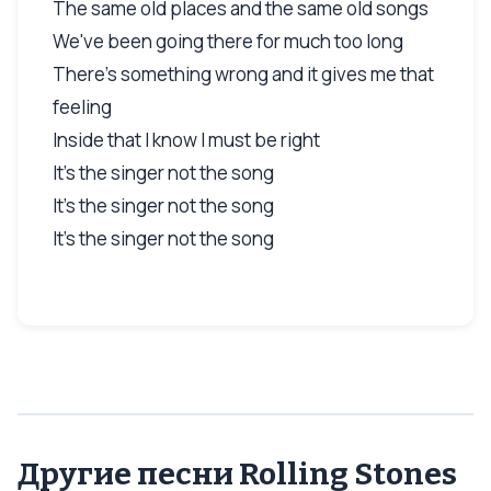
The same old places and the same old songs
We've been going there for much too long
There's something wrong and it gives me that
feeling
Inside that I know I must be right
It's the singer not the song
It's the singer not the song
It's the singer not the song
Другие песни Rolling Stones