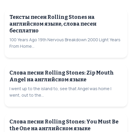
Тексты песен Rolling Stones на
английском языке, слова песен
бесплатно
100 Years Ago 19th Nervous Breakdown 2000 Light Years
From Home...
Слова песни Rolling Stones: Zip Mouth
Angel на английском языке
I went up to the island to, see that Angel was home I
went, out to the...
Слова песни Rolling Stones: You Must Be
the One на английском языке