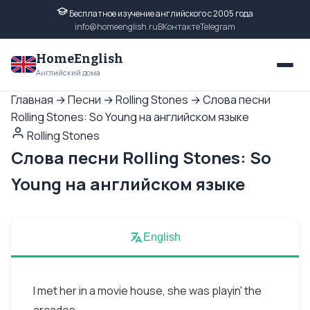
Бесплатное изучение английского с 2005 года
info@homeenglish.ru
ВКонтакте
Telegram
HomeEnglish
Английский дома
Главная
→
Песни
→
Rolling Stones
→
Слова песни
Rolling Stones: So Young на английском языке
Rolling Stones
Слова песни Rolling Stones: So
Young на английском языке
English
I met her in a movie house, she was playin' the