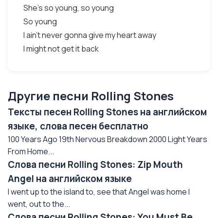
She's so young, so young
So young
I ain't never gonna give my heart away
I might not get it back
Другие песни Rolling Stones
Тексты песен Rolling Stones на английском
языке, слова песен бесплатно
100 Years Ago 19th Nervous Breakdown 2000 Light Years
From Home...
Слова песни Rolling Stones: Zip Mouth
Angel на английском языке
I went up to the island to, see that Angel was home I
went, out to the...
Слова песни Rolling Stones: You Must Be