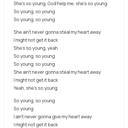
She's so young, God help me, she's so young
So young, so young
So young, so young
She ain't never gonna steal my heart away
I might not get it back
She's so young, yeah
So young, so young
So young, so young
She ain't never gonna steal my heart away
I might not get it back
Yeah, she's so young
So young, so young
So young
I ain't never gonna give my heart away
I might not get it back