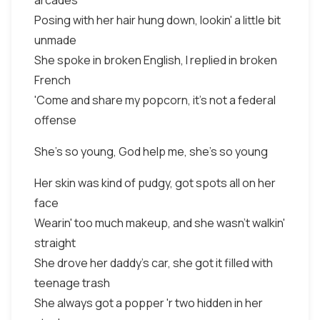
arcades
Posing with her hair hung down, lookin' a little bit
unmade
She spoke in broken English, I replied in broken
French
'Come and share my popcorn, it's not a federal
offense
She's so young, God help me, she's so young
Her skin was kind of pudgy, got spots all on her
face
Wearin' too much makeup, and she wasn't walkin'
straight
She drove her daddy's car, she got it filled with
teenage trash
She always got a popper 'r two hidden in her