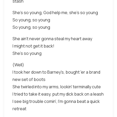
stash
She's so young, God help me, she's so young
So young, so young
So young, so young
She ain't never gonna steal my heart away
I might not get it back!
She's so young
(Well)
I took her down to Barney's, bought 'er a brand
new set of boots
She twirled into my arms, lookin' terminally cute
I tried to take it easy, put my dick back on a leash
I see big trouble comin', I'm gonna beat a quick
retreat