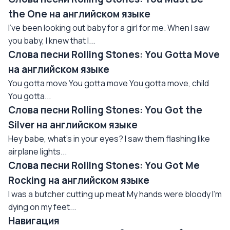
the One на английском языке
I've been looking out baby for a girl for me. When I saw
you baby, I knew that I...
Слова песни Rolling Stones: You Gotta Move
на английском языке
You gotta move You gotta move You gotta move, child
You gotta...
Слова песни Rolling Stones: You Got the
Silver на английском языке
Hey babe, what's in your eyes? I saw them flashing like
airplane lights...
Слова песни Rolling Stones: You Got Me
Rocking на английском языке
I was a butcher cutting up meat My hands were bloody I'm
dying on my feet...
Навигация