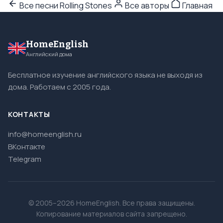
Все песни Rolling Stones
Все авторы
Главная
HomeEnglish
Английский дома
Бесплатное изучение английского языка не выходя из
дома. Работаем с 2005 года.
КОНТАКТЫ
info@homeenglish.ru
ВКонтакте
Telegram
© 2005–2026 HomeEnglish. Все права защищены.
Копирование материалов сайта запрещено.