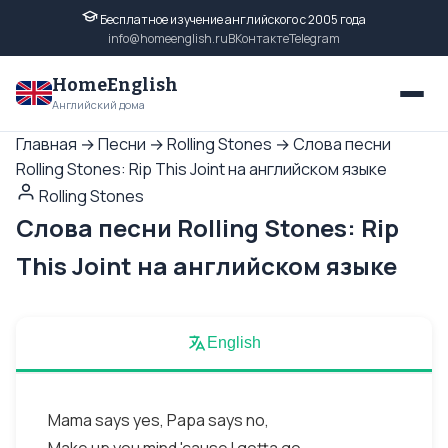
Бесплатное изучение английского с 2005 года
info@homeenglish.ru
ВКонтакте
Telegram
HomeEnglish
Английский дома
Главная
→
Песни
→
Rolling Stones
→
Слова песни
Rolling Stones: Rip This Joint на английском языке
Rolling Stones
Слова песни Rolling Stones: Rip
This Joint на английском языке
English
Mama says yes, Papa says no,