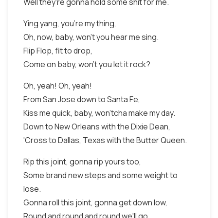
Well they're gonna hold some shit for me.
Ying yang, you're my thing,
Oh, now, baby, won't you hear me sing.
Flip Flop, fit to drop,
Come on baby, won't you let it rock?
Oh, yeah! Oh, yeah!
From San Jose down to Santa Fe,
Kiss me quick, baby, won'tcha make my day.
Down to New Orleans with the Dixie Dean,
'Cross to Dallas, Texas with the Butter Queen.
Rip this joint, gonna rip yours too,
Some brand new steps and some weight to
lose.
Gonna roll this joint, gonna get down low,
Round and round and round we'll go.