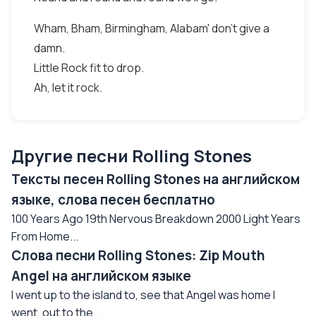
Wham, Bham, Birmingham, Alabam' don't give a
damn.
Little Rock fit to drop.
Ah, let it rock.
Другие песни Rolling Stones
Тексты песен Rolling Stones на английском
языке, слова песен бесплатно
100 Years Ago 19th Nervous Breakdown 2000 Light Years
From Home...
Слова песни Rolling Stones: Zip Mouth
Angel на английском языке
I went up to the island to, see that Angel was home I
went, out to the...