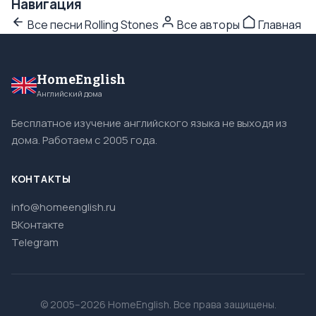
Навигация
Все песни Rolling Stones
Все авторы
Главная
HomeEnglish
Английский дома
Бесплатное изучение английского языка не выходя из
дома. Работаем с 2005 года.
КОНТАКТЫ
info@homeenglish.ru
ВКонтакте
Telegram
© 2005–2026 HomeEnglish. Все права защищены.