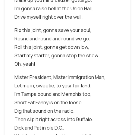
Make up you mind 'cause I gotta go.
I'm gonna raise hell at the Union Hall,
Drive myself right over the wall.
Rip this joint, gonna save your soul,
Round and round and round we go.
Roll this joint, gonna get down low,
Start my starter, gonna stop the show.
Oh, yeah!
Mister President, Mister Immigration Man,
Let me in, sweetie, to your fair land.
I'm Tampa bound and Memphis too,
Short Fat Fanny is on the loose.
Dig that sound on the radio,
Then slip it right across into Buffalo.
Dick and Pat in ole D.C.,