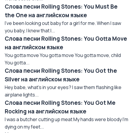
Слова песни Rolling Stones: You Must Be
the One на английском языке
I've been looking out baby for a girl for me. When I saw
you baby, I knew that I...
Слова песни Rolling Stones: You Gotta Move
на английском языке
You gotta move You gotta move You gotta move, child
You gotta...
Слова песни Rolling Stones: You Got the
Silver на английском языке
Hey babe, what's in your eyes? I saw them flashing like
airplane lights...
Слова песни Rolling Stones: You Got Me
Rocking на английском языке
I was a butcher cutting up meat My hands were bloody I'm
dying on my feet...