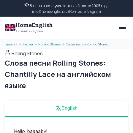
Бесплатное изучение английского с 2005 года
info@homeenglish.ru
ВКонтакте
Telegram
HomeEnglish
Английский дома
Главная
Песни
Rolling Stones
Слова песни Rolling Stones: Chantilly Lace на английском языке
→
→
→
Rolling Stones
Слова песни Rolling Stones:
Chantilly Lace на английском
языке
English
Hello, baaaaby!