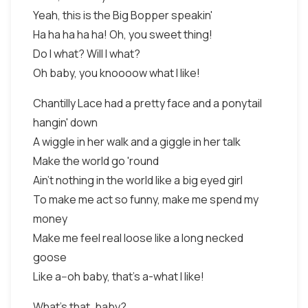
Yeah, this is the Big Bopper speakin'
Ha ha ha ha ha! Oh, you sweet thing!
Do I what? Will I what?
Oh baby, you knoooow what I like!
Chantilly Lace had a pretty face and a ponytail
hangin' down
A wiggle in her walk and a giggle in her talk
Make the world go 'round
Ain't nothing in the world like a big eyed girl
To make me act so funny, make me spend my
money
Make me feel real loose like a long necked
goose
Like a--oh baby, that's a-what I like!
What's that, baby?