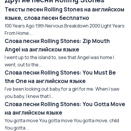
Тексты песен Rolling Stones на английском
языке, слова песен бесплатно
100 Years Ago 19th Nervous Breakdown 2000 Light Years
From Home...
Слова песни Rolling Stones: Zip Mouth
Angel на английском языке
I went up to the island to, see that Angel was home I
went, out to the...
Слова песни Rolling Stones: You Must Be
the One на английском языке
I've been looking out baby for a girl for me. When I saw
you baby, I knew that I...
Слова песни Rolling Stones: You Gotta Move
на английском языке
You gotta move You gotta move You gotta move, child
You gotta...