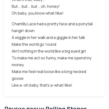
But... but... but... oh, honey!
Oh baby, you know what I like!
Chantilly Lace had a pretty face and a ponytail
hangin' down
A wiggle in her walk and a giggle in her talk
Make the world go 'round
Ain't nothing in the world like a big eyed girl
To make me act so funny, make me spend my
money
Make me feel real loose like a long necked
goose
Like a--oh baby, that's a-what I like!
Другие песни Rolling Stones