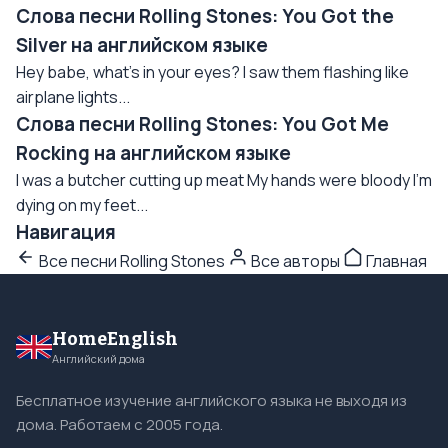
Слова песни Rolling Stones: You Got the
Silver на английском языке
Hey babe, what's in your eyes? I saw them flashing like
airplane lights...
Слова песни Rolling Stones: You Got Me
Rocking на английском языке
I was a butcher cutting up meat My hands were bloody I'm
dying on my feet...
Навигация
Все песни Rolling Stones
Все авторы
Главная
HomeEnglish
Английский дома
Бесплатное изучение английского языка не выходя из
дома. Работаем с 2005 года.