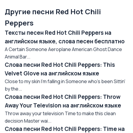
Другие песни Red Hot Chili
Peppers
Тексты песен Red Hot Chili Peppers на
английском языке, слова песен бесплатно
A Certain Someone Aeroplane American Ghost Dance
Animal Bar...
Слова песни Red Hot Chili Peppers: This
Velvet Glove на английском языке
Close to my skin I'm falling in Someone who's been Sittin'
by the...
Слова песни Red Hot Chili Peppers: Throw
Away Your Television на английском языке
Throw away your television Time to make this clean
decision Master wai...
Слова песни Red Hot Chili Peppers: Time на