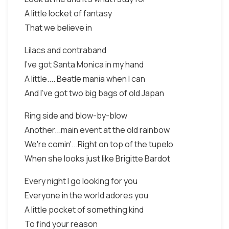
A little locket of fantasy
That we believe in
Lilacs and contraband
I've got Santa Monica in my hand
A little.... Beatle mania when I can
And I've got two big bags of old Japan
Ring side and blow-by-blow
Another...main event at the old rainbow
We're comin'...Right on top of the tupelo
When she looks just like Brigitte Bardot
Every night I go looking for you
Everyone in the world adores you
A little pocket of something kind
To find your reason