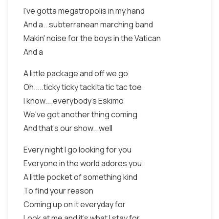
I've gotta megatropolis in my hand
And a...subterranean marching band
Makin' noise for the boys in the Vatican
And a
A little package and off we go
Oh.....ticky ticky tackita tic tac toe
I know....everybody's Eskimo
We've got another thing coming
And that's our show...well
Every night I go looking for you
Everyone in the world adores you
A little pocket of something kind
To find your reason
Coming up on it everyday for
Look at me and it's what I stay for