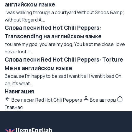
английском языке
I was walking through a courtyard Without Shoes &amp;
without Regard A...
Слова песни Red Hot Chili Peppers:
Transcending на английском языке
You are my god, you are my dog, You kept me close, love
never lost, I...
Слова песни Red Hot Chili Peppers: Torture
Me на английском языке
Because I'm happy to be sad I want it all I want it bad Oh
oh, it's what...
Навигация
Все песни Red Hot Chili Peppers
Все авторы
Главная
HomeEnglish