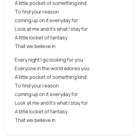
A little pocket of something kind
To find your reason
coming up on it everyday for
Look at me and it's what I stay for
A little locket of fantasy
That we believe in
Every night I go looking for you
Everyone in the world adores you
A little pocket of something kind
To find your reason
coming up on it everyday for
Look at me and it's what I stay for
A little locket of fantasy
That we believe in