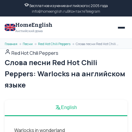
Бесплатное изучение английского с 2005 года
info@homeenglish.ru
ВКонтакте
Telegram
HomeEnglish
Английский дома
Главная
Песни
Red Hot Chili Peppers
Слова песни Red Hot Chili Peppers: Warlocks на английском языке
→
→
→
Red Hot Chili Peppers
Слова песни Red Hot Chili
Peppers: Warlocks на английском
языке
English
Warlocks in wonderland