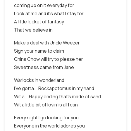
coming up on it everyday for
Look at me and it's what I stay for
A little locket of fantasy
That we believe in
Make a deal with Uncle Weezer
Sign your name to claim
China Chow will try to please her
Sweetness came from Jane
Warlocks in wonderland
I've gotta... Rockapotomus in my hand
Wit a... Happy ending that's made of sand
Wit a little bit of lovin' is all I can
Every night I go looking for you
Everyone in the world adores you